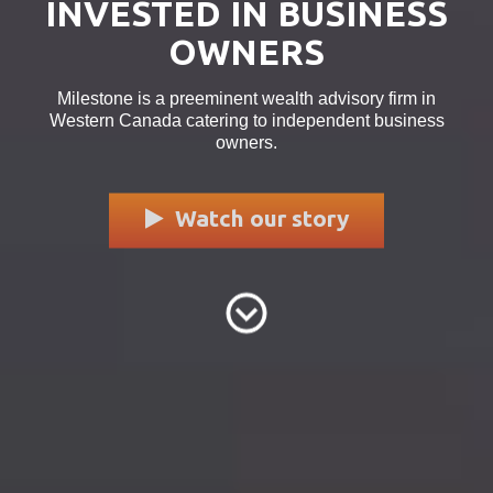
INVESTED IN BUSINESS
OWNERS
Milestone is a preeminent wealth advisory firm in
Western Canada catering to independent business
owners.
Watch our story