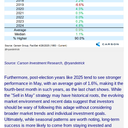
Source: Carson Investment Research, @ryandetrick
Furthermore, post-election years like 2025 tend to see stronger
performance in May, with an average gain of 1.6%, making it the
fourth-best month in such years, as the last chart shows. While
the "Sell in May" strategy may have historical roots, the evolving
market environment and recent data suggest that investors
should be wary of following this adage without considering
broader market trends and individual investment goals.
Ultimately, while seasonal patterns are worth noting, long-term
success is more likely to come from staying invested and