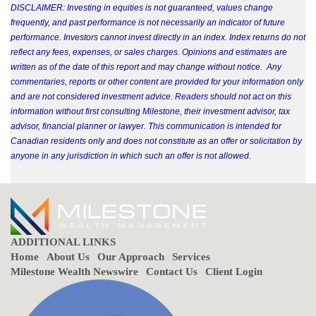
DISCLAIMER: Investing in equities is not guaranteed, values change
frequently, and past performance is not necessarily an indicator of future
performance. Investors cannot invest directly in an index. Index returns do not
reflect any fees, expenses, or sales charges. Opinions and estimates are
written as of the date of this report and may change without notice. Any
commentaries, reports or other content are provided for your information only
and are not considered investment advice. Readers should not act on this
information without first consulting Milestone, their investment advisor, tax
advisor, financial planner or lawyer. This communication is intended for
Canadian residents only and does not constitute as an offer or solicitation by
anyone in any jurisdiction in which such an offer is not allowed.
ADDITIONAL LINKS
Home
About Us
Our Approach
Services
Milestone Wealth Newswire
Contact Us
Client Login