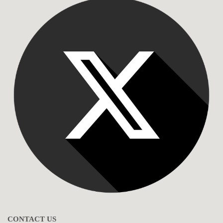
CONTACT US