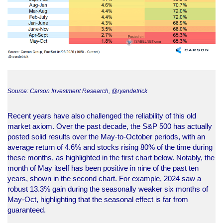
Source: Carson Investment Research, @ryandetrick
Recent years have also challenged the reliability of this old
market axiom. Over the past decade, the S&P 500 has actually
posted solid results over the May-to-October periods, with an
average return of 4.6% and stocks rising 80% of the time during
these months, as highlighted in the first chart below. Notably, the
month of May itself has been positive in nine of the past ten
years, shown in the second chart. For example, 2024 saw a
robust 13.3% gain during the seasonally weaker six months of
May-Oct, highlighting that the seasonal effect is far from
guaranteed.