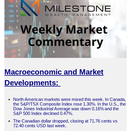
Macroeconomic and Market
Developments:
North American markets were mixed this week. In Canada,
the S&P/TSX Composite Index rose 1.30%. In the U.S., the
Dow Jones Industrial Average was down 0.16% and the
S&P 500 Index declined 0.47%.
The Canadian dollar dropped, closing at 71.76 cents vs
72.40 cents USD last week.