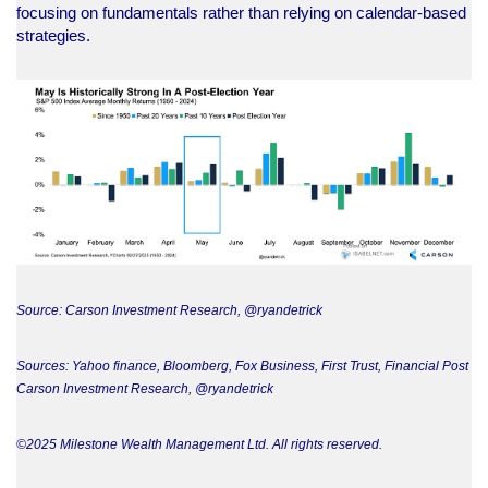
focusing on fundamentals rather than relying on calendar-based
strategies.
Source: Carson Investment Research, @ryandetrick
Sources: Yahoo finance, Bloomberg, Fox Business, First Trust, Financial Post
Carson Investment Research, @ryandetrick
©2025 Milestone Wealth Management Ltd. All rights reserved.