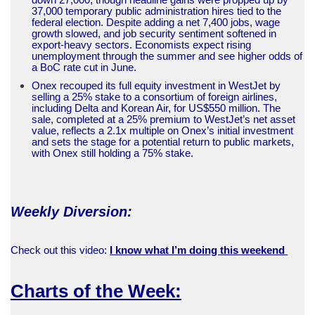
37,000 temporary public administration hires tied to the
federal election. Despite adding a net 7,400 jobs, wage
growth slowed, and job security sentiment softened in
export-heavy sectors. Economists expect rising
unemployment through the summer and see higher odds of
a BoC rate cut in June.
Onex recouped its full equity investment in WestJet by
selling a 25% stake to a consortium of foreign airlines,
including Delta and Korean Air, for US$550 million. The
sale, completed at a 25% premium to WestJet’s net asset
value, reflects a 2.1x multiple on Onex’s initial investment
and sets the stage for a potential return to public markets,
with Onex still holding a 75% stake.
Weekly Diversion:
Check out this video:
I know what I’m doing this weekend
Charts of the Week: