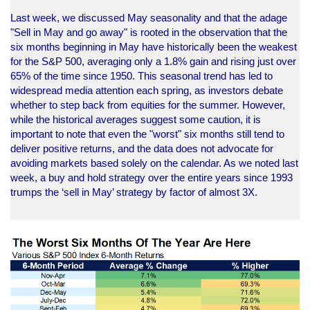
Last week, we discussed May seasonality and that the adage
"Sell in May and go away" is rooted in the observation that the
six months beginning in May have historically been the weakest
for the S&P 500, averaging only a 1.8% gain and rising just over
65% of the time since 1950. This seasonal trend has led to
widespread media attention each spring, as investors debate
whether to step back from equities for the summer. However,
while the historical averages suggest some caution, it is
important to note that even the "worst" six months still tend to
deliver positive returns, and the data does not advocate for
avoiding markets based solely on the calendar. As we noted last
week, a buy and hold strategy over the entire years since 1993
trumps the ‘sell in May’ strategy by factor of almost 3X.