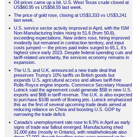
Oil prices came up a bit. U.S. West Texas crude closed at
US$60.95 vs US$58.55 last week.
The price of gold rose, closing at US$3,333 vs US$3,241
last week.
U.S. service sector activity improved in April, with the ISM
Non-Manufacturing Index rising to 51.6 (from 50.8),
exceeding expectations. New orders rose, hiring improved
modestly but remained in contraction territory, and input
costs jumped — the prices paid index surged to 65.1, it's
highest since early 2023. Despite federal spending cuts and
tariff-related uncertainty, the services economy remains in
expansion.
The U.S. and U.K. announced a new trade deal that
preserves Trump’s 10% tariffs on British goods but
expands U.S. agricultural access and allows tariff-free
Rolls-Royce engine imports. Commerce Secretary Howard
Lutnick said the agreement could generate $5B in new U.S.
exports and $6B in tariff revenue. The U.K. is also expected
to purchase $10B worth of Boeing jets. Lutnick emphasized
this as the first of several upcoming trade deals aimed at
reducing reliance on China and boosting U.S. GDP by
narrowing the trade deficit.
Canada’s unemployment rate rose to 6.9% in April as early
signs of trade war fallout emerged. Manufacturing shed
31,000 jobs (mostly in Ontario), with retail/wholesale also
down 27,000, though headline gains were propped up by