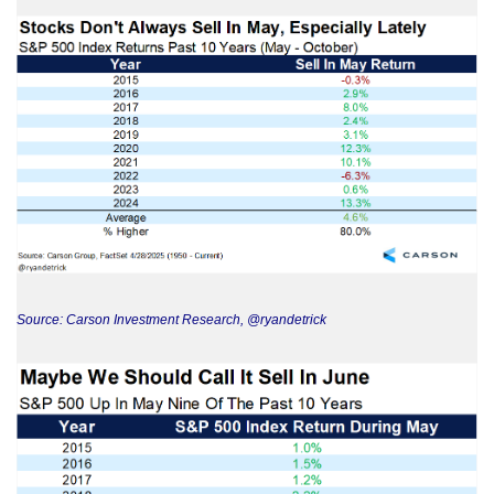
Source: Carson Investment Research, @ryandetrick