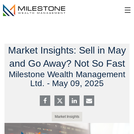
Skip
☰
to
Main
Market Insights: Sell in May
and Go Away? Not So Fast
Milestone Wealth Management
Ltd. -
May 09, 2025
Market Insights