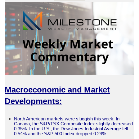
Macroeconomic and Market
Developments:
North American markets were sluggish this week. In
Canada, the S&P/TSX Composite Index slightly decreased
0.35%. In the U.S., the Dow Jones Industrial Average fell
0.54% and the S&P 500 Index dropped 0.24%.