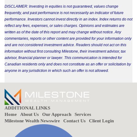
DISCLAIMER: Investing in equities is not guaranteed, values change
frequently, and past performance is not necessarily an indicator of future
performance. Investors cannot invest directly in an index. Index returns do not
reflect any fees, expenses, or sales charges. Opinions and estimates are
written as of the date of this report and may change without notice. Any
commentaries, reports or other content are provided for your information only
and are not considered investment advice. Readers should not act on this
information without first consulting Milestone, their investment advisor, tax
advisor, financial planner or lawyer. This communication is intended for
Canadian residents only and does not constitute as an offer or solicitation by
anyone in any jurisdiction in which such an offer is not allowed.
ADDITIONAL LINKS
Home
About Us
Our Approach
Services
Milestone Wealth Newswire
Contact Us
Client Login