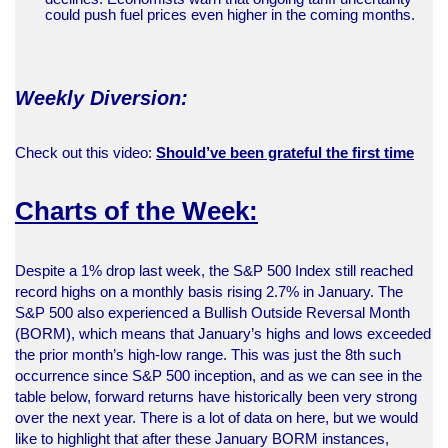
could push fuel prices even higher in the coming months.
Weekly Diversion:
Check out this video:
Should’ve been grateful the first time
Charts of the Week:
Despite a 1% drop last week, the S&P 500 Index still reached
record highs on a monthly basis rising 2.7% in January. The
S&P 500 also experienced a Bullish Outside Reversal Month
(BORM), which means that January’s highs and lows exceeded
the prior month’s high-low range. This was just the 8th such
occurrence since S&P 500 inception, and as we can see in the
table below, forward returns have historically been very strong
over the next year. There is a lot of data on here, but we would
like to highlight that after these January BORM instances,