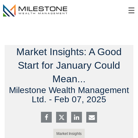
Skip
☰
to
Main
Market Insights: A Good
Start for January Could
Mean...
Milestone Wealth Management
Ltd. -
Feb 07, 2025
Market Insights