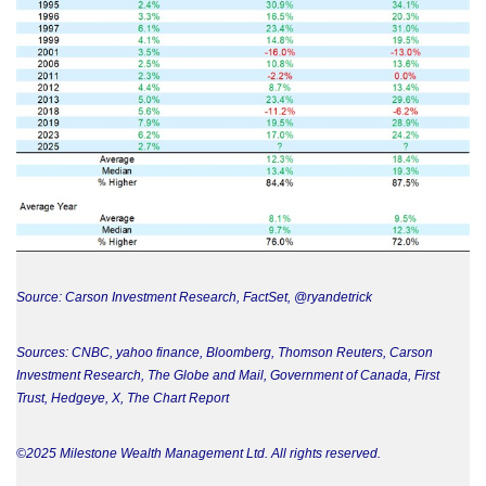
Source: Carson Investment Research, FactSet, @ryandetrick
Sources: CNBC, yahoo finance, Bloomberg, Thomson Reuters, Carson
Investment Research, The Globe and Mail, Government of Canada, First
Trust, Hedgeye, X, The Chart Report
©2025 Milestone Wealth Management Ltd. All rights reserved.