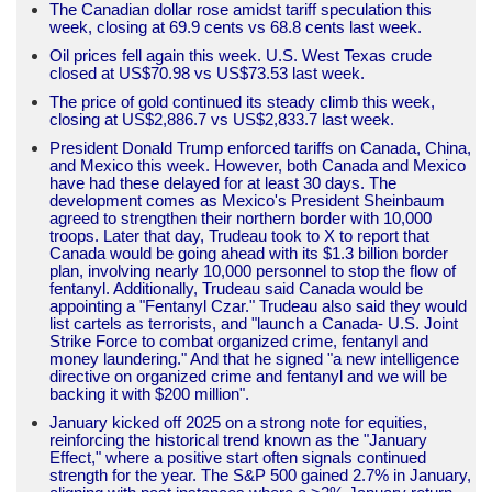
The Canadian dollar rose amidst tariff speculation this
week, closing at 69.9 cents vs 68.8 cents last week.
Oil prices fell again this week. U.S. West Texas crude
closed at US$70.98 vs US$73.53 last week.
The price of gold continued its steady climb this week,
closing at US$2,886.7 vs US$2,833.7 last week.
President Donald Trump enforced tariffs on Canada, China,
and Mexico this week. However, both Canada and Mexico
have had these delayed for at least 30 days. The
development comes as Mexico's President Sheinbaum
agreed to strengthen their northern border with 10,000
troops. Later that day, Trudeau took to X to report that
Canada would be going ahead with its $1.3 billion border
plan, involving nearly 10,000 personnel to stop the flow of
fentanyl. Additionally, Trudeau said Canada would be
appointing a "Fentanyl Czar." Trudeau also said they would
list cartels as terrorists, and "launch a Canada- U.S. Joint
Strike Force to combat organized crime, fentanyl and
money laundering." And that he signed "a new intelligence
directive on organized crime and fentanyl and we will be
backing it with $200 million".
January kicked off 2025 on a strong note for equities,
reinforcing the historical trend known as the "January
Effect," where a positive start often signals continued
strength for the year. The S&P 500 gained 2.7% in January,