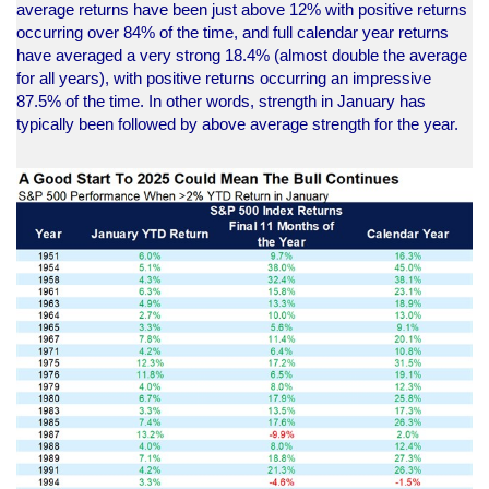
average returns have been just above 12% with positive returns
occurring over 84% of the time, and full calendar year returns
have averaged a very strong 18.4% (almost double the average
for all years), with positive returns occurring an impressive
87.5% of the time. In other words, strength in January has
typically been followed by above average strength for the year.