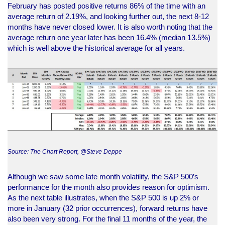
February has posted positive returns 86% of the time with an
average return of 2.19%, and looking further out, the next 8-12
months have never closed lower. It is also worth noting that the
average return one year later has been 16.4% (median 13.5%)
which is well above the historical average for all years.
Source: The Chart Report, @Steve Deppe
Although we saw some late month volatility, the S&P 500’s
performance for the month also provides reason for optimism.
As the next table illustrates, when the S&P 500 is up 2% or
more in January (32 prior occurrences), forward returns have
also been very strong. For the final 11 months of the year, the