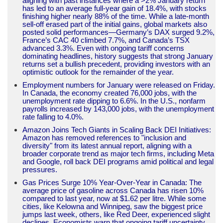
aligning with past instances where a >2% January return
has led to an average full-year gain of 18.4%, with stocks
finishing higher nearly 88% of the time. While a late-month
sell-off erased part of the initial gains, global markets also
posted solid performances—Germany’s DAX surged 9.2%,
France’s CAC 40 climbed 7.7%, and Canada’s TSX
advanced 3.3%. Even with ongoing tariff concerns
dominating headlines, history suggests that strong January
returns set a bullish precedent, providing investors with an
optimistic outlook for the remainder of the year.
Employment numbers for January were released on Friday.
In Canada, the economy created 76,000 jobs, with the
unemployment rate dipping to 6.6%. In the U.S., nonfarm
payrolls increased by 143,000 jobs, with the unemployment
rate falling to 4.0%.
Amazon Joins Tech Giants in Scaling Back DEI Initiatives:
Amazon has removed references to "inclusion and
diversity" from its latest annual report, aligning with a
broader corporate trend as major tech firms, including Meta
and Google, roll back DEI programs amid political and legal
pressures.
Gas Prices Surge 10% Year-Over-Year in Canada: The
average price of gasoline across Canada has risen 10%
compared to last year, now at $1.62 per litre. While some
cities, like Kelowna and Winnipeg, saw the biggest price
jumps last week, others, like Red Deer, experienced slight
declines. Economists warn that ongoing tariff uncertainty