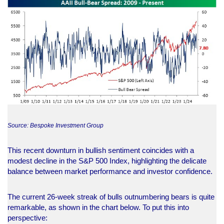
Source: Bespoke Investment Group
This recent downturn in bullish sentiment coincides with a
modest decline in the S&P 500 Index, highlighting the delicate
balance between market performance and investor confidence.
The current 26-week streak of bulls outnumbering bears is quite
remarkable, as shown in the chart below. To put this into
perspective: