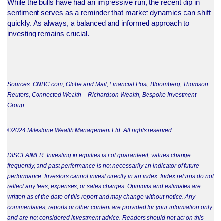
While the bulls have had an impressive run, the recent dip in
sentiment serves as a reminder that market dynamics can shift
quickly. As always, a balanced and informed approach to
investing remains crucial.
Sources: CNBC.com, Globe and Mail, Financial Post, Bloomberg, Thomson
Reuters, Connected Wealth – Richardson Wealth, Bespoke Investment
Group
©2024 Milestone Wealth Management Ltd. All rights reserved.
DISCLAIMER: Investing in equities is not guaranteed, values change
frequently, and past performance is not necessarily an indicator of future
performance. Investors cannot invest directly in an index. Index returns do not
reflect any fees, expenses, or sales charges. Opinions and estimates are
written as of the date of this report and may change without notice. Any
commentaries, reports or other content are provided for your information only
and are not considered investment advice. Readers should not act on this