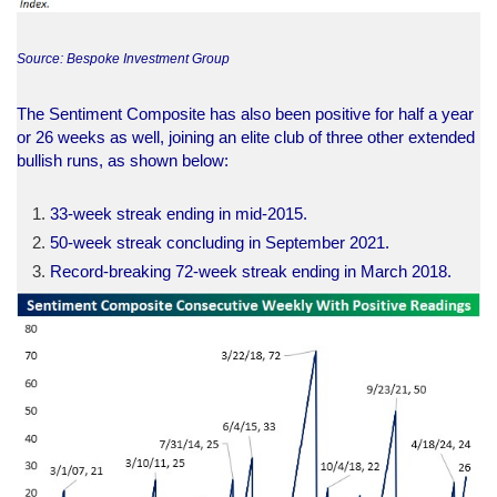
Source: Bespoke Investment Group
The Sentiment Composite has also been positive for half a year
or 26 weeks as well, joining an elite club of three other extended
bullish runs, as shown below:
33-week streak ending in mid-2015.
50-week streak concluding in September 2021.
Record-breaking 72-week streak ending in March 2018.