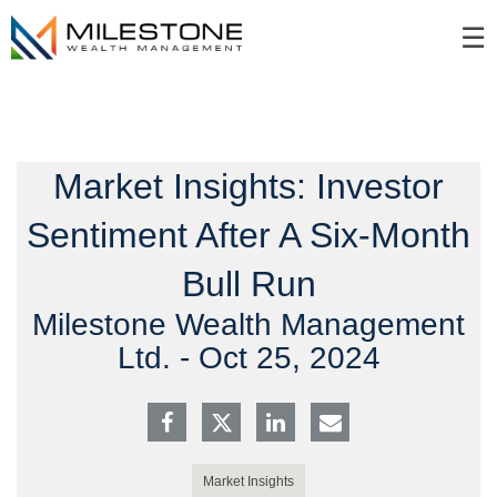
Skip
☰
to
Main
Market Insights: Investor
Sentiment After A Six-Month
Bull Run
Milestone Wealth Management
Ltd. -
Oct 25, 2024
Market Insights