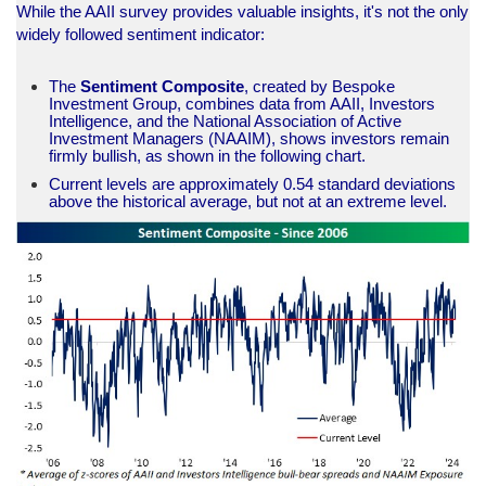
While the AAII survey provides valuable insights, it's not the only
widely followed sentiment indicator:
The
Sentiment Composite
, created by Bespoke
Investment Group, combines data from AAII, Investors
Intelligence, and the National Association of Active
Investment Managers (NAAIM), shows investors remain
firmly bullish, as shown in the following chart.
Current levels are approximately 0.54 standard deviations
above the historical average, but not at an extreme level.