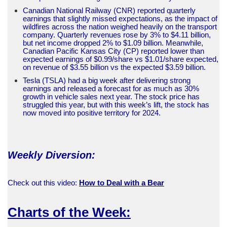
Canadian National Railway (CNR) reported quarterly
earnings that slightly missed expectations, as the impact of
wildfires across the nation weighed heavily on the transport
company. Quarterly revenues rose by 3% to $4.11 billion,
but net income dropped 2% to $1.09 billion. Meanwhile,
Canadian Pacific Kansas City (CP) reported lower than
expected earnings of $0.99/share vs $1.01/share expected,
on revenue of $3.55 billion vs the expected $3.59 billion.
Tesla (TSLA) had a big week after delivering strong
earnings and released a forecast for as much as 30%
growth in vehicle sales next year. The stock price has
struggled this year, but with this week’s lift, the stock has
now moved into positive territory for 2024.
Weekly Diversion:
Check out this video:
How to Deal with a Bear
Charts of the Week: