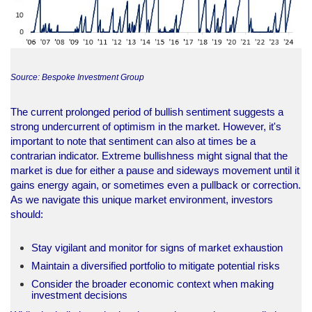
Source: Bespoke Investment Group
The current prolonged period of bullish sentiment suggests a
strong undercurrent of optimism in the market. However, it's
important to note that sentiment can also at times be a
contrarian indicator. Extreme bullishness might signal that the
market is due for either a pause and sideways movement until it
gains energy again, or sometimes even a pullback or correction.
As we navigate this unique market environment, investors
should:
Stay vigilant and monitor for signs of market exhaustion
Maintain a diversified portfolio to mitigate potential risks
Consider the broader economic context when making
investment decisions