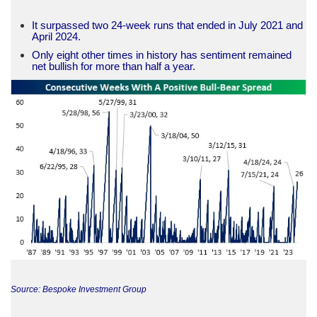
It surpassed two 24-week runs that ended in July 2021 and
April 2024.
Only eight other times in history has sentiment remained
net bullish for more than half a year.
Source: Bespoke Investment Group