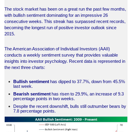
The stock market has been on a great run the past few months,
with bullish sentiment dominating for an impressive 26
consecutive weeks. This streak has surpassed recent records,
becoming the longest run of positive investor outlook since
2015.
The American Association of Individual Investors (AAII)
conducts a weekly sentiment survey that provides valuable
insights into investor psychology. Recent data is represented in
the next three charts:
Bullish
sentiment
has dipped to 37.7%, down from 45.5%
last week.
Bearish
sentiment
has risen to 29.9%, an increase of 9.3
percentage points in two weeks.
Despite the recent downshift, bulls still outnumber bears by
7.8 percentage points.