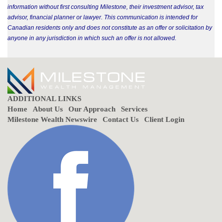
information without first consulting Milestone, their investment advisor, tax
advisor, financial planner or lawyer. This communication is intended for
Canadian residents only and does not constitute as an offer or solicitation by
anyone in any jurisdiction in which such an offer is not allowed.
ADDITIONAL LINKS
Home
About Us
Our Approach
Services
Milestone Wealth Newswire
Contact Us
Client Login