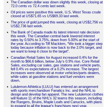
The Canadian dollar was down slightly this week, closing at
72.0 cents vs 72.4 cents last week.
Oil prices were positive this week. U.S. West Texas crude
closed at US$71.65 vs US$69.33 last week.
The price of gold jumped this week, closing at US$2,756 vs
US$2,736 last week.
The Bank of Canada made its latest interest rate decision
this week. The Canadian central bank lowered interest
rates by 0.50% to 3.75%, down from 5.00% at the start of
the year. According to Tiff Macklem, “We took a bigger step
today because inflation is now back to the 2.0% target, and
we want to keep it close to the target”.
Canadian Retail Sales for August increased 0.4% for the
month to $66.6 billion, below July's 0.9% rise. Core Retail
Sales, excluding car sales, gas stations and vehicle parts,
fell 0.4% vs expectations of a 0.2% increase. The largest
increases were observed at motor vehicles/parts dealers,
while sales at gasoline stations and fuel vendors were
down.
Lululemon Athletica (LULU) has entered an arrangement
with sports merchandiser Fanatics Inc. and the NHL to
design and develop fan apparel. The new Lululemon clothes
will feature 11 of the NHL’s 32 teams this season, including
the Rangers, Bruins, Maple Leafs and Canucks, with plans
to expand to all the league’s franchises next year.