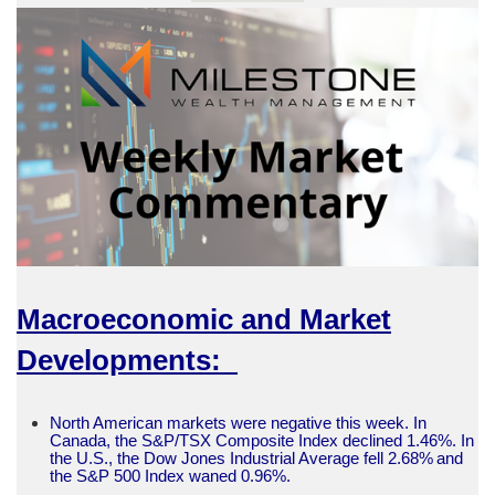
Macroeconomic and Market
Developments:
North American markets were negative this week. In
Canada, the S&P/TSX Composite Index declined 1.46%. In
the U.S., the Dow Jones Industrial Average fell 2.68% and
the S&P 500 Index waned 0.96%.