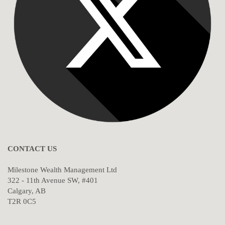
CONTACT US
Milestone Wealth Management Ltd
322 - 11th Avenue SW, #401
Calgary, AB
T2R 0C5