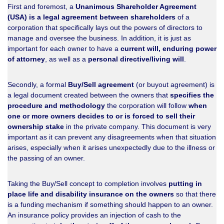
First and foremost, a
Unanimous Shareholder Agreement
(USA) is a legal agreement between shareholders
of a
corporation that specifically lays out the powers of directors to
manage and oversee the business. In addition, it is just as
important for each owner to have a
current will, enduring power
of attorney
, as well as a
personal directive/living will
.
Secondly, a formal
Buy/Sell agreement
(or buyout agreement) is
a legal document created between the owners that
specifies the
procedure and methodology
the corporation will follow
when
one or more owners decides to or is forced to sell their
ownership stake
in the private company. This document is very
important as it can prevent any disagreements when that situation
arises, especially when it arises unexpectedly due to the illness or
the passing of an owner.
Taking the Buy/Sell concept to completion involves
putting in
place life and disability insurance on the owners
so that there
is a funding mechanism if something should happen to an owner.
An insurance policy provides an injection of cash to the