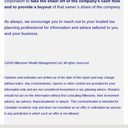
corporation to
take the strain off of the company’s cash flow
and to provide a buyout
of that owner’s share of the company.
As always, we encourage you to reach out to your trusted tax
planning professional for information and advice tailored to you
and your business.
©2024 Milestone Wealth Management Ltd. All rights reserved.
Opinions and estimates are written as of the date of this report and may change
without notice. Any commentaries, reports or other content are provided for your
information only and are not considered investment or tax planning advice. Readers
should not act on this information without first consulting Milestone, their investment
advisor, tax advisor, financial planner or lawyer. This communication is intended for
Canadian residents only and does not constitute as an offer or solicitation by anyone
in any jurisdiction in which such an offer is not allowed.