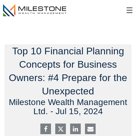
Skip
☰
to
Main
Top 10 Financial Planning
Concepts for Business
Owners: #4 Prepare for the
Unexpected
Milestone Wealth Management
Ltd. -
Jul 15, 2024