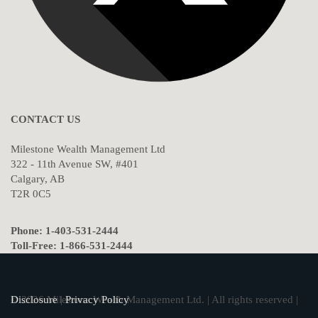
CONTACT US
Milestone Wealth Management Ltd
322 - 11th Avenue SW, #401
Calgary, AB
T2R 0C5
Phone: 1-403-531-2444
Toll-Free: 1-866-531-2444
© 2026 Milestone Wealth Management Ltd. | All rights reserved |
Disclosure
|
Privacy Policy