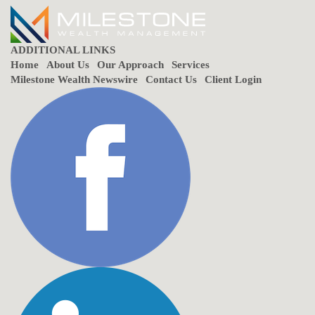
ADDITIONAL LINKS
Home
About Us
Our Approach
Services
Milestone Wealth Newswire
Contact Us
Client Login