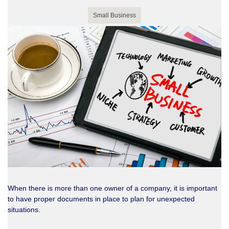
Small Business
When there is more than one owner of a company, it is important
to have proper documents in place to plan for unexpected
situations.