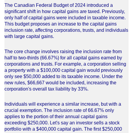
The Canadian Federal Budget of 2024 introduced a
significant shift in how capital gains are taxed. Previously,
only half of capital gains were included in taxable income.
This budget proposes an increase to the capital gains
inclusion rate, affecting corporations, trusts, and individuals
with large capital gains.
The core change involves raising the inclusion rate from
half to two-thirds (66.67%) for all capital gains earned by
corporations and trusts. For example, a corporation selling
a property with a $100,000 capital gain would previously
only see $50,000 added to its taxable income. Under the
new rules, $66,667 would be included, increasing the
corporation's overall tax liability by 33%.
Individuals will experience a similar increase, but with a
crucial exemption. The inclusion rate of 66.67% only
applies to the portion of their annual capital gains
exceeding $250,000. Let's say an investor sells a stock
portfolio with a $400,000 capital gain. The first $250,000