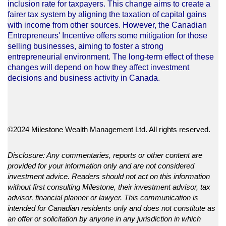
inclusion rate for taxpayers. This change aims to create a
fairer tax system by aligning the taxation of capital gains
with income from other sources. However, the Canadian
Entrepreneurs' Incentive offers some mitigation for those
selling businesses, aiming to foster a strong
entrepreneurial environment. The long-term effect of these
changes will depend on how they affect investment
decisions and business activity in Canada.
©2024 Milestone Wealth Management Ltd. All rights reserved.
Disclosure: Any commentaries, reports or other content are
provided for your information only and are not considered
investment advice. Readers should not act on this information
without first consulting Milestone, their investment advisor, tax
advisor, financial planner or lawyer. This communication is
intended for Canadian residents only and does not constitute as
an offer or solicitation by anyone in any jurisdiction in which