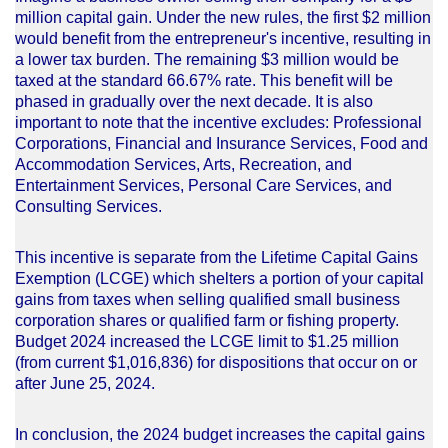
million capital gain. Under the new rules, the first $2 million
would benefit from the entrepreneur's incentive, resulting in
a lower tax burden. The remaining $3 million would be
taxed at the standard 66.67% rate. This benefit will be
phased in gradually over the next decade. It is also
important to note that the incentive excludes: Professional
Corporations, Financial and Insurance Services, Food and
Accommodation Services, Arts, Recreation, and
Entertainment Services, Personal Care Services, and
Consulting Services.
This incentive is separate from the Lifetime Capital Gains
Exemption (LCGE) which shelters a portion of your capital
gains from taxes when selling qualified small business
corporation shares or qualified farm or fishing property.
Budget 2024 increased the LCGE limit to $1.25 million
(from current $1,016,836) for dispositions that occur on or
after June 25, 2024.
In conclusion, the 2024 budget increases the capital gains