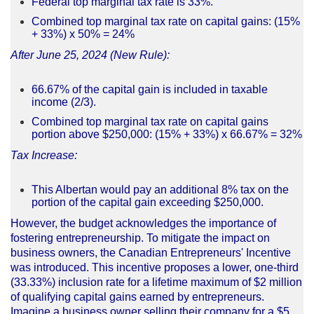
Federal top marginal tax rate is 33%.
Combined top marginal tax rate on capital gains: (15%
+ 33%) x 50% = 24%
After June 25, 2024 (New Rule):
66.67% of the capital gain is included in taxable
income (2/3).
Combined top marginal tax rate on capital gains
portion above $250,000: (15% + 33%) x 66.67% = 32%
Tax Increase:
This Albertan would pay an additional 8% tax on the
portion of the capital gain exceeding $250,000.
However, the budget acknowledges the importance of
fostering entrepreneurship. To mitigate the impact on
business owners, the Canadian Entrepreneurs' Incentive
was introduced. This incentive proposes a lower, one-third
(33.33%) inclusion rate for a lifetime maximum of $2 million
of qualifying capital gains earned by entrepreneurs.
Imagine a business owner selling their company for a $5