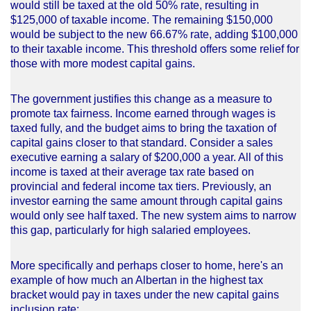
would still be taxed at the old 50% rate, resulting in
$125,000 of taxable income. The remaining $150,000
would be subject to the new 66.67% rate, adding $100,000
to their taxable income. This threshold offers some relief for
those with more modest capital gains.
The government justifies this change as a measure to
promote tax fairness. Income earned through wages is
taxed fully, and the budget aims to bring the taxation of
capital gains closer to that standard. Consider a sales
executive earning a salary of $200,000 a year. All of this
income is taxed at their average tax rate based on
provincial and federal income tax tiers. Previously, an
investor earning the same amount through capital gains
would only see half taxed. The new system aims to narrow
this gap, particularly for high salaried employees.
More specifically and perhaps closer to home, here's an
example of how much an Albertan in the highest tax
bracket would pay in taxes under the new capital gains
inclusion rate: