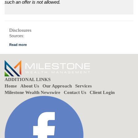
such an offer is not allowed.
Disclosures
Sources:
Government of Canada
Financial Post
Ernst & Young Canada
ADDITIONAL LINKS
Home
About Us
Our Approach
Services
Milestone Wealth Newswire
Contact Us
Client Login