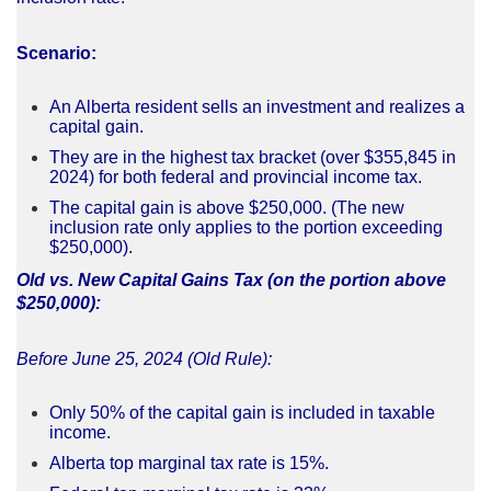
Scenario:
An Alberta resident sells an investment and realizes a
capital gain.
They are in the highest tax bracket (over $355,845 in
2024) for both federal and provincial income tax.
The capital gain is above $250,000. (The new
inclusion rate only applies to the portion exceeding
$250,000).
Old vs. New Capital Gains Tax (on the portion above
$250,000):
Before June 25, 2024 (Old Rule):
Only 50% of the capital gain is included in taxable
income.
Alberta top marginal tax rate is 15%.