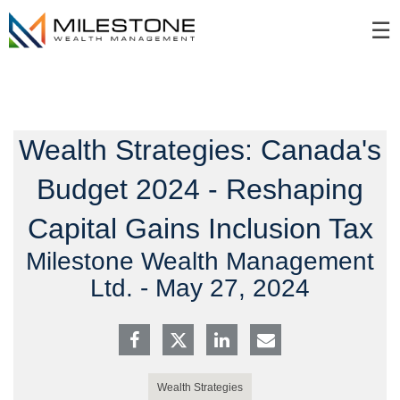
Skip
☰
to
Main
Wealth Strategies: Canada's
Budget 2024 - Reshaping
Capital Gains Inclusion Tax
Milestone Wealth Management
Ltd. -
May 27, 2024
Wealth Strategies