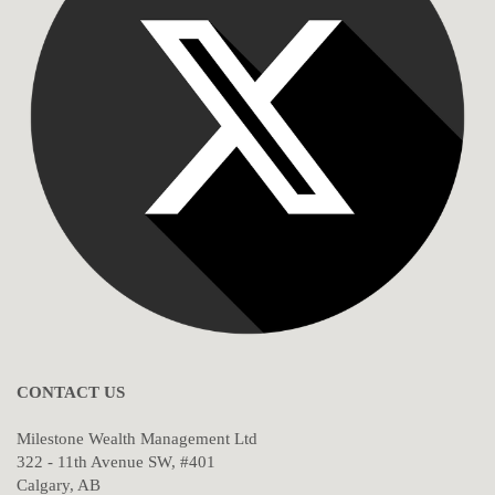
CONTACT US
Milestone Wealth Management Ltd
322 - 11th Avenue SW, #401
Calgary, AB