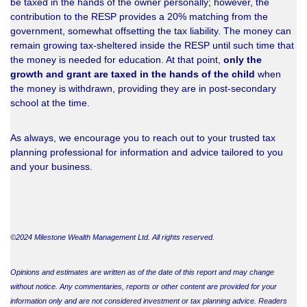
be taxed in the hands of the owner personally
;
however
,
the
contribution to the RESP provides a 20% matching from the
government, somewhat offsetting the tax liability. The money can
remain growing tax-sheltered inside the RESP until such time that
the money is needed for education. At that point,
only the
growth and grant are taxed in the hands of the child
when
the money is withdrawn, providing they are in post-secondary
school at the time.
As always, we encourage you to reach out to your trusted tax
planning professional for information and advice tailored to you
and your business.
©2024 Milestone Wealth Management Ltd. All rights reserved.
Opinions and estimates are written as of the date of this report and may change
without notice. Any commentaries, reports or other content are provided for your
information only and are not considered investment or tax planning advice. Readers