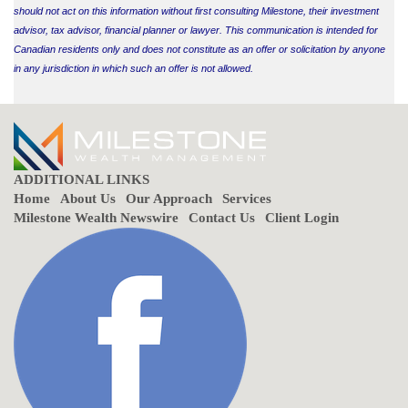
should not act on this information without first consulting Milestone, their investment
advisor, tax advisor, financial planner or lawyer. This communication is intended for
Canadian residents only and does not constitute as an offer or solicitation by anyone
in any jurisdiction in which such an offer is not allowed.
ADDITIONAL LINKS
Home
About Us
Our Approach
Services
Milestone Wealth Newswire
Contact Us
Client Login