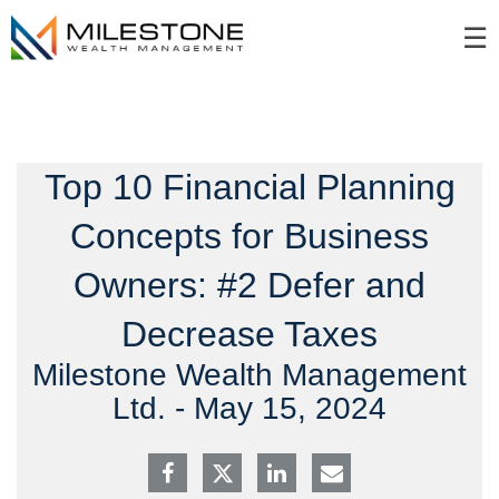
Skip
☰
to
Main
Top 10 Financial Planning
Concepts for Business
Owners: #2 Defer and
Decrease Taxes
Milestone Wealth Management
Ltd. -
May 15, 2024