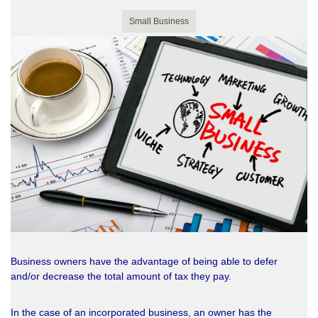
Small Business
Business owners have the advantage of being able to defer
and/or decrease the total amount of tax they pay.
In the case of an incorporated business, an owner has the