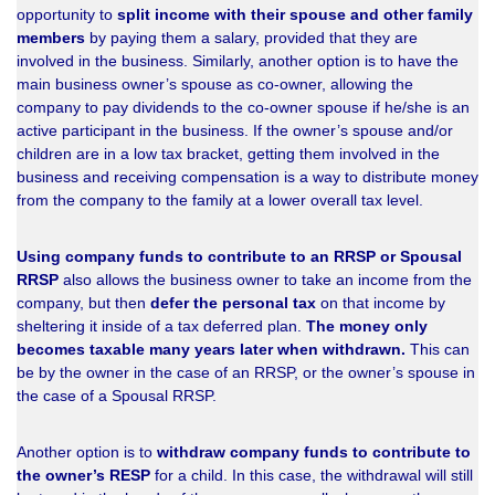
opportunity to
split income with their spouse and other family
members
by paying them a salary, provided that they are
involved in the business. Similarly, another option is to have the
main business owner’s spouse as co-owner, allowing the
company to pay dividends to the co-owner spouse if he/she is an
active participant in the business. If the owner’s spouse and/or
children are in a low tax bracket, getting them involved in the
business and receiving compensation is a way to distribute money
from the company to the family at a lower overall tax level.
Using company funds to contribute to an RRSP or Spousal
RRSP
also allows the business owner to take an income from the
company, but then
defer the personal tax
on that income by
sheltering it inside of a tax deferred plan.
The money only
becomes taxable many years later when withdrawn.
This can
be by the owner in the case of an RRSP, or the owner’s spouse in
the case of a Spousal RRSP.
Another option is to
withdraw company funds to contribute to
the owner’s RESP
for a child. In this case, the withdrawal will still