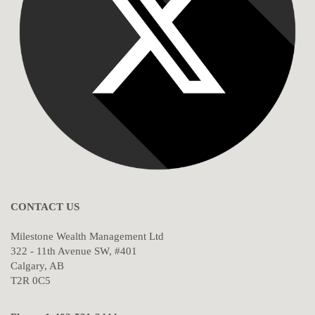
CONTACT US
Milestone Wealth Management Ltd
322 - 11th Avenue SW, #401
Calgary, AB
T2R 0C5