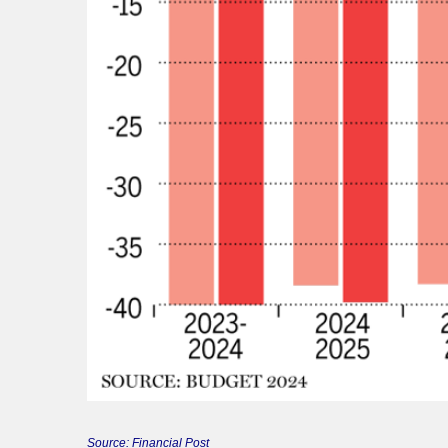
Source: Financial Post