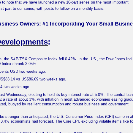
e to note that we have launched a new 10-part series on the most important
st part to our series, with posts to follow on a monthly basis:
usiness Owners: #1 Incorporating Your Small Busin
Developments
:
, the S&P/TSX Composite Index fell 0.42%. In the U.S., the Dow Jones Indus
0 Index shrank 3.05%.
9 cents USD two weeks ago.
 US$83.14 vs US$86.69 two weeks ago.
324 two weeks ago.
ast Wednesday, electing to hold its key interest rate at 5.0%. The central ba
at a rate of about 3%, with inflation in most advanced economies easing gradu
ted, buoyed by resilient consumption and robust business and government
be stronger than anticipated, the U.S. Consumer Price Index (CPI) came in a
3.4% economists had forecast. The Core CPI, excluding volatile items like f