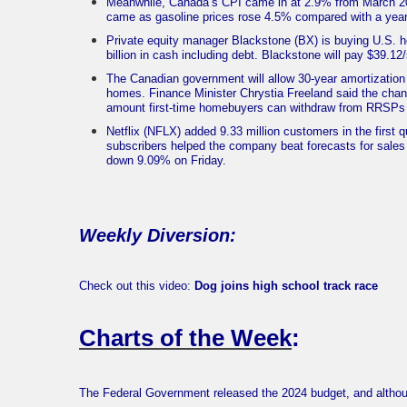
Meanwhile, Canada’s CPI came in at 2.9% from March 202
came as gasoline prices rose 4.5% compared with a year 
Private equity manager Blackstone (BX) is buying U.S.
billion in cash including debt. Blackstone will pay $39.1
The Canadian government will allow 30-year amortization 
homes. Finance Minister Chrystia Freeland said the chang
amount first-time homebuyers can withdraw from RRSPs 
Netflix (NFLX) added 9.33 million customers in the first 
subscribers helped the company beat forecasts for sales 
down 9.09% on Friday.
Weekly Diversion:
Check out this video:
Dog joins high school track race
Charts of the Week
:
The Federal Government released the 2024 budget, and althou