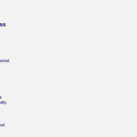
ess
trial
nk
ally.
t
ood