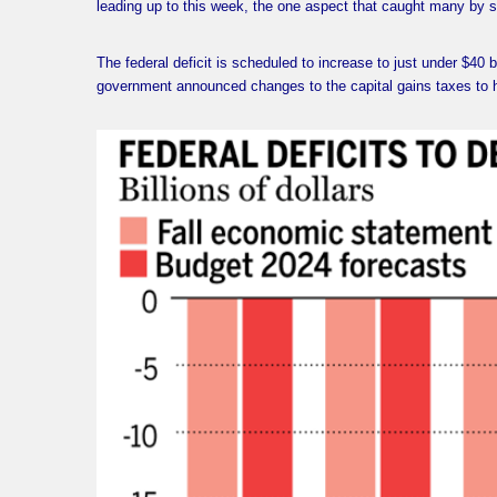
leading up to this week, the one aspect that caught many by su
The federal deficit is scheduled to increase to just under $40 bi
government announced changes to the capital gains taxes to 