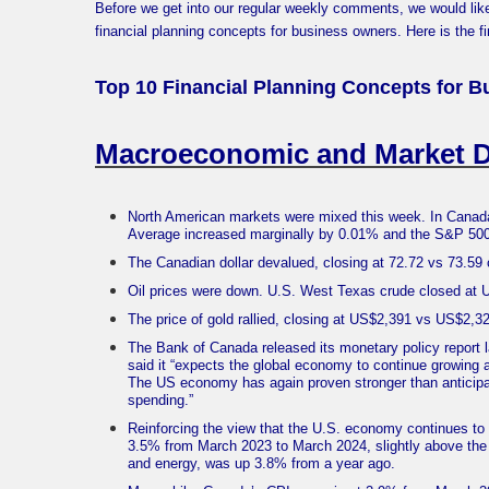
Before we get into our regular weekly comments, we would lik
financial planning concepts for business owners. Here is the fir
Top 10 Financial Planning Concepts for B
Macroeconomic and Market 
North American markets were mixed this week. In Canada
Average increased marginally by 0.01% and the S&P 50
The Canadian dollar devalued, closing at 72.72 vs 73.5
Oil prices were down. U.S. West Texas crude closed at
The price of gold rallied, closing at US$2,391 vs US$2,
The Bank of Canada released its monetary policy report l
said it “expects the global economy to continue growing 
The US economy has again proven stronger than anticipa
spending.”
Reinforcing the view that the U.S. economy continues to 
3.5% from March 2023 to March 2024, slightly above the 
and energy, was up 3.8% from a year ago.