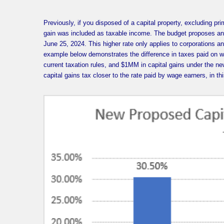
Previously, if you disposed of a capital property, excluding p
gain was included as taxable income. The budget proposes an i
June 25, 2024. This higher rate only applies to corporations a
example below demonstrates the difference in taxes paid on w
current taxation rules, and $1MM in capital gains under the n
capital gains tax closer to the rate paid by wage earners, in t