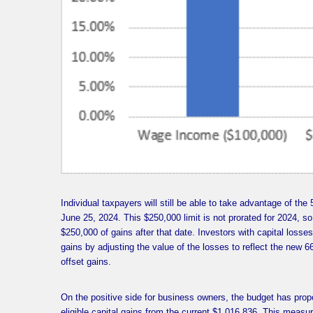
Individual taxpayers will still be able to take advantage of the 
June 25, 2024. This $250,000 limit is not prorated for 2024, so 
$250,000 of gains after that date. Investors with capital losses
gains by adjusting the value of the losses to reflect the new 66
offset gains.
On the positive side for business owners, the budget has pro
eligible capital gains from the current $1,016,836. This measur