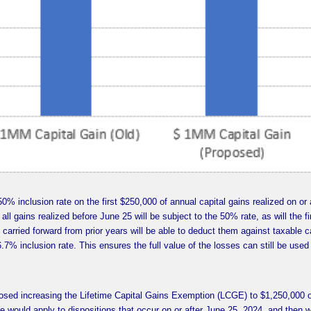
50% inclusion rate on the first $250,000 of annual capital gains realized on or 
all gains realized before June 25 will be subject to the 50% rate, as will the fi
 carried forward from prior years will be able to deduct them against taxable c
.7% inclusion rate. This ensures the full value of the losses can still be used
posed increasing the Lifetime Capital Gains Exemption (LCGE) to $1,250,000 
e would apply to dispositions that occur on or after June 25, 2024, and then wi