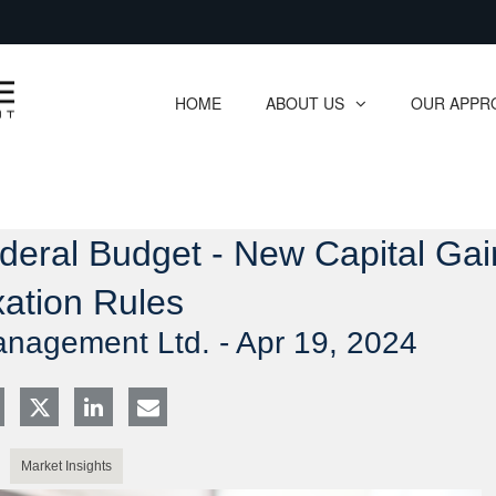
Skip
to
Main
HOME
ABOUT US
OUR APPR
collapsed
collapsed
ederal Budget - New Capital Gai
ation Rules
anagement Ltd. -
Apr 19, 2024
Market Insights