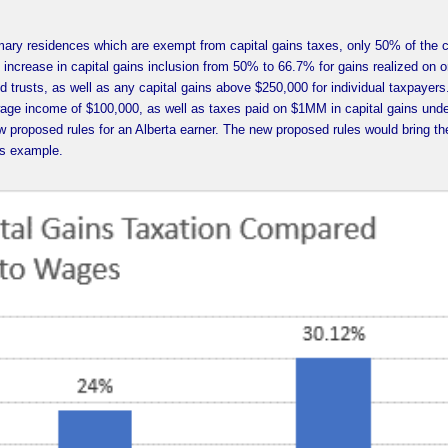
rimary residences which are exempt from capital gains taxes, only 50% of the c
ncrease in capital gains inclusion from 50% to 66.7% for gains realized on or
nd trusts, as well as any capital gains above $250,000 for individual taxpayers
age income of $100,000, as well as taxes paid on $1MM in capital gains unde
ew proposed rules for an Alberta earner. The new proposed rules would bring t
his example.