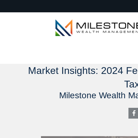
Market Insights: 2024 F
Tax
Milestone Wealth M