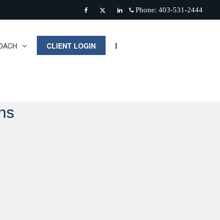
Phone:
403-531-2444
Facebook
Twitter
Linkedin
OACH
CLIENT LOGIN
ns