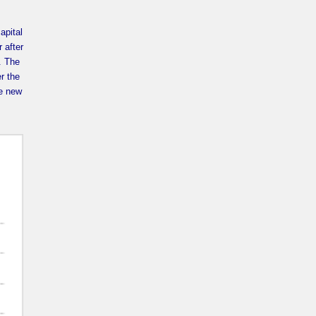
apital
 after
. The
r the
he new