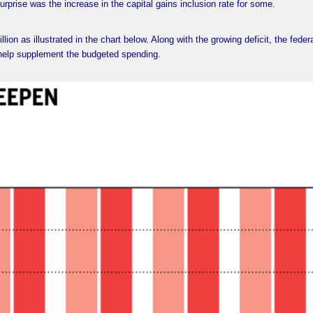
rprise was the increase in the capital gains inclusion rate for some.
llion as illustrated in the chart below. Along with the growing deficit, the feder
help supplement the budgeted spending.