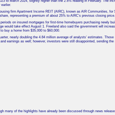
3 to March 2024, slightly higher than the 2.8% reading in February. The inc
earlier.
 housing firm Apartment Income REIT (AIRC), known as AIR Communities, for 
2/share, representing a premium of about 25% to AIRC’s previous closing price
periods on insured mortgages for first-time homebuyers purchasing newly bui
e would take effect August 1. Freeland also said the government will increas
to buy a home from $35,000 to $60,000.
quarter, nearly doubling the 4.84 million average of analysts’ estimates. Those
and earnings as well; however, investors were still disappointed, sending the
gh many of the highlights have already been discussed through news release