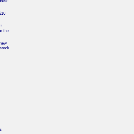
rease
$10
.
lt
e the
 new
 stock
s