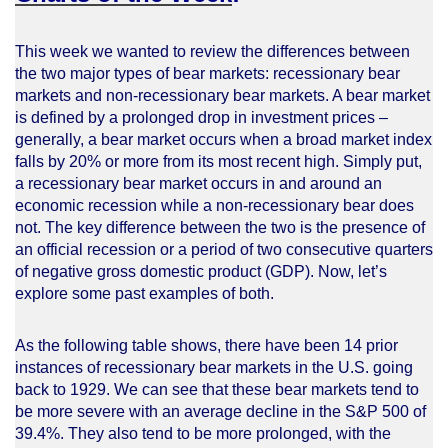
This week we wanted to review the differences between
the two major types of bear markets: recessionary bear
markets and non-recessionary bear markets. A bear market
is defined by a prolonged drop in investment prices –
generally, a bear market occurs when a broad market index
falls by 20% or more from its most recent high. Simply put,
a recessionary bear market occurs in and around an
economic recession while a non-recessionary bear does
not. The key difference between the two is the presence of
an official recession or a period of two consecutive quarters
of negative gross domestic product (GDP). Now, let’s
explore some past examples of both.
As the following table shows, there have been 14 prior
instances of recessionary bear markets in the U.S. going
back to 1929. We can see that these bear markets tend to
be more severe with an average decline in the S&P 500 of
39.4%. They also tend to be more prolonged, with the