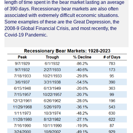
length of time spent in the bear market lasting an average
of 390 days. Recessionary bear markets are also often
associated with extremely difficult economic situations.
Some examples of these are the Great Depression, the
2008-9 Global Financial Crisis, and most recently, the
Covid-19 Pandemic.