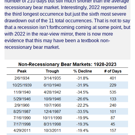
number of 210 days but still much shorter than the average
recessionary bear market. Interestingly, 2022 represented
the third longest occurrence but just the sixth most severe
drawdown out of the 11 total occurrences. That is not to say
that a recession isn’t forthcoming coming at some point, but
with 2022 in the rear-view mirror, there is now more
evidence that this may have been a textbook non-
recessionary bear market.