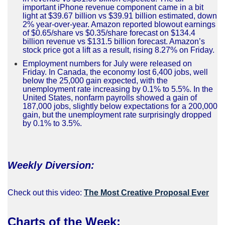
important iPhone revenue component came in a bit
light at $39.67 billion vs $39.91 billion estimated, down
2% year-over-year. Amazon reported blowout earnings
of $0.65/share vs $0.35/share forecast on $134.4
billion revenue vs $131.5 billion forecast. Amazon’s
stock price got a lift as a result, rising 8.27% on Friday.
Employment numbers for July were released on
Friday. In Canada, the economy lost 6,400 jobs, well
below the 25,000 gain expected, with the
unemployment rate increasing by 0.1% to 5.5%. In the
United States, nonfarm payrolls showed a gain of
187,000 jobs, slightly below expectations for a 200,000
gain, but the unemployment rate surprisingly dropped
by 0.1% to 3.5%.
Weekly Diversion:
Check out this video:
The Most Creative Proposal Ever
Charts of the Week
: