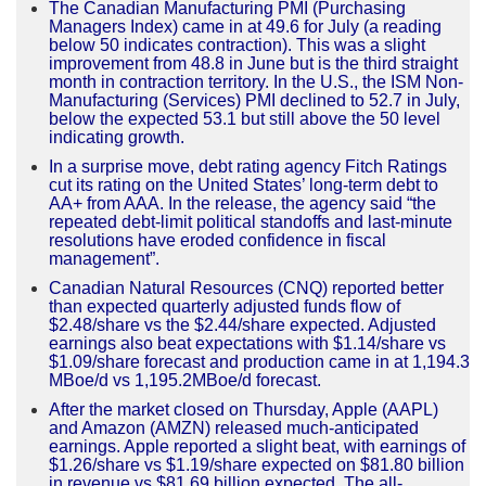
The Canadian Manufacturing PMI (Purchasing
Managers Index) came in at 49.6 for July (a reading
below 50 indicates contraction). This was a slight
improvement from 48.8 in June but is the third straight
month in contraction territory. In the U.S., the ISM Non-
Manufacturing (Services) PMI declined to 52.7 in July,
below the expected 53.1 but still above the 50 level
indicating growth.
In a surprise move, debt rating agency Fitch Ratings
cut its rating on the United States’ long-term debt to
AA+ from AAA. In the release, the agency said “the
repeated debt-limit political standoffs and last-minute
resolutions have eroded confidence in fiscal
management”.
Canadian Natural Resources (CNQ) reported better
than expected quarterly adjusted funds flow of
$2.48/share vs the $2.44/share expected. Adjusted
earnings also beat expectations with $1.14/share vs
$1.09/share forecast and production came in at 1,194.3
MBoe/d vs 1,195.2MBoe/d forecast.
After the market closed on Thursday, Apple (AAPL)
and Amazon (AMZN) released much-anticipated
earnings. Apple reported a slight beat, with earnings of
$1.26/share vs $1.19/share expected on $81.80 billion
in revenue vs $81.69 billion expected. The all-