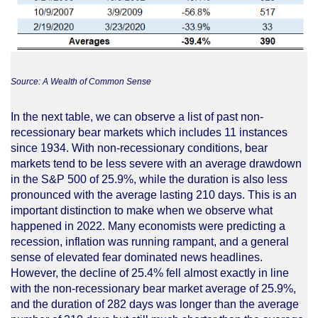
Source: A Wealth of Common Sense
In the next table, we can observe a list of past non-
recessionary bear markets which includes 11 instances
since 1934. With non-recessionary conditions, bear
markets tend to be less severe with an average drawdown
in the S&P 500 of 25.9%, while the duration is also less
pronounced with the average lasting 210 days. This is an
important distinction to make when we observe what
happened in 2022. Many economists were predicting a
recession, inflation was running rampant, and a general
sense of elevated fear dominated news headlines.
However, the decline of 25.4% fell almost exactly in line
with the non-recessionary bear market average of 25.9%,
and the duration of 282 days was longer than the average