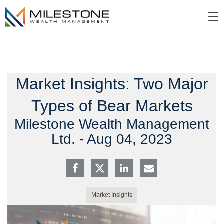
Skip
☰
to
Main
Market Insights: Two Major
Types of Bear Markets
Milestone Wealth Management
Ltd. -
Aug 04, 2023
Market Insights