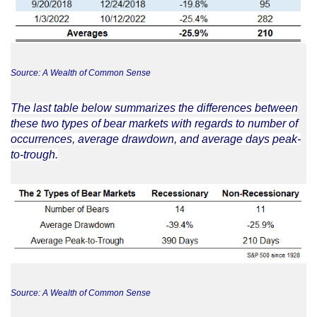
Source: A Wealth of Common Sense
The last table below summarizes the differences between
these two types of bear markets with regards to number of
occurrences, average drawdown, and average days peak-
to-trough.
Source: A Wealth of Common Sense