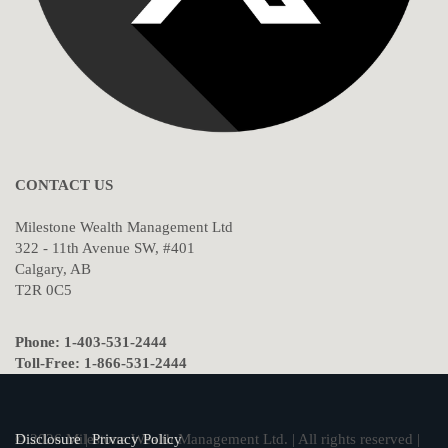
CONTACT US
Milestone Wealth Management Ltd
322 - 11th Avenue SW, #401
Calgary, AB
T2R 0C5
Phone: 1-403-531-2444
Toll-Free: 1-866-531-2444
© 2026 Milestone Wealth Management Ltd. | All rights reserved |
Disclosure
|
Privacy Policy