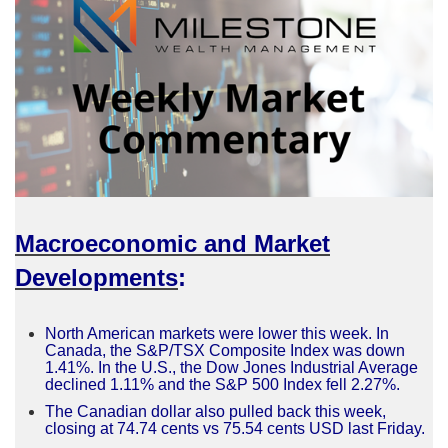
Macroeconomic and Market
Developments
:
North American markets were lower this week. In
Canada, the S&P/TSX Composite Index was down
1.41%. In the U.S., the Dow Jones Industrial Average
declined 1.11% and the S&P 500 Index fell 2.27%.
The Canadian dollar also pulled back this week,
closing at 74.74 cents vs 75.54 cents USD last Friday.