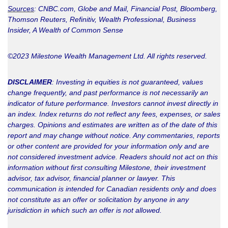
Sources
: CNBC.com, Globe and Mail, Financial Post, Bloomberg,
Thomson Reuters, Refinitiv, Wealth Professional,
Business
Insider, A Wealth of Common Sense
©2023 Milestone Wealth Management Ltd. All rights reserved.
DISCLAIMER
: Investing in equities is not guaranteed, values
change frequently, and past performance is not necessarily an
indicator of future performance. Investors cannot invest directly in
an index. Index returns do not reflect any fees, expenses, or sales
charges. Opinions and estimates are written as of the date of this
report and may change without notice. Any commentaries, reports
or other content are provided for your information only and are
not considered investment advice. Readers should not act on this
information without first consulting Milestone, their investment
advisor, tax advisor, financial planner or lawyer. This
communication is intended for Canadian residents only and does
not constitute as an offer or solicitation by anyone in any
jurisdiction in which such an offer is not allowed.