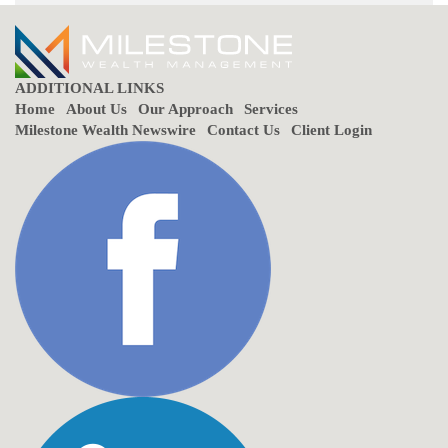
ADDITIONAL LINKS
Home
About Us
Our Approach
Services
Milestone Wealth Newswire
Contact Us
Client Login