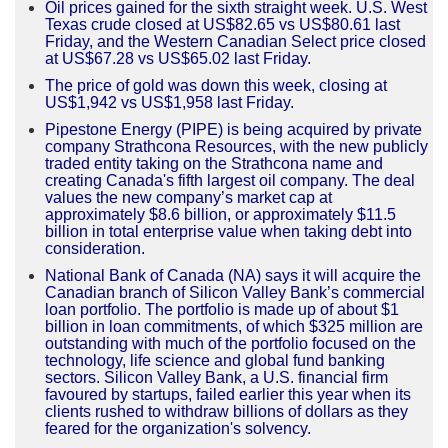
Oil prices gained for the sixth straight week. U.S. West
Texas crude closed at US$82.65 vs US$80.61 last
Friday, and the Western Canadian Select price closed
at US$67.28 vs US$65.02 last Friday.
The price of gold was down this week, closing at
US$1,942 vs US$1,958 last Friday.
Pipestone Energy (PIPE) is being acquired by private
company Strathcona Resources, with the new publicly
traded entity taking on the Strathcona name and
creating Canada's fifth largest oil company. The deal
values the new company’s market cap at
approximately $8.6 billion, or approximately $11.5
billion
in
total enterprise value when taking debt into
consideration.
National Bank of Canada (NA) says it will acquire the
Canadian branch of Silicon Valley Bank’s commercial
loan portfolio. The portfolio is made up of about $1
billion in loan commitments, of which $325 million are
outstanding with much of the portfolio focused on the
technology, life science and global fund banking
sectors. Silicon Valley Bank, a U.S. financial firm
favoured by startups, failed earlier this year when its
clients rushed to withdraw billions of dollars as they
feared for the organization's solvency.