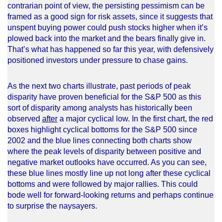
contrarian point of view, the persisting pessimism can be
framed as a good sign for risk assets, since it suggests that
unspent buying power could push stocks higher when it’s
plowed back into the market and the bears finally give in.
That’s what has happened so far this year, with defensively
positioned investors under pressure to chase gains.
As the next two charts illustrate, past periods of peak
disparity have proven beneficial for the S&P 500 as this
sort of disparity among analysts has historically been
observed
after
a major cyclical low. In the first chart, the red
boxes highlight cyclical bottoms for the S&P 500 since
2002 and the blue lines connecting both charts show
where the peak levels of disparity between positive and
negative market outlooks have occurred. As you can see,
these blue lines mostly line up not long after these cyclical
bottoms and were followed by major rallies. This could
bode well for forward-looking returns and perhaps continue
to surprise the naysayers.