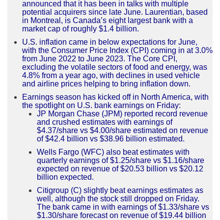
announced that it has been in talks with multiple
potential acquirers since late June. Laurentian, based
in Montreal, is Canada’s eight largest bank with a
market cap of roughly $1.4 billion.
U.S. inflation came in below expectations for June,
with the Consumer Price Index (CPI) coming in at 3.0%
from June 2022 to June 2023. The Core CPI,
excluding the volatile sectors of food and energy, was
4.8% from a year ago, with declines in used vehicle
and airline prices helping to bring inflation down.
Earnings season has kicked off in North America, with
the spotlight on U.S. bank earnings on Friday:
JP Morgan Chase (JPM) reported record revenue
and crushed estimates with earnings of
$4.37/share vs $4.00/share estimated on revenue
of $42.4 billion vs $38.96 billion estimated.
Wells Fargo (WFC) also beat estimates with
quarterly earnings of $1.25/share vs $1.16/share
expected on revenue of $20.53 billion vs $20.12
billion expected.
Citigroup (C) slightly beat earnings estimates as
well, although the stock still dropped on Friday.
The bank came in with earnings of $1.33/share vs
$1.30/share forecast on revenue of $19.44 billion