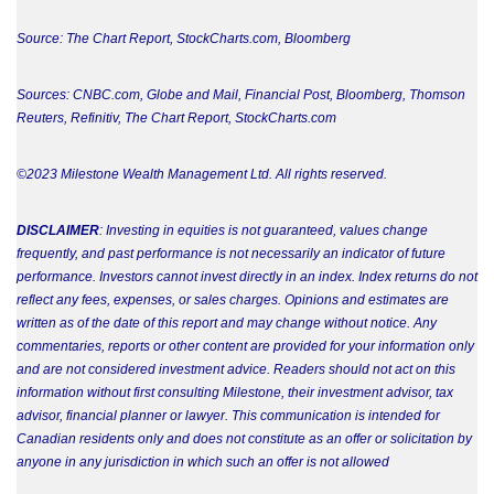
Source: The Chart Report, StockCharts.com, Bloomberg
Sources: CNBC.com, Globe and Mail, Financial Post, Bloomberg, Thomson
Reuters, Refinitiv,
The Chart Report, StockCharts.com
©2023 Milestone Wealth Management Ltd. All rights reserved.
DISCLAIMER
: Investing in equities is not guaranteed, values change
frequently, and past performance is not necessarily an indicator of future
performance. Investors cannot invest directly in an index. Index returns do not
reflect any fees, expenses, or sales charges. Opinions and estimates are
written as of the date of this report and may change without notice. Any
commentaries, reports or other content are provided for your information only
and are not considered investment advice. Readers should not act on this
information without first consulting Milestone, their investment advisor, tax
advisor, financial planner or lawyer. This communication is intended for
Canadian residents only and does not constitute as an offer or solicitation by
anyone in any jurisdiction in which such an offer is not allowed