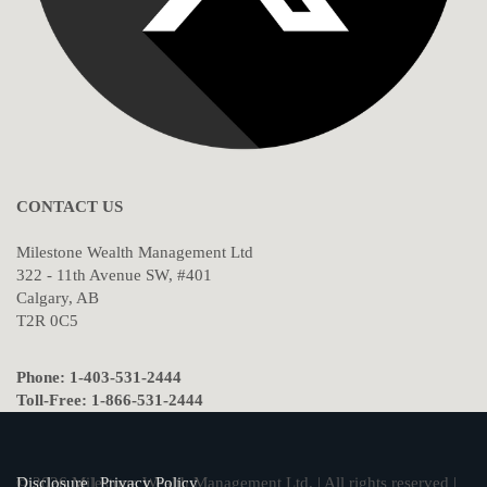
CONTACT US
Milestone Wealth Management Ltd
322 - 11th Avenue SW, #401
Calgary, AB
T2R 0C5
Phone: 1-403-531-2444
Toll-Free: 1-866-531-2444
© 2026 Milestone Wealth Management Ltd. | All rights reserved |
Disclosure
|
Privacy Policy