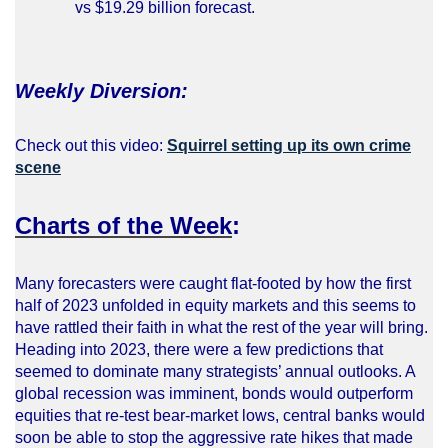
vs $19.29 billion forecast.
Weekly Diversion:
Check out this video:
Squirrel setting up its own crime
scene
Charts of the Week
:
Many forecasters were caught flat-footed by how the first
half of 2023 unfolded in equity markets and this seems to
have rattled their faith in what the rest of the year will bring.
Heading into 2023, there were a few predictions that
seemed to dominate many strategists’ annual outlooks. A
global recession was imminent, bonds would outperform
equities that re-test bear-market lows, central banks would
soon be able to stop the aggressive rate hikes that made