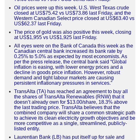
Oil prices were up this week. U.S. West Texas crude
closed at US$75.42 vs US$73.86 last Friday, and the
Western Canadian Select price closed at US$63.40 vs
US$62.37 last Friday.
The price of gold was also positive this week, closing
at US$1,955 vs US$1,925 last Friday.
All eyes were on the Bank of Canada this week as the
Canadian central bank increased its bank rate by
0.25% to 5.0% as expected by most economists. As
per the press release, the central bank said “Global
inflation is easing, with lower energy prices and a
decline in goods price inflation. However, robust
demand and tight labour markets are causing
persistent inflationary pressures in services.”
TransAlta (TA) has reached an agreement to buy all
the shares of TransAlta Renewables (RNW) that it
doesn’t already own for $13.00/share, 18.3% above
the last trading price. TransAlta believes that the
combined company will share a common strategic path
to achieve its clean electricity growth objectives and be
more competitive as a single, streamlined, publicly-
listed entity.
Laurentian Bank (LB) has put itself up for sale and