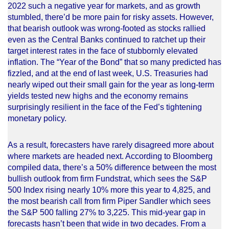
2022 such a negative year for markets, and as growth
stumbled, there’d be more pain for risky assets. However,
that bearish outlook was wrong-footed as stocks rallied
even as the Central Banks continued to ratchet up their
target interest rates in the face of stubbornly elevated
inflation. The “Year of the Bond” that so many predicted has
fizzled, and at the end of last week, U.S. Treasuries had
nearly wiped out their small gain for the year as long-term
yields tested new highs and the economy remains
surprisingly resilient in the face of the Fed’s tightening
monetary policy.
As a result, forecasters have rarely disagreed more about
where markets are headed next. According to Bloomberg
compiled data, there’s a 50% difference between the most
bullish outlook from firm Fundstrat, which sees the S&P
500 Index rising nearly 10% more this year to 4,825, and
the most bearish call from firm Piper Sandler which sees
the S&P 500 falling 27% to 3,225. This mid-year gap in
forecasts hasn’t been that wide in two decades. From a