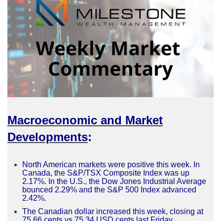
Macroeconomic and Market
Developments
:
North American markets were positive this week. In
Canada, the S&P/TSX Composite Index was up
2.17%. In the U.S., the Dow Jones Industrial Average
bounced 2.29% and the S&P 500 Index advanced
2.42%.
The Canadian dollar increased this week, closing at
75.66 cents vs 75.34 USD cents last Friday.