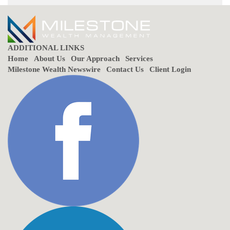
ADDITIONAL LINKS
Home
About Us
Our Approach
Services
Milestone Wealth Newswire
Contact Us
Client Login