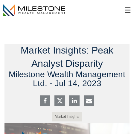
Skip
☰
to
Main
Market Insights: Peak
Analyst Disparity
Milestone Wealth Management
Ltd. -
Jul 14, 2023
Market Insights