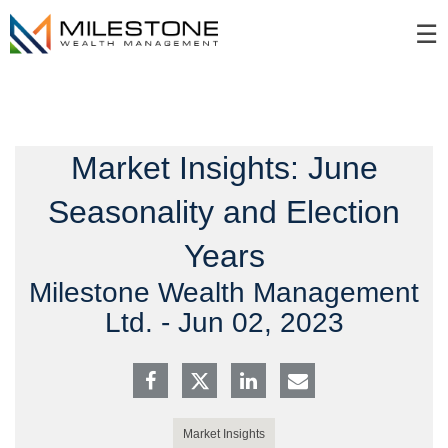
Skip
☰
to
Main
Market Insights: June
Seasonality and Election
Years
Milestone Wealth Management
Ltd. -
Jun 02, 2023
Market Insights