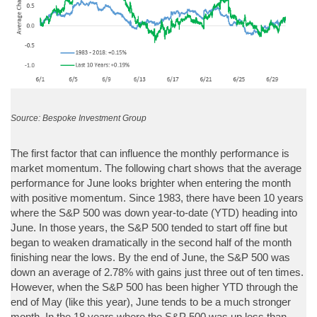
Source: Bespoke Investment Group
The first factor that can influence the monthly performance is
market momentum. The following chart shows that the average
performance for June looks brighter when entering the month
with positive momentum. Since 1983, there have been 10 years
where the S&P 500 was down year-to-date (YTD) heading into
June. In those years, the S&P 500 tended to start off fine but
began to weaken dramatically in the second half of the month
finishing near the lows. By the end of June, the S&P 500 was
down an average of 2.78% with gains just three out of ten times.
However, when the S&P 500 has been higher YTD through the
end of May (like this year), June tends to be a much stronger
month. In the 18 years where the S&P 500 was up less than