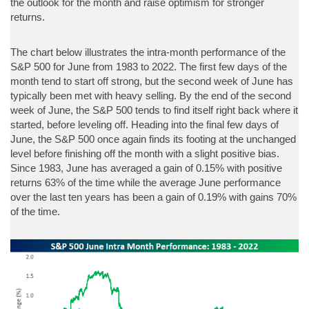
the outlook for the month and raise optimism for stronger
returns.
The chart below illustrates the intra-month performance of the
S&P 500 for June from 1983 to 2022. The first few days of the
month tend to start off strong, but the second week of June has
typically been met with heavy selling. By the end of the second
week of June, the S&P 500 tends to find itself right back where it
started, before leveling off. Heading into the final few days of
June, the S&P 500 once again finds its footing at the unchanged
level before finishing off the month with a slight positive bias.
Since 1983, June has averaged a gain of 0.15% with positive
returns 63% of the time while the average June performance
over the last ten years has been a gain of 0.19% with gains 70%
of the time.