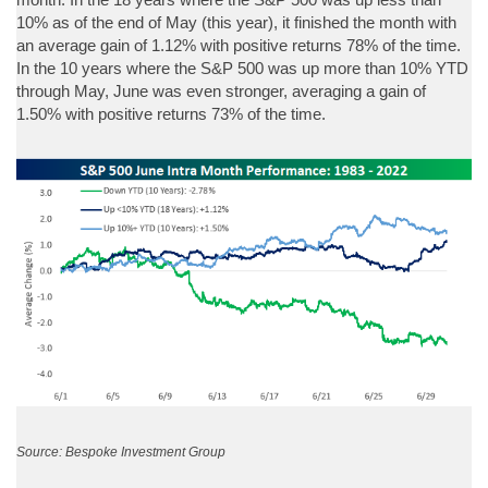
10% as of the end of May (this year), it finished the month with
an average gain of 1.12% with positive returns 78% of the time.
In the 10 years where the S&P 500 was up more than 10% YTD
through May, June was even stronger, averaging a gain of
1.50% with positive returns 73% of the time.
Source: Bespoke Investment Group