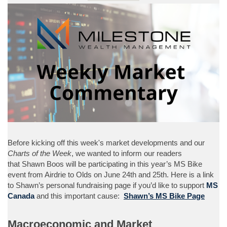
Before kicking off this week's market developments and our
Charts of the Week
, we wanted to inform our readers
that Shawn Boos will be participating in this year’s MS Bike
event from Airdrie to Olds on June 24th and 25th. Here is a link
to Shawn’s personal fundraising page if you’d like to support
MS
Canada
and this important cause:
Shawn’s MS Bike Page
Macroeconomic and Market