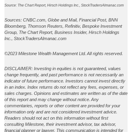
Source: The Chart Report, Hirsch Holdings Inc., StockTradersAlmanac.com
Sources: CNBC.com, Globe and Mail, Financial Post, BNN
Bloomberg, Thomson Reuters, Refinitiv, Bespoke Investment
Group, The Chart Report, Business Insider, Hirsch Holdings
Inc., StockTradersAlmanac.com
©2023 Milestone Wealth Management Ltd. All rights reserved.
DISCLAIMER: Investing in equities is not guaranteed, values
change frequently, and past performance is not necessarily an
indicator of future performance. Investors cannot invest directly
in an index. Index returns do not reflect any fees, expenses, or
sales charges. Opinions and estimates are written as of the date
of this report and may change without notice. Any
commentaries, reports or other content are provided for your
information only and are not considered investment advice.
Readers should not act on this information without first
consulting Milestone, their investment advisor, tax advisor,
financial planner or lawyer. This communication is intended for