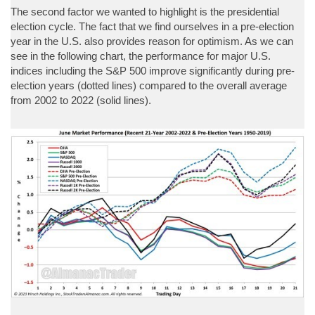
The second factor we wanted to highlight is the presidential
election cycle. The fact that we find ourselves in a pre-election
year in the U.S. also provides reason for optimism. As we can
see in the following chart, the performance for major U.S.
indices including the S&P 500 improve significantly during pre-
election years (dotted lines) compared to the overall average
from 2002 to 2022 (solid lines).