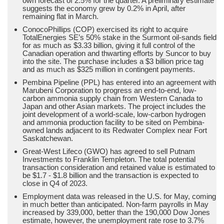
own forecast of 2.5% for the quarter. A preliminary estimate
suggests the economy grew by 0.2% in April, after
remaining flat in March.
ConocoPhillips (COP) exercised its right to acquire
TotalEnergies SE’s 50% stake in the Surmont oil-sands field
for as much as $3.33 billion, giving it full control of the
Canadian operation and thwarting efforts by Suncor to buy
into the site. The purchase includes a $3 billion price tag
and as much as $325 million in contingent payments.
Pembina Pipeline (PPL) has entered into an agreement with
Marubeni Corporation to progress an end-to-end, low-
carbon ammonia supply chain from Western Canada to
Japan and other Asian markets. The project includes the
joint development of a world-scale, low-carbon hydrogen
and ammonia production facility to be sited on Pembina-
owned lands adjacent to its Redwater Complex near Fort
Saskatchewan.
Great-West Lifeco (GWO) has agreed to sell Putnam
Investments to Franklin Templeton. The total potential
transaction consideration and retained value is estimated to
be $1.7 - $1.8 billion and the transaction is expected to
close in Q4 of 2023.
Employment data was released in the U.S. for May, coming
in much better than anticipated. Non-farm payrolls in May
increased by 339,000, better than the 190,000 Dow Jones
estimate, however, the unemployment rate rose to 3.7%