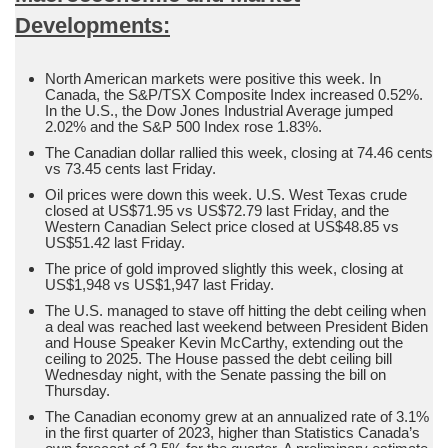
Developments:
North American markets were positive this week. In
Canada, the S&P/TSX Composite Index increased 0.52%.
In the U.S., the Dow Jones Industrial Average jumped
2.02% and the S&P 500 Index rose 1.83%.
The Canadian dollar rallied this week, closing at 74.46 cents
vs 73.45 cents last Friday.
Oil prices were down this week. U.S. West Texas crude
closed at US$71.95 vs US$72.79 last Friday, and the
Western Canadian Select price closed at US$48.85 vs
US$51.42 last Friday.
The price of gold improved slightly this week, closing at
US$1,948 vs US$1,947 last Friday.
The U.S. managed to stave off hitting the debt ceiling when
a deal was reached last weekend between President Biden
and House Speaker Kevin McCarthy, extending out the
ceiling to 2025. The House passed the debt ceiling bill
Wednesday night, with the Senate passing the bill on
Thursday.
The Canadian economy grew at an annualized rate of 3.1%
in the first quarter of 2023, higher than Statistics Canada’s