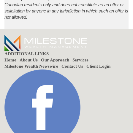
Canadian residents only and does not constitute as an offer or
solicitation by anyone in any jurisdiction in which such an offer is
not allowed.
ADDITIONAL LINKS
Home
About Us
Our Approach
Services
Milestone Wealth Newswire
Contact Us
Client Login