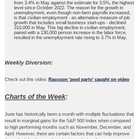
from 3.4% in May against the estimate for 3.5%, the highest
level since October 2022. The reason for the growth in
unemployment, even though non-farm payrolls increased,
is that civilian employment - an alternative measure of job
growth that includes small business start-ups - declined
310,000 in May. This big decline in civilian employment,
paired with a 130,000 person increase in the labor force,
resulted in the unemployment rate rising to 3.7% in May.
Weekly Diversion:
Check out this video:
Raccoon 'pool party' caught on video
Charts of the Week
:
June has historically been a month with multiple fluctuations that
result in marginal gains for the S&P 500 Index when compared
to high performing months such as November, December, and
April. However, there are certain factors that can help improve