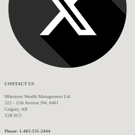
CONTACT US
Milestone Wealth Management Ltd
322 - 11th Avenue SW, #401
Calgary, AB
T2R 0C5
Phone: 1-403-531-2444