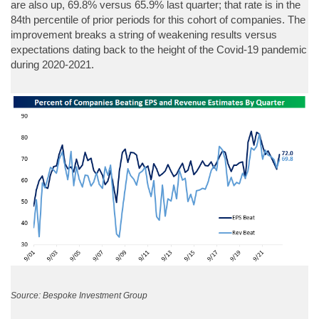
are also up, 69.8% versus 65.9% last quarter; that rate is in the
84th percentile of prior periods for this cohort of companies. The
improvement breaks a string of weakening results versus
expectations dating back to the height of the Covid-19 pandemic
during 2020-2021.
Source: Bespoke Investment Group