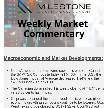
Macroeconomic and Market Developments:
North American markets were down this week. In Canada,
the S&P/TSX Composite Index fell 0.46%. In the U.S., the
Dow Jones Industrial Average decreased 1.24% and the
S&P 500 Index shrank 0.80%.
The Canadian dollar rallied this week, closing at 74.77 cents
vs 73.83 cents last Friday.
Oil prices continued their steep decline this week as global
economic growth assumptions continue to be lowered. U.S.
West Texas crude closed at US$71.32 vs US$76.73 last