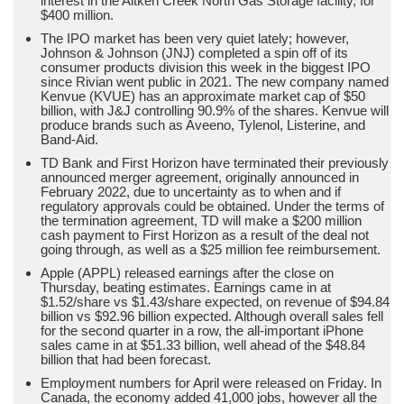
interest in the Aitken Creek North Gas Storage facility, for
$400 million.
The IPO market has been very quiet lately; however,
Johnson & Johnson (JNJ) completed a spin off of its
consumer products division this week in the biggest IPO
since Rivian went public in 2021. The new company named
Kenvue (KVUE) has an approximate market cap of $50
billion, with J&J controlling 90.9% of the shares. Kenvue will
produce brands such as Aveeno, Tylenol, Listerine, and
Band-Aid.
TD Bank and First Horizon have terminated their previously
announced merger agreement, originally announced in
February 2022, due to uncertainty as to when and if
regulatory approvals could be obtained. Under the terms of
the termination agreement, TD will make a $200 million
cash payment to First Horizon as a result of the deal not
going through, as well as a $25 million fee reimbursement.
Apple (APPL) released earnings after the close on
Thursday, beating estimates. Earnings came in at
$1.52/share vs $1.43/share expected, on revenue of $94.84
billion vs $92.96 billion expected. Although overall sales fell
for the second quarter in a row, the all-important iPhone
sales came in at $51.33 billion, well ahead of the $48.84
billion that had been forecast.
Employment numbers for April were released on Friday. In
Canada, the economy added 41,000 jobs, however all the