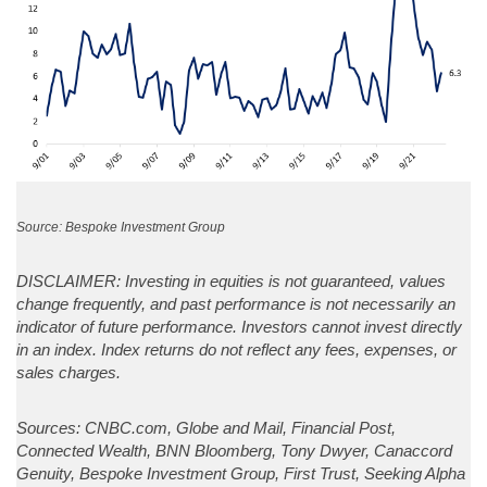
Source: Bespoke Investment Group
DISCLAIMER: Investing in equities is not guaranteed, values
change frequently, and past performance is not necessarily an
indicator of future performance. Investors cannot invest directly
in an index. Index returns do not reflect any fees, expenses, or
sales charges.
Sources: CNBC.com, Globe and Mail, Financial Post,
Connected Wealth, BNN Bloomberg, Tony Dwyer, Canaccord
Genuity, Bespoke Investment Group, First Trust, Seeking Alpha