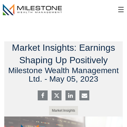
Skip
☰
to
Main
Market Insights: Earnings
Shaping Up Positively
Milestone Wealth Management
Ltd. -
May 05, 2023
Market Insights