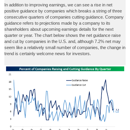
In addition to improving earnings, we can see a rise in net
positive guidance by companies which breaks a string of three
consecutive quarters of companies cutting guidance. Company
guidance refers to projections made by a company to its
shareholders about upcoming earnings details for the next
quarter or year. The chart below shows the net guidance raise
and cut by companies in the U.S. and, although 7.2% net may
seem like a relatively small number of companies, the change in
trend is certainly welcome news for investors.