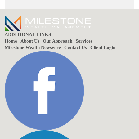
ADDITIONAL LINKS
Home
About Us
Our Approach
Services
Milestone Wealth Newswire
Contact Us
Client Login