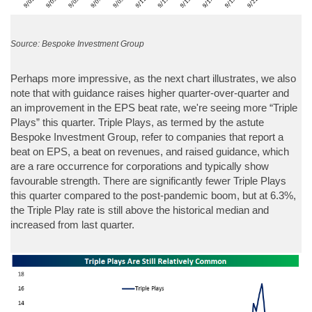
Source: Bespoke Investment Group
Perhaps more impressive, as the next chart illustrates, we also
note that with guidance raises higher quarter-over-quarter and
an improvement in the EPS beat rate, we're seeing more “Triple
Plays” this quarter. Triple Plays, as termed by the astute
Bespoke Investment Group, refer to companies that report a
beat on EPS, a beat on revenues, and raised guidance, which
are a rare occurrence for corporations and typically show
favourable strength. There are significantly fewer Triple Plays
this quarter compared to the post-pandemic boom, but at 6.3%,
the Triple Play rate is still above the historical median and
increased from last quarter.