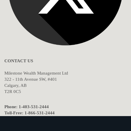
CONTACT US
Milestone Wealth Management Ltd
322 - 11th Avenue SW, #401
Calgary, AB
T2R 0C5
Phone: 1-403-531-2444
Toll-Free: 1-866-531-2444