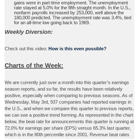
gains were in part-time employment. The unemployment
rate stayed at 5.0% for the fifth straight month. In the U.S.,
nonfarm payrolls increased by 253,000, well above the
180,000 predicted. The unemployment rate was 3.4%, tied
for an all-time low going back to 1969.
Weekly Diversion:
Check out this video:
How is this even possible?
Charts of the Week:
We are currently just over a month into this quarter’s earnings
season reports, and so far, the results have been relatively
positive, especially when comparing to previous seasons. As of
Wednesday, May 3rd, 937 companies had reported earnings in
the U.S., and when we compare this quarter to previous reports,
we can see a positive trend forming. As represented in the chart
below, the beat rate for announcements this quarter is running at
72.0% for earnings per share (EPS) versus 65.3% last quarter,
which is in the 80th percentile since 2001. Revenue beat rates