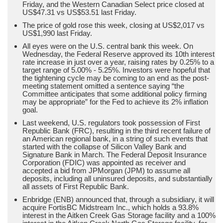
Friday, and the Western Canadian Select price closed at
US$47.31 vs US$53.51 last Friday.
The price of gold rose this week, closing at US$2,017 vs
US$1,990 last Friday.
All eyes were on the U.S. central bank this week. On
Wednesday, the Federal Reserve approved its 10th interest
rate increase in just over a year, raising rates by 0.25% to a
target range of 5.00% - 5.25%. Investors were hopeful that
the tightening cycle may be coming to an end as the post-
meeting statement omitted a sentence saying “the
Committee anticipates that some additional policy firming
may be appropriate” for the Fed to achieve its 2% inflation
goal.
Last weekend, U.S. regulators took possession of First
Republic Bank (FRC), resulting in the third recent failure of
an American regional bank, in a string of such events that
started with the collapse of Silicon Valley Bank and
Signature Bank in March. The Federal Deposit Insurance
Corporation (FDIC) was appointed as receiver and
accepted a bid from JPMorgan (JPM) to assume all
deposits, including all uninsured deposits, and substantially
all assets of First Republic Bank.
Enbridge (ENB) announced that, through a subsidiary, it will
acquire FortisBC Midstream Inc., which holds a 93.8%
interest in the Aitken Creek Gas Storage facility and a 100%