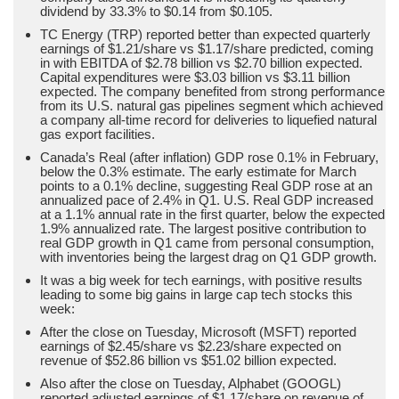
dividend by 33.3% to $0.14 from $0.105.
TC Energy (TRP) reported better than expected quarterly
earnings of $1.21/share vs $1.17/share predicted, coming
in with EBITDA of $2.78 billion vs $2.70 billion expected.
Capital expenditures were $3.03 billion vs $3.11 billion
expected. The company benefited from strong performance
from its U.S. natural gas pipelines segment which achieved
a company all-time record for deliveries to liquefied natural
gas export facilities.
Canada’s Real (after inflation) GDP rose 0.1% in February,
below the 0.3% estimate. The early estimate for March
points to a 0.1% decline, suggesting Real GDP rose at an
annualized pace of 2.4% in Q1. U.S. Real GDP increased
at a 1.1% annual rate in the first quarter, below the expected
1.9% annualized rate. The largest positive contribution to
real GDP growth in Q1 came from personal consumption,
with inventories being the largest drag on Q1 GDP growth.
It was a big week for tech earnings, with positive results
leading to some big gains in large cap tech stocks this
week:
After the close on Tuesday, Microsoft (MSFT) reported
earnings of $2.45/share vs $2.23/share expected on
revenue of $52.86 billion vs $51.02 billion expected.
Also after the close on Tuesday, Alphabet (GOOGL)
reported adjusted earnings of $1.17/share on revenue of