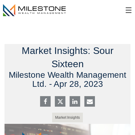
Skip
☰
to
Main
Market Insights: Sour
Sixteen
Milestone Wealth Management
Ltd. -
Apr 28, 2023
Market Insights