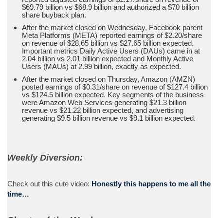
$69.79 billion vs $68.9 billion and authorized a $70 billion
share buyback plan.
After the market closed on Wednesday, Facebook parent
Meta Platforms (META) reported earnings of $2.20/share
on revenue of $28.65 billion vs $27.65 billion expected.
Important metrics Daily Active Users (DAUs) came in at
2.04 billion vs 2.01 billion expected and Monthly Active
Users (MAUs) at 2.99 billion, exactly as expected.
After the market closed on Thursday, Amazon (AMZN)
posted earnings of $0.31/share on revenue of $127.4 billion
vs $124.5 billion expected. Key segments of the business
were Amazon Web Services generating $21.3 billion
revenue vs $21.22 billion expected, and advertising
generating $9.5 billion revenue vs $9.1 billion expected.
Weekly Diversion:
Check out this cute video:
Honestly this happens to me all the
time…