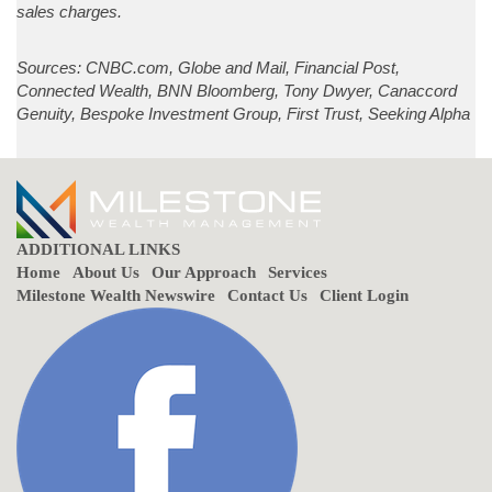
sales charges.
Sources: CNBC.com, Globe and Mail, Financial Post,
Connected Wealth, BNN Bloomberg, Tony Dwyer, Canaccord
Genuity, Bespoke Investment Group, First Trust, Seeking Alpha
ADDITIONAL LINKS
Home
About Us
Our Approach
Services
Milestone Wealth Newswire
Contact Us
Client Login