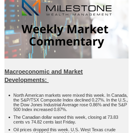
Macroeconomic and Market
Developments:
North American markets were mixed this week. In Canada,
the S&P/TSX Composite Index declined 0.27%. In the U.S.,
the Dow Jones Industrial Average rose 0.86% and the S&P
500 Index increased 0.87%.
The Canadian dollar waned this week, closing at 73.83
cents vs 74.82 cents last Friday.
Oil prices dropped this week. U.S. West Texas crude