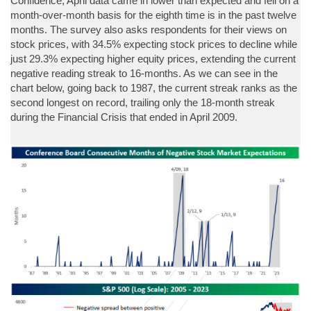
Confidence, April data came in lower than expected and fell on a
month-over-month basis for the eighth time is in the past twelve
months. The survey also asks respondents for their views on
stock prices, with 34.5% expecting stock prices to decline while
just 29.3% expecting higher equity prices, extending the current
negative reading streak to 16-months. As we can see in the
chart below, going back to 1987, the current streak ranks as the
second longest on record, trailing only the 18-month streak
during the Financial Crisis that ended in April 2009.