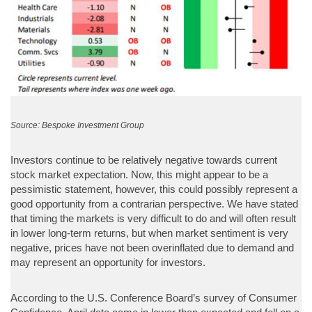
Source: Bespoke Investment Group
Investors continue to be relatively negative towards current
stock market expectation. Now, this might appear to be a
pessimistic statement, however, this could possibly represent a
good opportunity from a contrarian perspective. We have stated
that timing the markets is very difficult to do and will often result
in lower long-term returns, but when market sentiment is very
negative, prices have not been overinflated due to demand and
may represent an opportunity for investors.
According to the U.S. Conference Board’s survey of Consumer