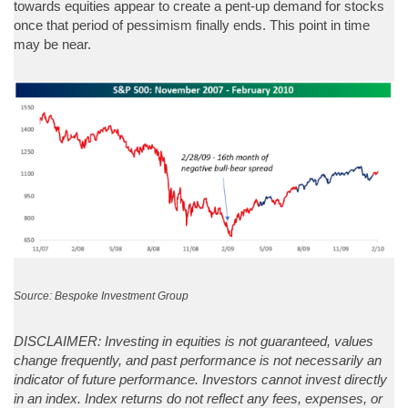
towards equities appear to create a pent-up demand for stocks
once that period of pessimism finally ends. This point in time
may be near.
Source: Bespoke Investment Group
DISCLAIMER: Investing in equities is not guaranteed, values
change frequently, and past performance is not necessarily an
indicator of future performance. Investors cannot invest directly
in an index. Index returns do not reflect any fees, expenses, or