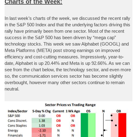
Charts of the Week:
In last week’s charts of the week, we discussed the recent rally
in the S&P 500 Index and that the underlying factors driving this
rally have primarily been from one sector. Most of the recent
success in the S&P 500 has been driven by “mega cap”
technology stocks. This week we saw Alphabet (GOOGL) and
Meta Platforms (META) post strong earnings on improved
efficiency and cost-cutting measures. Impressively, year-to-
date, Alphabet is up 20.44% and Meta is up 92.66%. As we can
see from the chart below, the technology sector, and even more
so, the communication services sector has become slightly
overbought, however many other sectors continue to remain
neutral.