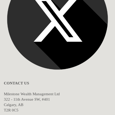
CONTACT US
Milestone Wealth Management Ltd
322 - 11th Avenue SW, #401
Calgary, AB
T2R 0C5