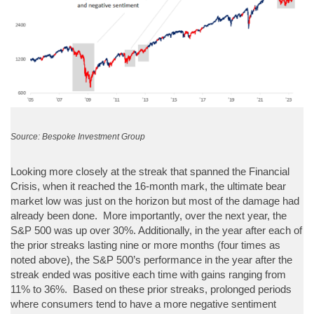
Source: Bespoke Investment Group
Looking more closely at the streak that spanned the Financial
Crisis, when it reached the 16-month mark, the ultimate bear
market low was just on the horizon but most of the damage had
already been done. More importantly, over the next year, the
S&P 500 was up over 30%. Additionally, in the year after each of
the prior streaks lasting nine or more months (four times as
noted above), the S&P 500’s performance in the year after the
streak ended was positive each time with gains ranging from
11% to 36%. Based on these prior streaks, prolonged periods
where consumers tend to have a more negative sentiment