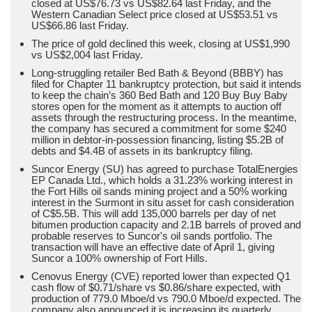
closed at US$76.73 vs US$82.64 last Friday, and the
Western Canadian Select price closed at US$53.51 vs
US$66.86 last Friday.
The price of gold declined this week, closing at US$1,990
vs US$2,004 last Friday.
Long-struggling retailer Bed Bath & Beyond (BBBY) has
filed for Chapter 11 bankruptcy protection, but said it intends
to keep the chain’s 360 Bed Bath and 120 Buy Buy Baby
stores open for the moment as it attempts to auction off
assets through the restructuring process. In the meantime,
the company has secured a commitment for some $240
million in debtor-in-possession financing, listing $5.2B of
debts and $4.4B of assets in its bankruptcy filing.
Suncor Energy (SU) has agreed to purchase TotalEnergies
EP Canada Ltd., which holds a 31.23% working interest in
the Fort Hills oil sands mining project and a 50% working
interest in the Surmont in situ asset for cash consideration
of C$5.5B. This will add 135,000 barrels per day of net
bitumen production capacity and 2.1B barrels of proved and
probable reserves to Suncor's oil sands portfolio. The
transaction will have an effective date of April 1, giving
Suncor a 100% ownership of Fort Hills.
Cenovus Energy (CVE) reported lower than expected Q1
cash flow of $0.71/share vs $0.86/share expected, with
production of 779.0 Mboe/d vs 790.0 Mboe/d expected. The
company also announced it is increasing its quarterly