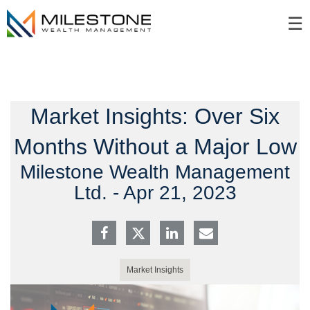
Skip
☰
to
Main
Market Insights: Over Six
Months Without a Major Low
Milestone Wealth Management
Ltd. -
Apr 21, 2023
Market Insights