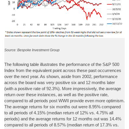
Source: Bespoke Investment Group
The following table illustrates the performance of the S&P 500
Index from the equivalent point across these past occurrences
over the next year. As shown, aside from 2002, performance
across the board was very positive six and 12 months later
(with a positive rate of 92.3%). More impressively, the average
return over these instances, as well as the positive rate,
compared to all periods post WWII provide even more optimism.
The average returns for six months out were 8.95% compared
to all periods of 4.15% (median return of 12% vs. 4.75% all
periods) and the average returns for 12 months out was 14.4%
compared to all periods of 8.57% (median return of 17.3% vs.