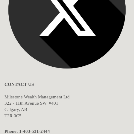
CONTACT US
Milestone Wealth Management Ltd
322 - 11th Avenue SW, #401
Calgary, AB
T2R 0C5
Phone: 1-403-531-2444