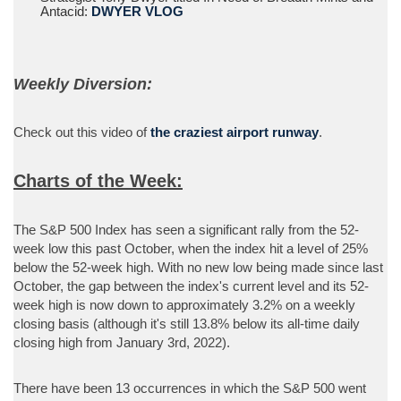
Antacid:
DWYER VLOG
Weekly Diversion:
Check out this video of
the craziest airport runway
.
Charts of the Week:
The S&P 500 Index has seen a significant rally from the 52-
week low this past October, when the index hit a level of 25%
below the 52-week high. With no new low being made since last
October, the gap between the index's current level and its 52-
week high is now down to approximately 3.2% on a weekly
closing basis (although it's still 13.8% below its all-time daily
closing high from January 3rd, 2022).
There have been 13 occurrences in which the S&P 500 went