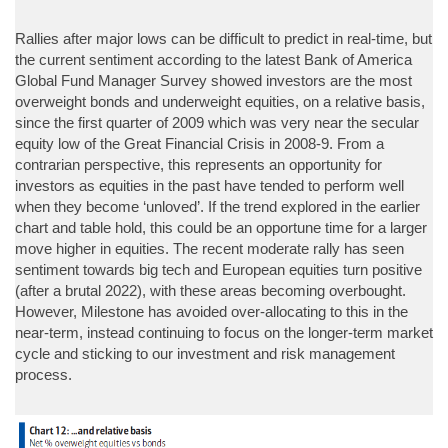
Rallies after major lows can be difficult to predict in real-time, but
the current sentiment according to the latest Bank of America
Global Fund Manager Survey showed investors are the most
overweight bonds and underweight equities, on a relative basis,
since the first quarter of 2009 which was very near the secular
equity low of the Great Financial Crisis in 2008-9. From a
contrarian perspective, this represents an opportunity for
investors as equities in the past have tended to perform well
when they become ‘unloved’. If the trend explored in the earlier
chart and table hold, this could be an opportune time for a larger
move higher in equities. The recent moderate rally has seen
sentiment towards big tech and European equities turn positive
(after a brutal 2022), with these areas becoming overbought.
However, Milestone has avoided over-allocating to this in the
near-term, instead continuing to focus on the longer-term market
cycle and sticking to our investment and risk management
process.