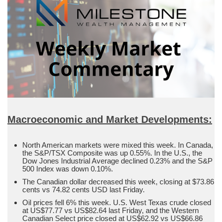
Macroeconomic and Market Developments:
North American markets were mixed this week. In Canada,
the S&P/TSX Composite was up 0.55%. In the U.S., the
Dow Jones Industrial Average declined 0.23% and the S&P
500 Index was down 0.10%.
The Canadian dollar decreased this week, closing at $73.86
cents vs 74.82 cents USD last Friday.
Oil prices fell 6% this week. U.S. West Texas crude closed
at US$77.77 vs US$82.64 last Friday, and the Western
Canadian Select price closed at US$62.92 vs US$66.86