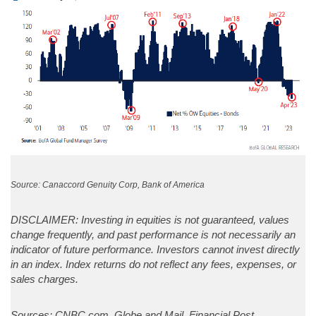
Source: Canaccord Genuity Corp, Bank of America
DISCLAIMER: Investing in equities is not guaranteed, values
change frequently, and past performance is not necessarily an
indicator of future performance. Investors cannot invest directly
in an index. Index returns do not reflect any fees, expenses, or
sales charges.
Sources: CNBC.com, Globe and Mail, Financial Post,