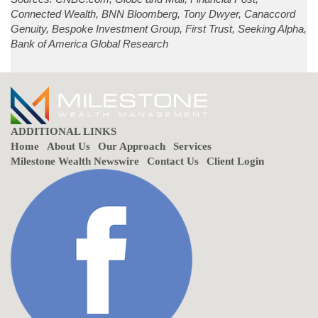
Connected Wealth, BNN Bloomberg, Tony Dwyer, Canaccord
Genuity, Bespoke Investment Group, First Trust, Seeking Alpha,
Bank of America Global Research
ADDITIONAL LINKS
Home
About Us
Our Approach
Services
Milestone Wealth Newswire
Contact Us
Client Login