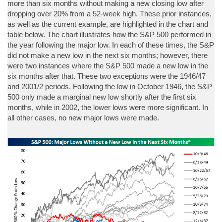
more than six months without making a new closing low after
dropping over 20% from a 52-week high. These prior instances,
as well as the current example, are highlighted in the chart and
table below. The chart illustrates how the S&P 500 performed in
the year following the major low. In each of these times, the S&P
did not make a new low in the next six months; however, there
were two instances where the S&P 500 made a new low in the
six months after that. These two exceptions were the 1946/47
and 2001/2 periods. Following the low in October 1946, the S&P
500 only made a marginal new low shortly after the first six
months, while in 2002, the lower lows were more significant. In
all other cases, no new major lows were made.