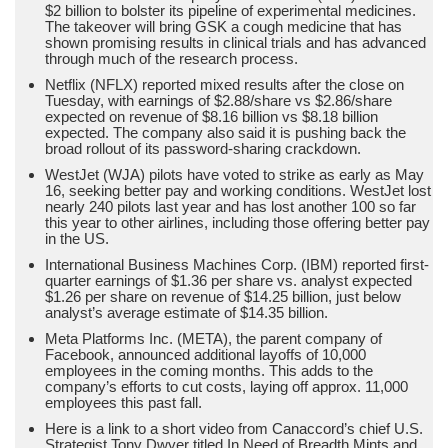
$2 billion to bolster its pipeline of experimental medicines.
The takeover will bring GSK a cough medicine that has
shown promising results in clinical trials and has advanced
through much of the research process.
Netflix (NFLX) reported mixed results after the close on
Tuesday, with earnings of $2.88/share vs $2.86/share
expected on revenue of $8.16 billion vs $8.18 billion
expected. The company also said it is pushing back the
broad rollout of its password-sharing crackdown.
WestJet (WJA) pilots have voted to strike as early as May
16, seeking better pay and working conditions. WestJet lost
nearly 240 pilots last year and has lost another 100 so far
this year to other airlines, including those offering better pay
in the US.
International Business Machines Corp. (IBM) reported first-
quarter earnings of $1.36 per share vs. analyst expected
$1.26 per share on revenue of $14.25 billion, just below
analyst’s average estimate of $14.35 billion.
Meta Platforms Inc. (META), the parent company of
Facebook, announced additional layoffs of 10,000
employees in the coming months. This adds to the
company’s efforts to cut costs, laying off approx. 11,000
employees this past fall.
Here is a link to a short video from Canaccord’s chief U.S.
Strategist Tony Dwyer titled In Need of Breadth Mints and