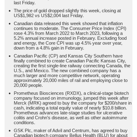
last Friday.
The price of gold dropped slightly this week, closing at
US$1,982 vs US$2,004 last Friday.
Canadian data released this week showed that inflation
continues to moderate. The Consumer Price Index (CPI)
rose 4.3% from March 2022 to March 2023, following a
5.2% annual increase posted in February. Excluding food
and energy, the Core CPI was up 4.5% year over year,
down from a 4.8% gain in February.
Canadian Pacific (CP) and Kansas City Southern have
finally combined to create Canadian Pacific Kansas City,
creating the first single-line railway connecting Canada, the
U.S., and Mexico. The new combined company has a
much larger and more competitive network, operating
approximately 20,000 miles of rail and employing close to
20,000 people.
Prometheus Biosciences (RXDX), a clinical-stage biotech
company focused on immunology, jumped this week after
Merck (MRK) agreed to buy the company for $200/share in
cash, indicating a total equity value of nearly $10.8 billion.
Prometheus advances late-stage studies for ulcerative
colitis and Crohn’s disease, as well as other autoimmune
conditions.
GSK Plc, maker of Advil and Centrum, has agreed to buy
Canadian biotech company Bellus Health (BLU) for about