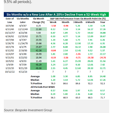
9.5% all periods).
Source: Bespoke Investment Group