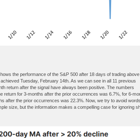
 shows the performance of the S&P 500 after 18 days of trading above
achieved Tuesday, February 14th. As we can see in all 11 previous
th return after the signal have always been positive. The numbers
return for 3-months after the prior occurrences was 6.7%, for 6-mo
hs after the prior occurrences was 22.3%. Now, we try to avoid words
mple size, but the information makes a compelling case for ignoring sh