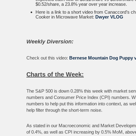
$0.52/share, a 23.8% year over year increase.
Here is a link to a short video from Canaccord’s c
Cooker in Microwave Market:
Dwyer VLOG
Weekly Diversion:
Check out this video:
Bernese Mountain Dog Puppy 
Charts of the Week:
The S&P 500 is down 0.28% this week with market senti
numbers and Consumer Price Index (CPI) numbers. With
numbers to help put this information into context, as w
help filter through the short-term noise.
As stated in our Macroeconomic and Market Developme
of 0.4%, as well as CPI increasing by 0.5% MoM, above 