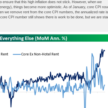
o ensure that this high inflation does not stick. However, when we
nergy), things become more optimistic. As of January, core CPI ros
n we remove rent from the core CPI numbers, the annualized rate i
 core CPI number still shows there is work to be done, but we are star