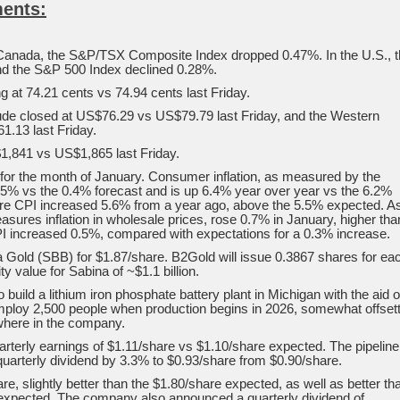
ents:
Canada, the S&P/TSX Composite Index dropped 0.47%. In the U.S., 
d the S&P 500 Index declined 0.28%.
g at 74.21 cents vs 74.94 cents last Friday.
rude closed at US$76.29 vs US$79.79 last Friday, and the Western
.13 last Friday.
1,841 vs US$1,865 last Friday.
d for the month of January. Consumer inflation, as measured by the
5% vs the 0.4% forecast and is up 6.4% year over year vs the 6.2%
 core CPI increased 5.6% from a year ago, above the 5.5% expected. A
sures inflation in wholesale prices, rose 0.7% in January, higher tha
I increased 0.5%, compared with expectations for a 0.3% increase.
a Gold (SBB) for $1.87/share. B2Gold will issue 0.3867 shares for ea
y value for Sabina of ~$1.1 billion.
o build a lithium iron phosphate battery plant in Michigan with the aid o
employ 2,500 people when production begins in 2026, somewhat offset
where in the company.
rterly earnings of $1.11/share vs $1.10/share expected. The pipeline
uarterly dividend by 3.3% to $0.93/share from $0.90/share.
, slightly better than the $1.80/share expected, as well as better th
 expected. The company also announced a quarterly dividend of