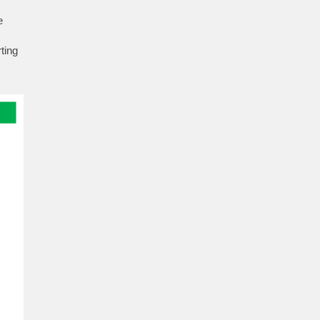
e
s
ting