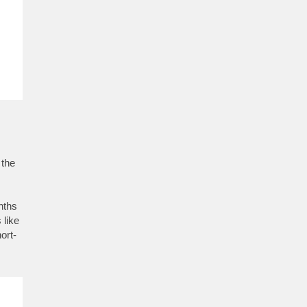
 the
nths
 like
ort-