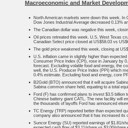
Macroeconomic and Market Developm
North American markets were down this week. In 
Dow Jones Industrial Average decreased 0.13% an
The Canadian dollar was negative this week, closin
Oil prices retreated this week. U.S. West Texas c
Canadian Select price closed at US$58.03 vs US$61
The gold price weakened this week, closing at US$
U.S. inflation came in slightly higher than expecte
Consumer Price Index (CPI), rose in January by 0.
forecast. Excluding volatile food and energy, the
well, the U.S. Producer Price Index (PPI) which mea
0.4% estimate. Excluding food and energy, core PP
B2Gold (BTO) announced that it will acquire Sabin
Sabina common share held, equating to a total equit
Ford (F) has confirmed plans to invest $3.5 billion t
Chinese battery giant CATL. The new facility will 
the thousands of layoffs Ford has announced else
TC Energy (TRP) reported better than expected qua
company also announced that it has increased its q
Suncor Energy (SU) reported earnings of $1.81/share
expected cash flow of $3.11/share vs $3.00/share