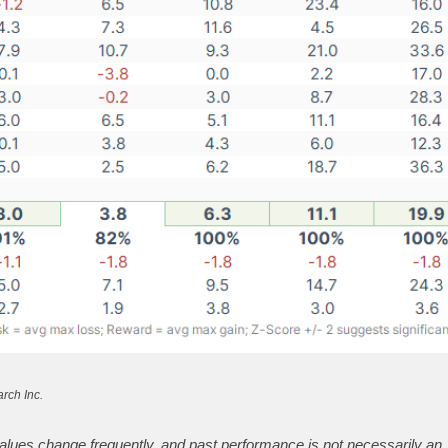
rch Inc.
alues change frequently, and past performance is not necessarily an