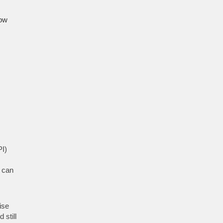
low
PI)
t can
ise
still