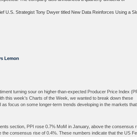
hief U.S. Strategist Tony Dwyer titled New Data Reinforces Using a S
vs Lemon
ment turning sour on higher-than-expected Producer Price Index (P
 this week’s Charts of the Week, we wanted to break­ down these
ell as focus on some longer-term trends developing in the markets tha
nts section, PPI rose 0.7% MoM in January, above the consensus r
the consensus rise of 0.4%. These numbers indicate that the US Fed 