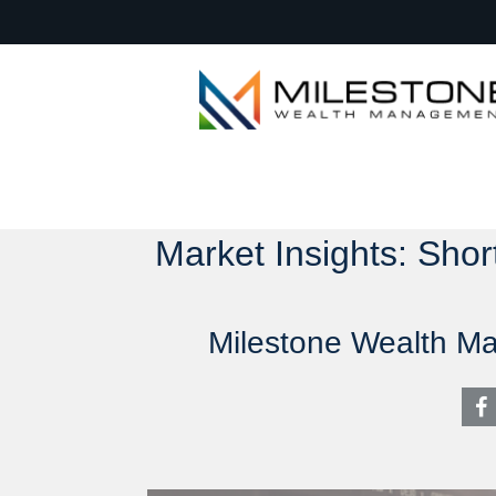
Market Insights: Sho
Milestone Wealth M