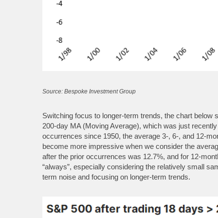
Source: Bespoke Investment Group
Switching focus to longer-term trends, the chart below
200-day MA (Moving Average), which was just recently 
occurrences since 1950, the average 3-, 6-, and 12-mon
become more impressive when we consider the average 
after the prior occurrences was 12.7%, and for 12-mont
“always”, especially considering the relatively small sa
term noise and focusing on longer-term trends.