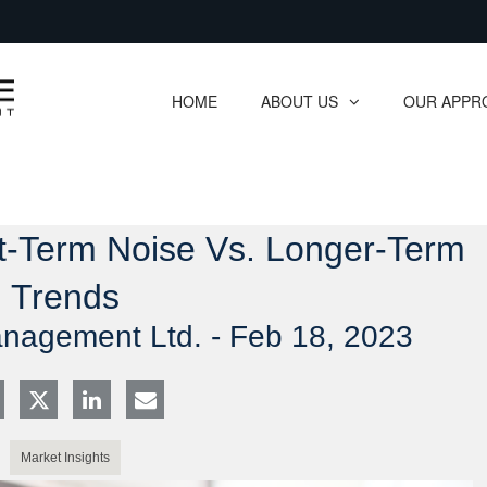
Skip
to
Main
HOME
ABOUT US
OUR APPR
collapsed
collapsed
rt-Term Noise Vs. Longer-Term
Trends
anagement Ltd. -
Feb 18, 2023
Market Insights