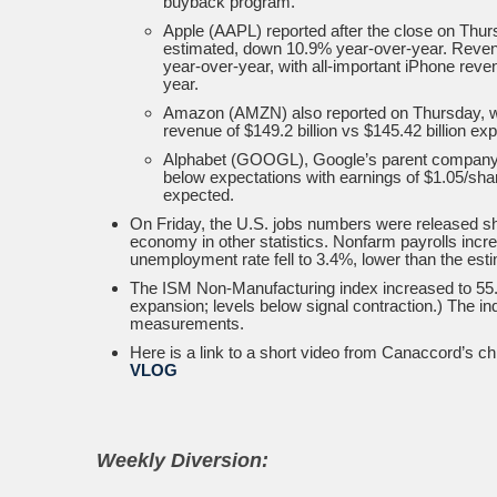
buyback program.
Apple (AAPL) reported after the close on Thur
estimated, down 10.9% year-over-year. Revenu
year-over-year, with all-important iPhone reve
year.
Amazon (AMZN) also reported on Thursday, with
revenue of $149.2 billion vs $145.42 billion ex
Alphabet (GOOGL), Google’s parent company, a
below expectations with earnings of $1.05/shar
expected.
On Friday, the U.S. jobs numbers were released sho
economy in other statistics. Nonfarm payrolls incr
unemployment rate fell to 3.4%, lower than the est
The ISM Non-Manufacturing index increased to 55.2
expansion; levels below signal contraction.) The i
measurements.
Here is a link to a short video from Canaccord’s c
VLOG
Weekly Diversion: