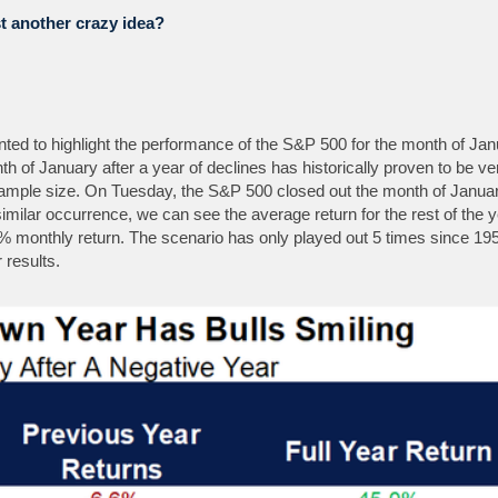
st another crazy idea?
nted to highlight the performance of the S&P 500 for the month of Jan
h of January after a year of declines has historically proven to be ve
d sample size. On Tuesday, the S&P 500 closed out the month of Janua
a similar occurrence, we can see the average return for the rest of the 
% monthly return. The scenario has only played out 5 times since 19
 results.