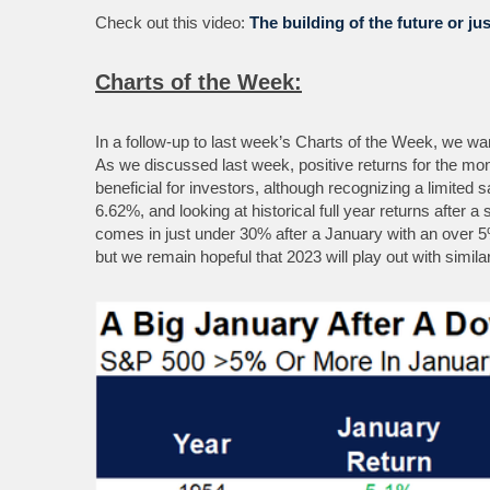
Check out this video:
The building of the future or ju
Charts of the Week:
In a follow-up to last week’s Charts of the Week, we wa
As we discussed last week, positive returns for the mont
beneficial for investors, although recognizing a limite
6.62%, and looking at historical full year returns after 
comes in just under 30% after a January with an over 5
but we remain hopeful that 2023 will play out with similar