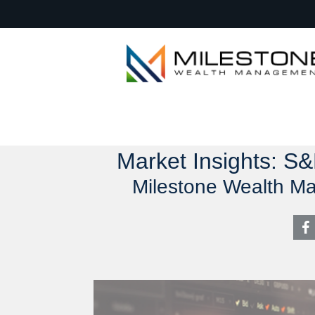
Market Insights: S
Milestone Wealth M