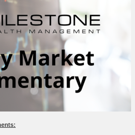
ents: