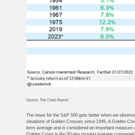
Source: The Chart Report
The news for the S&P 500 gets better when we observe t
situations of Golden Crosses since 1945. A Golden Cr
term average and is considered an important measure as
Golden Cross is the 50-day moving average compared to