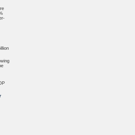
re
9%
er-
llion
owing
he
GDP
r