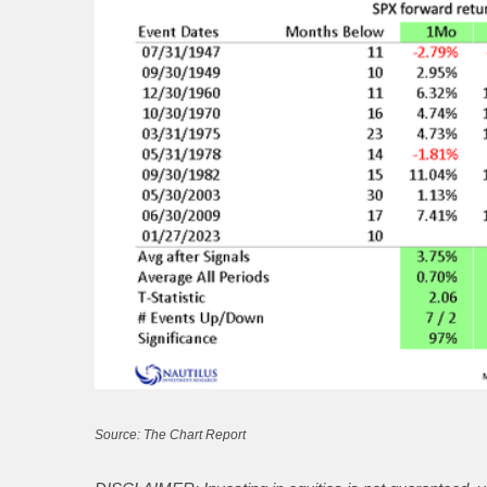
Source: The Chart Report