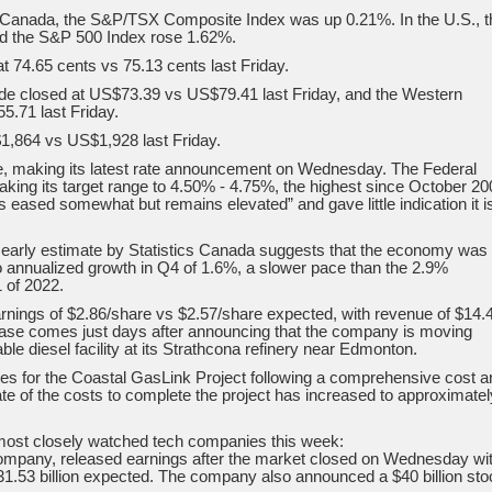
 Canada, the S&P/TSX Composite Index was up 0.21%. In the U.S., t
d the S&P 500 Index rose 1.62%.
t 74.65 cents vs 75.13 cents last Friday.
ude closed at US$73.39 vs US$79.41 last Friday, and the Western
.71 last Friday.
1,864 vs US$1,928 last Friday.
ge, making its latest rate announcement on Wednesday. The Federal
aking its target range to 4.50% - 4.75%, the highest since October 20
s eased somewhat but remains elevated” and gave little indication it i
rly estimate by Statistics Canada suggests that the economy was f
to annualized growth in Q4 of 1.6%, a slower pace than the 2.9%
 of 2022.
arnings of $2.86/share vs $2.57/share expected, with revenue of $14.
elease comes just days after announcing that the company is moving
ble diesel facility at its Strathcona refinery near Edmonton.
 for the Coastal GasLink Project following a comprehensive cost a
e of the costs to complete the project has increased to approximatel
most closely watched tech companies this week:
mpany, released earnings after the market closed on Wednesday wi
31.53 billion expected. The company also announced a $40 billion sto