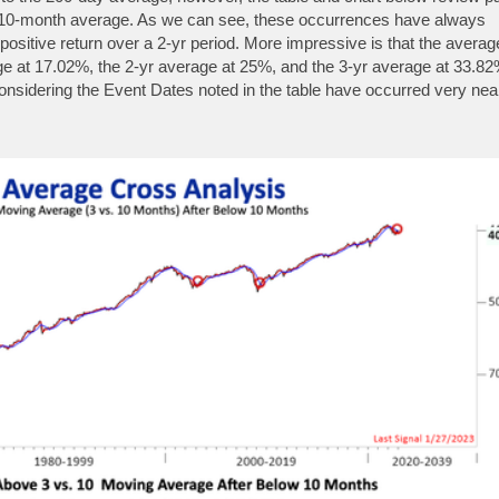
 10-month average. As we can see, these occurrences have always
e positive return over a 2-yr period. More impressive is that the averag
rage at 17.02%, the 2-yr average at 25%, and the 3-yr average at 33.82
lly considering the Event Dates noted in the table have occurred very nea