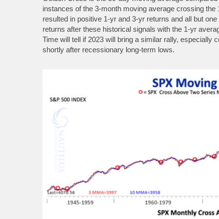
instances of the 3-month moving average crossing the
resulted in positive 1-yr and 3-yr returns and all but on
returns after these historical signals with the 1-yr ave
Time will tell if 2023 will bring a similar rally, especia
shortly after recessionary long-term lows.