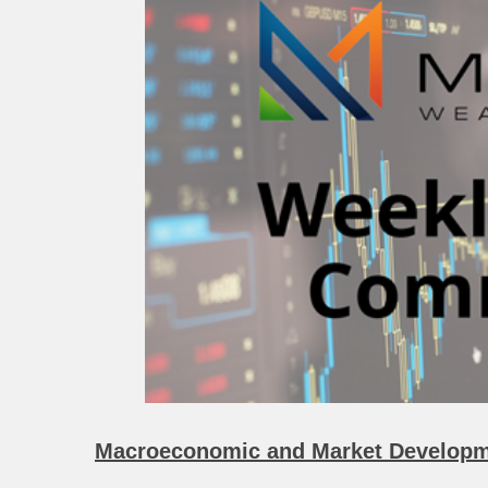
Macroeconomic and Market Developm