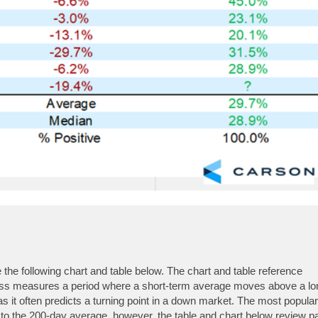
he following chart and table below. The chart and table reference
oss measures a period where a short-term average moves above a lo
 it often predicts a turning point in a down market. The most popular
 the 200-day average, however, the table and chart below review p