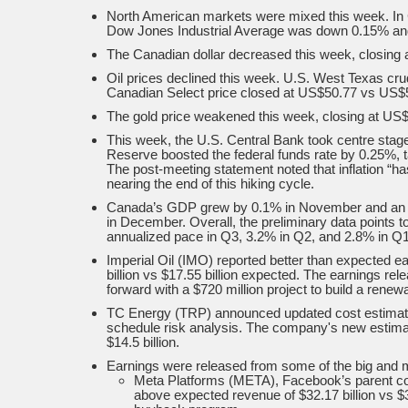
North American markets were mixed this week. In
Dow Jones Industrial Average was down 0.15% an
The Canadian dollar decreased this week, closing a
Oil prices declined this week. U.S. West Texas cr
Canadian Select price closed at US$50.77 vs US$55
The gold price weakened this week, closing at US$
This week, the U.S. Central Bank took centre sta
Reserve boosted the federal funds rate by 0.25%, t
The post-meeting statement noted that inflation “ha
nearing the end of this hiking cycle.
Canada’s GDP grew by 0.1% in November and an ea
in December. Overall, the preliminary data points 
annualized pace in Q3, 3.2% in Q2, and 2.8% in Q1
Imperial Oil (IMO) reported better than expected e
billion vs $17.55 billion expected. The earnings r
forward with a $720 million project to build a renewa
TC Energy (TRP) announced updated cost estimates
schedule risk analysis. The company's new estimat
$14.5 billion.
Earnings were released from some of the big and 
Meta Platforms (META), Facebook’s parent co
above expected revenue of $32.17 billion vs $