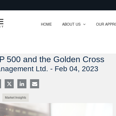
Skip
to
Main
HOME
ABOUT US
OUR APPR
collapsed
collapsed
&P 500 and the Golden Cross
anagement Ltd. -
Feb 04, 2023
Market Insights