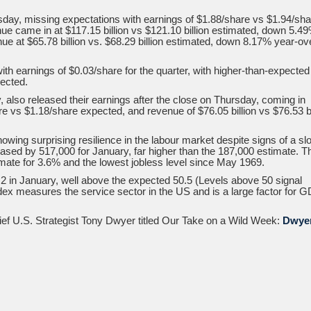
sday, missing expectations with earnings of $1.88/share vs $1.94/sha
e came in at $117.15 billion vs $121.10 billion estimated, down 5.4
nue at $65.78 billion vs. $68.29 billion estimated, down 8.17% year-ov
 earnings of $0.03/share for the quarter, with higher-than-expected
pected.
lso released their earnings after the close on Thursday, coming in
e vs $1.18/share expected, and revenue of $76.05 billion vs $76.53 bi
wing surprising resilience in the labour market despite signs of a sl
eased by 517,000 for January, far higher than the 187,000 estimate. T
imate for 3.6% and the lowest jobless level since May 1969.
 in January, well above the expected 50.5 (Levels above 50 signal
ndex measures the service sector in the US and is a large factor for 
hief U.S. Strategist Tony Dwyer titled Our Take on a Wild Week:
Dwye