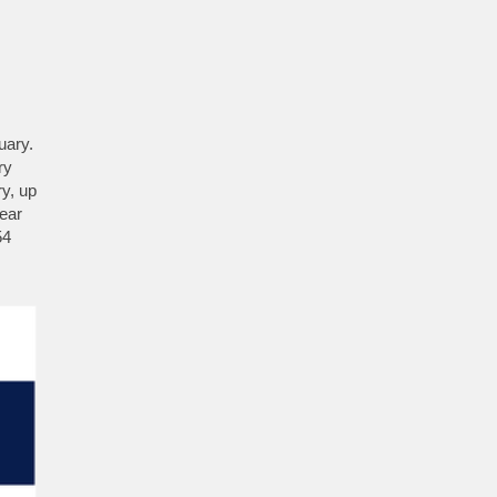
uary.
ry
ry, up
year
54