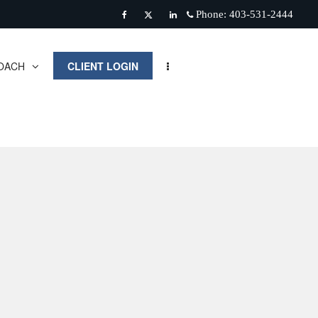
Phone:
403-531-2444
Facebook
Twitter
Linkedin
OACH
CLIENT LOGIN