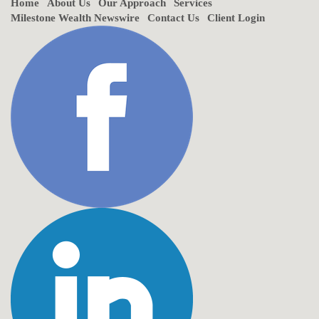
Home
About Us
Our Approach
Services
Milestone Wealth Newswire
Contact Us
Client Login