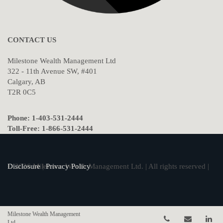
CONTACT US
Milestone Wealth Management Ltd
322 - 11th Avenue SW, #401
Calgary, AB
T2R 0C5
Phone: 1-403-531-2444
Toll-Free: 1-866-531-2444
© 2026 Milestone Wealth Management Ltd. | All rights reserved |
Disclosure
|
Privacy Policy
Milestone Wealth Management
Telephone num
Email
Li
Ltd