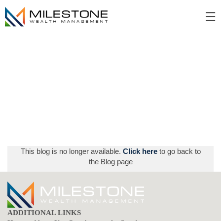
Skip
☰
to
Main
This blog is no longer available.
Click here
to go back to
the Blog page
ADDITIONAL LINKS