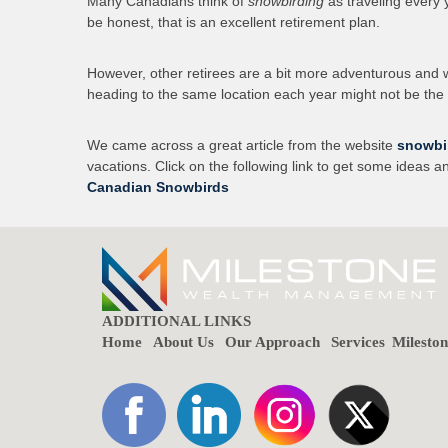
Many Canadians think of
snowbirding
as traveling every 
be honest, that is an excellent retirement plan.
However, other retirees are a bit more adventurous and wo
heading to the same location each year might not be the 
We came across a great article from the website
snowbi
vacations. Click on the following link to get some ideas a
Canadian Snowbirds
ADDITIONAL LINKS
Home
About Us
Our Approach
Services
Milesto