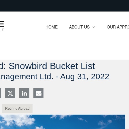
Skip
to
Main
HOME
ABOUT US
OUR APPR
collapsed
collapsed
d: Snowbird Bucket List
anagement Ltd. -
Aug 31, 2022
Retiring Abroad