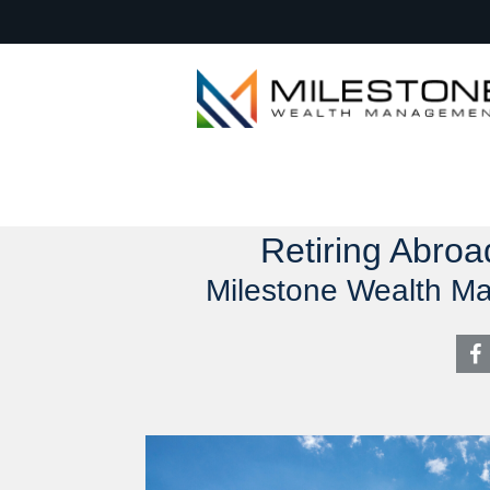
Retiring Abroa
Milestone Wealth M