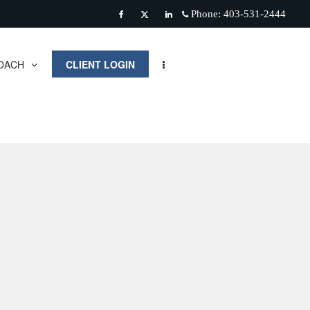
Phone:
403-531-2444
Facebook
Twitter
Linkedin
OACH
CLIENT LOGIN