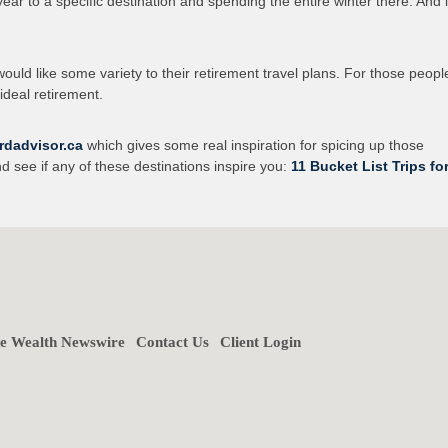
year to a specific destination and spending the entire winter there. And l
uld like some variety to their retirement travel plans. For those peopl
ideal retirement.
rdadvisor.ca
which gives some real inspiration for spicing up those
nd see if any of these destinations inspire you:
11 Bucket List Trips fo
ne Wealth Newswire
Contact Us
Client Login