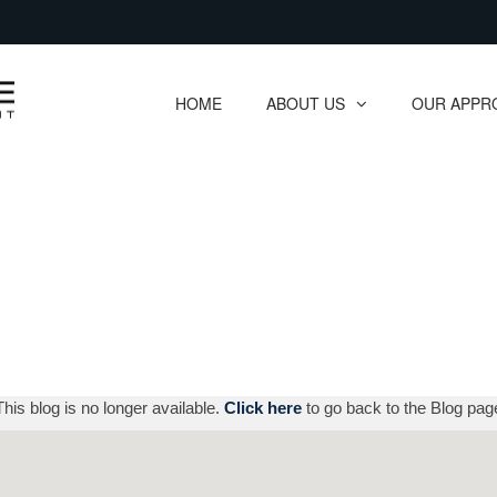
Skip
to
Main
HOME
ABOUT US
OUR APPR
collapsed
collapsed
This blog is no longer available.
Click here
to go back to the Blog pag