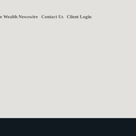
ne Wealth Newswire
Contact Us
Client Login