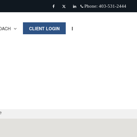
Phone:
403-531-2444
Facebook
Twitter
Linkedin
OACH
CLIENT LOGIN
e