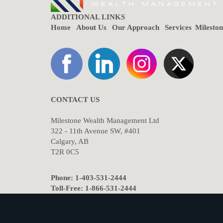
ADDITIONAL LINKS
Home
About Us
Our Approach
Services
Milesto
CONTACT US
Milestone Wealth Management Ltd
322 - 11th Avenue SW, #401
Calgary, AB
T2R 0C5
Phone: 1-403-531-2444
Toll-Free: 1-866-531-2444