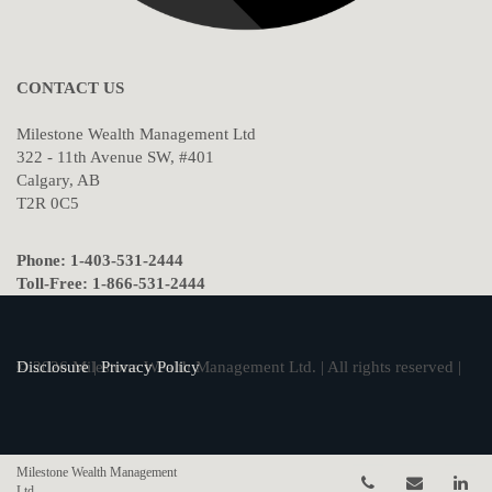
CONTACT US
Milestone Wealth Management Ltd
322 - 11th Avenue SW, #401
Calgary, AB
T2R 0C5
Phone: 1-403-531-2444
Toll-Free: 1-866-531-2444
© 2026 Milestone Wealth Management Ltd. | All rights reserved |
Disclosure
|
Privacy Policy
Milestone Wealth Management
Telephone num
Email
Li
Ltd