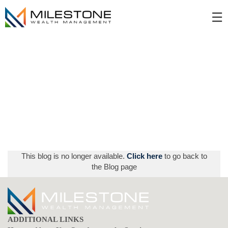
Skip
☰
to
Main
This blog is no longer available.
Click here
to go back to
the Blog page
ADDITIONAL LINKS