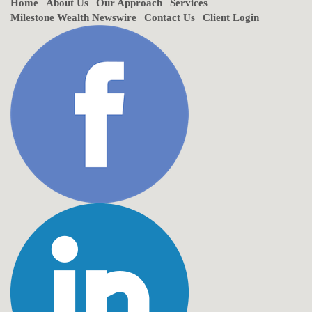
Home
About Us
Our Approach
Services
Milestone Wealth Newswire
Contact Us
Client Login