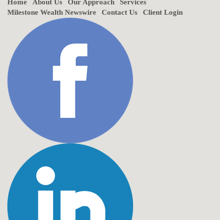
Home
About Us
Our Approach
Services
Milestone Wealth Newswire
Contact Us
Client Login