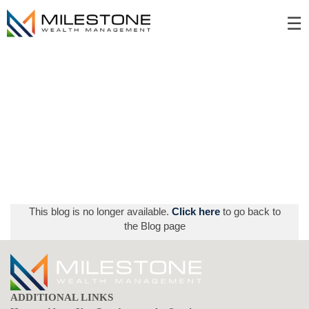
Skip
☰
to
Main
This blog is no longer available.
Click here
to go back to
the Blog page
ADDITIONAL LINKS