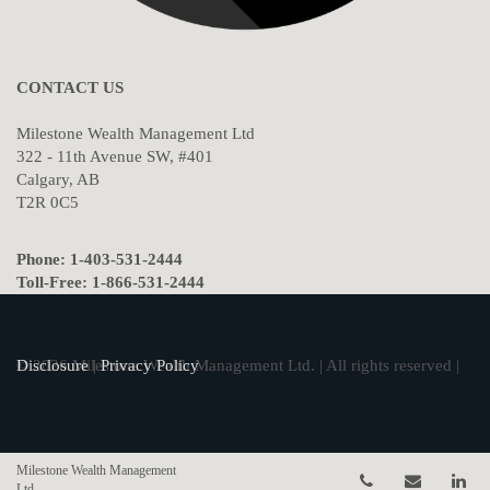
CONTACT US
Milestone Wealth Management Ltd
322 - 11th Avenue SW, #401
Calgary, AB
T2R 0C5
Phone: 1-403-531-2444
Toll-Free: 1-866-531-2444
© 2026 Milestone Wealth Management Ltd. | All rights reserved |
Disclosure
|
Privacy Policy
Milestone Wealth Management
Telephone num
Email
Li
Ltd