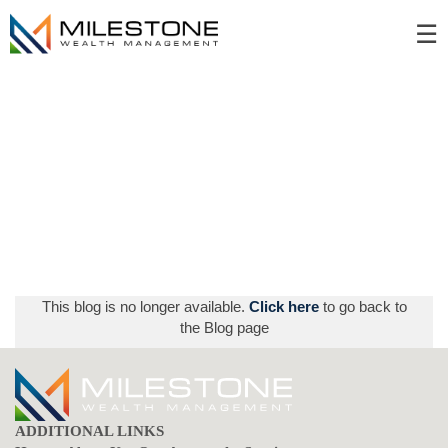
Skip
☰
to
Main
This blog is no longer available.
Click here
to go back to
the Blog page
ADDITIONAL LINKS