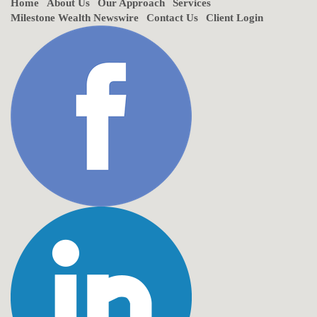
Home
About Us
Our Approach
Services
Milestone Wealth Newswire
Contact Us
Client Login