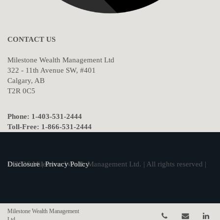
CONTACT US
Milestone Wealth Management Ltd
322 - 11th Avenue SW, #401
Calgary, AB
T2R 0C5
Phone: 1-403-531-2444
Toll-Free: 1-866-531-2444
© 2026 Milestone Wealth Management Ltd. | All rights reserved |
Disclosure
|
Privacy Policy
Milestone Wealth Management
Telephone num
Email
Li
Ltd