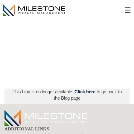
Skip
☰
to
Main
This blog is no longer available.
Click here
to go back to
the Blog page
ADDITIONAL LINKS