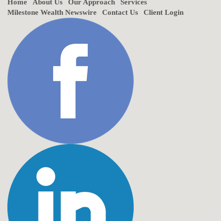
Home
About Us
Our Approach
Services
Milestone Wealth Newswire
Contact Us
Client Login