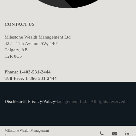
CONTACT US
Milestone Wealth Management Ltd
322 - 11th Avenue SW, #401
Calgary, AB
T2R 0C5
Phone: 1-403-531-2444
Toll-Free: 1-866-531-2444
© 2026 Milestone Wealth Management Ltd. | All rights reserved |
Disclosure
|
Privacy Policy
Milestone Wealth Management
Telephone num
Email
Li
Ltd