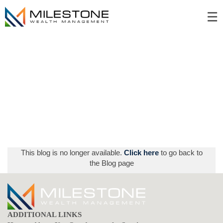
Skip
☰
to
Main
This blog is no longer available.
Click here
to go back to
the Blog page
ADDITIONAL LINKS