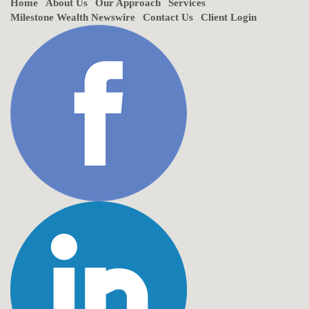
Home
About Us
Our Approach
Services
Milestone Wealth Newswire
Contact Us
Client Login