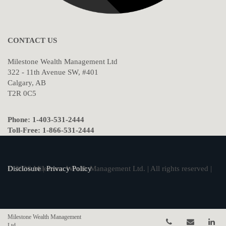
CONTACT US
Milestone Wealth Management Ltd
322 - 11th Avenue SW, #401
Calgary, AB
T2R 0C5
Phone: 1-403-531-2444
Toll-Free: 1-866-531-2444
© 2026 Milestone Wealth Management Ltd. | All rights reserved |
Disclosure
|
Privacy Policy
Milestone Wealth Management
Telephone num
Email
Li
Ltd