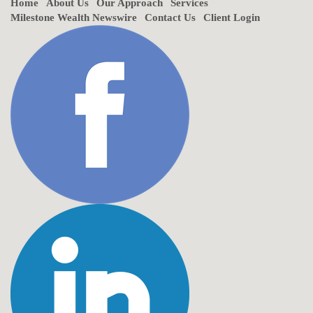
Home
About Us
Our Approach
Services
Milestone Wealth Newswire
Contact Us
Client Login