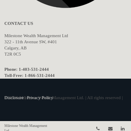
CONTACT US
Milestone Wealth Management Ltd
322 - 11th Avenue SW, #401
Calgary, AB
T2R 0C5
Phone: 1-403-531-2444
Toll-Free: 1-866-531-2444
© 2026 Milestone Wealth Management Ltd. | All rights reserved |
Disclosure
|
Privacy Policy
Milestone Wealth Management
Telephone num
Email
Li
Ltd