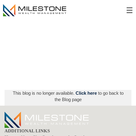
Skip
☰
to
Main
This blog is no longer available.
Click here
to go back to
the Blog page
ADDITIONAL LINKS