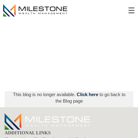
Skip
☰
to
Main
This blog is no longer available.
Click here
to go back to
the Blog page
ADDITIONAL LINKS