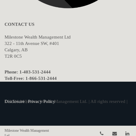
CONTACT US
Milestone Wealth Management Ltd
322 - 11th Avenue SW, #401
Calgary, AB
T2R 0C5
Phone: 1-403-531-2444
Toll-Free: 1-866-531-2444
© 2026 Milestone Wealth Management Ltd. | All rights reserved |
Disclosure
|
Privacy Policy
Milestone Wealth Management
Telephone num
Email
Li
Ltd