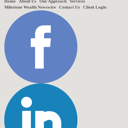
Home
About Us
Our Approach
Services
Milestone Wealth Newswire
Contact Us
Client Login