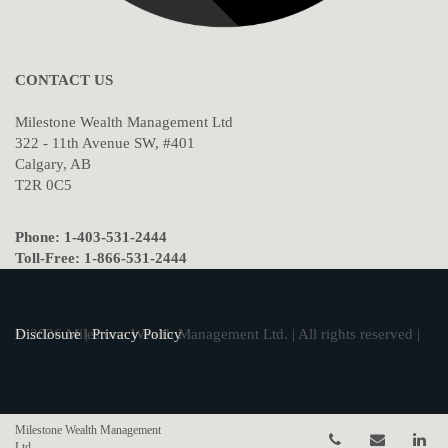
CONTACT US
Milestone Wealth Management Ltd
322 - 11th Avenue SW, #401
Calgary, AB
T2R 0C5
Phone: 1-403-531-2444
Toll-Free: 1-866-531-2444
© 2026 Milestone Wealth Management Ltd. | All rights reserved |
Disclosure
|
Privacy Policy
Milestone Wealth Management
Telephone num
Email
Li
Ltd