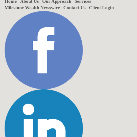
Home
About Us
Our Approach
Services
Milestone Wealth Newswire
Contact Us
Client Login