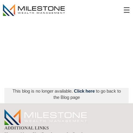
Skip
☰
to
Main
This blog is no longer available.
Click here
to go back to
the Blog page
ADDITIONAL LINKS