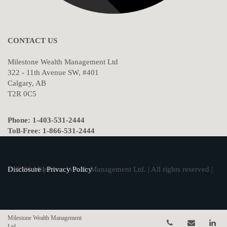
CONTACT US
Milestone Wealth Management Ltd
322 - 11th Avenue SW, #401
Calgary, AB
T2R 0C5
Phone: 1-403-531-2444
Toll-Free: 1-866-531-2444
© 2026 Milestone Wealth Management Ltd. | All rights reserved |
Disclosure
|
Privacy Policy
Milestone Wealth Management
Telephone num
Email
Li
Ltd