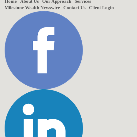
Home
About Us
Our Approach
Services
Milestone Wealth Newswire
Contact Us
Client Login