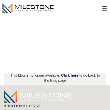
Skip
☰
to
Main
This blog is no longer available.
Click here
to go back to
the Blog page
ADDITIONAL LINKS