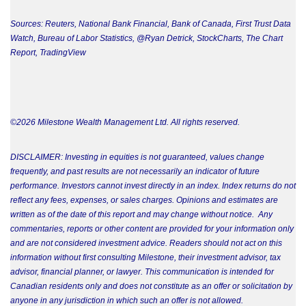
Sources: Reuters, National Bank Financial, Bank of Canada, First Trust Data
Watch, Bureau of Labor Statistics, @Ryan Detrick, StockCharts, The Chart
Report, TradingView
©2026 Milestone Wealth Management Ltd. All rights reserved.
DISCLAIMER: Investing in equities is not guaranteed, values change
frequently, and past results are not necessarily an indicator of future
performance. Investors cannot invest directly in an index. Index returns do not
reflect any fees, expenses, or sales charges. Opinions and estimates are
written as of the date of this report and may change without notice. Any
commentaries, reports or other content are provided for your information only
and are not considered investment advice. Readers should not act on this
information without first consulting Milestone, their investment advisor, tax
advisor, financial planner, or lawyer. This communication is intended for
Canadian residents only and does not constitute as an offer or solicitation by
anyone in any jurisdiction in which such an offer is not allowed.