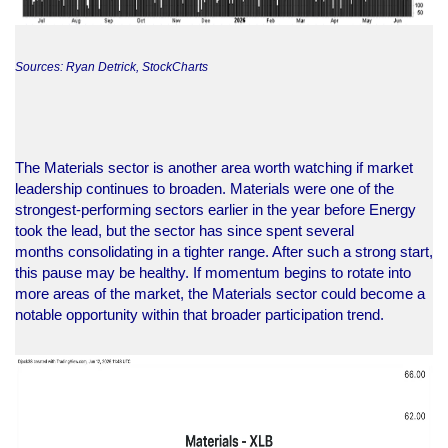
Sources: Ryan Detrick, StockCharts
The Materials sector is another area worth watching if market
leadership continues to broaden. Materials were one of the
strongest-performing sectors earlier in the year before Energy
took the lead, but the sector has since spent several
months consolidating in a tighter range. After such a strong start,
this pause may be healthy. If momentum begins to rotate into
more areas of the market, the Materials sector could become a
notable opportunity within that broader participation trend.