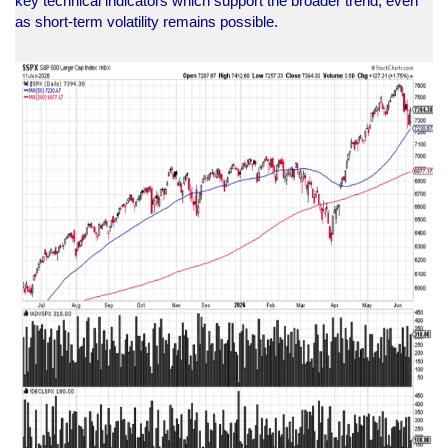
key technical indicators which support the broader trend, even
as short-term volatility remains possible.