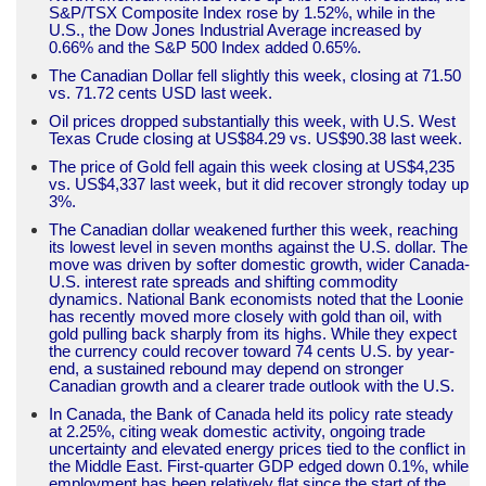
S&P/TSX Composite Index rose by 1.52%, while in the
U.S., the Dow Jones Industrial Average increased by
0.66% and the S&P 500 Index added 0.65%.
The Canadian Dollar fell slightly this week, closing at 71.50
vs. 71.72 cents USD last week.
Oil prices dropped substantially this week, with U.S. West
Texas Crude closing at US$84.29 vs. US$90.38 last week.
The price of Gold fell again this week closing at US$4,235
vs. US$4,337 last week, but it did recover strongly today up
3%.
The Canadian dollar weakened further this week, reaching
its lowest level in seven months against the U.S. dollar. The
move was driven by softer domestic growth, wider Canada-
U.S. interest rate spreads and shifting commodity
dynamics. National Bank economists noted that the Loonie
has recently moved more closely with gold than oil, with
gold pulling back sharply from its highs. While they expect
the currency could recover toward 74 cents U.S. by year-
end, a sustained rebound may depend on stronger
Canadian growth and a clearer trade outlook with the U.S.
In Canada, the Bank of Canada held its policy rate steady
at 2.25%, citing weak domestic activity, ongoing trade
uncertainty and elevated energy prices tied to the conflict in
the Middle East. First-quarter GDP edged down 0.1%, while
employment has been relatively flat since the start of the