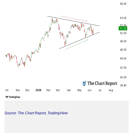
Source: The Chart Report, TradingView