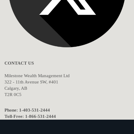
CONTACT US
Milestone Wealth Management Ltd
322 - 11th Avenue SW, #401
Calgary, AB
T2R 0C5
Phone: 1-403-531-2444
Toll-Free: 1-866-531-2444