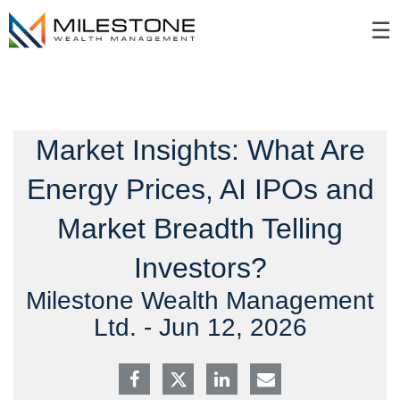
Skip
☰
to
Main
Market Insights: What Are
Energy Prices, AI IPOs and
Market Breadth Telling
Investors?
Milestone Wealth Management
Ltd. -
Jun 12, 2026