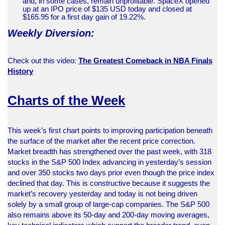
and, in some cases, remain unprofitable. SpaceX opened
up at an IPO price of $135 USD today and closed at
$165.95 for a first day gain of 19.22%.
Weekly Diversion:
Check out this video:
The Greatest Comeback in NBA Finals
History
Charts of the Week
This week’s first chart points to improving participation beneath
the surface of the market after the recent price correction.
Market breadth has strengthened over the past week, with 318
stocks in the S&P 500 Index advancing in yesterday’s session
and over 350 stocks two days prior even though the price index
declined that day. This is constructive because it suggests the
market’s recovery yesterday and today is not being driven
solely by a small group of large-cap companies. The S&P 500
also remains above its 50-day and 200-day moving averages,