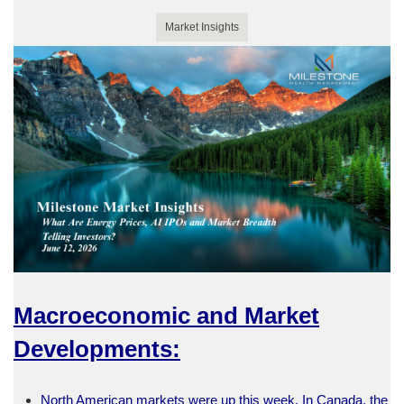
Market Insights
Macroeconomic and Market
Developments:
North American markets were up this week. In Canada, the