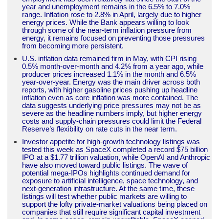
year and unemployment remains in the 6.5% to 7.0%
range. Inflation rose to 2.8% in April, largely due to higher
energy prices. While the Bank appears willing to look
through some of the near-term inflation pressure from
energy, it remains focused on preventing those pressures
from becoming more persistent.
U.S. inflation data remained firm in May, with CPI rising
0.5% month-over-month and 4.2% from a year ago, while
producer prices increased 1.1% in the month and 6.5%
year-over-year. Energy was the main driver across both
reports, with higher gasoline prices pushing up headline
inflation even as core inflation was more contained. The
data suggests underlying price pressures may not be as
severe as the headline numbers imply, but higher energy
costs and supply-chain pressures could limit the Federal
Reserve’s flexibility on rate cuts in the near term.
Investor appetite for high-growth technology listings was
tested this week as SpaceX completed a record $75 billion
IPO at a $1.77 trillion valuation, while OpenAI and Anthropic
have also moved toward public listings. The wave of
potential mega-IPOs highlights continued demand for
exposure to artificial intelligence, space technology, and
next-generation infrastructure. At the same time, these
listings will test whether public markets are willing to
support the lofty private-market valuations being placed on
companies that still require significant capital investment