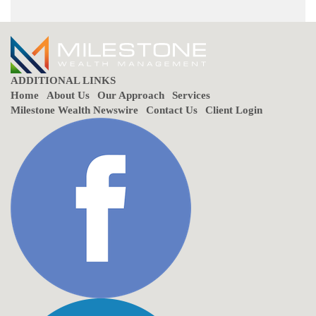
ADDITIONAL LINKS
Home
About Us
Our Approach
Services
Milestone Wealth Newswire
Contact Us
Client Login