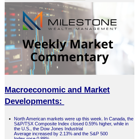
Macroeconomic and Market
Developments:
North American markets were up this week. In Canada, the
S&P/TSX Composite Index closed 0.59% higher, while in
the U.S., the Dow Jones Industrial
Average increased by 2.13% and the S&P 500
Index rose 0.88%.