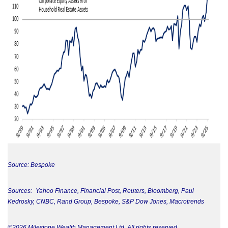
Source: Bespoke
Sources: Yahoo Finance, Financial Post, Reuters, Bloomberg, Paul
Kedrosky, CNBC, Rand Group, Bespoke, S&P Dow Jones, Macrotrends
©2026 Milestone Wealth Management Ltd. All rights reserved.