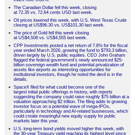
The Canadian Dollar fell this week, closing
at 72.35 vs. 72.64 cents USD last week.
Oil prices lowered this week, with U.S. West Texas Crude
closing at US$96.30 vs. US$101.30 last week.
The price of Gold fell this week closing
at US$4,508 vs. US$4,555 last week.
CPP Investments posted a net return of 7.8% for the fiscal
year ended March 2026, growing the fund to $793.3 billion,
driven largely by U.S. public equities. CEO John Graham
flagged the federal government's newly announced $25-
billion sovereign wealth fund and potential privatization of
assets like airports as interesting opportunities for
institutional investors, though he noted the devil is in the
details.
SpaceX filed for what could become one of the
largest initial public offerings in history, with reports
suggesting the company could raise roughly $75 billion at a
valuation approaching $2 trillion. The filing adds to growing
investor focus on a potential wave of mega-IPOs,
particularly in technology and AI-related businesses, which
could create meaningful new equity supply for public
markets later this year.
U.S. long-term bond yields moved higher this week, with
the 30-year Treasury yield reaching its highest level since