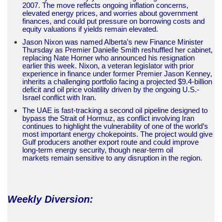
2007. The move reflects ongoing inflation concerns,
elevated energy prices, and worries about government
finances, and could put pressure on borrowing costs and
equity valuations if yields remain elevated.
Jason Nixon was named Alberta's new Finance Minister
Thursday as Premier Danielle Smith reshuffled her cabinet,
replacing Nate Horner who announced his resignation
earlier this week. Nixon, a veteran legislator with prior
experience in finance under former Premier Jason Kenney,
inherits a challenging portfolio facing a projected $9.4-billion
deficit and oil price volatility driven by the ongoing U.S.-
Israel conflict with Iran.
The UAE is fast-tracking a second oil pipeline designed to
bypass the Strait of Hormuz, as conflict involving Iran
continues to highlight the vulnerability of one of the world’s
most important energy chokepoints. The project would give
Gulf producers another export route and could improve
long-term energy security, though near-term oil
markets remain sensitive to any disruption in the region.
Weekly Diversion: