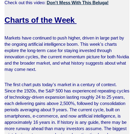
Check out this video:
Don't Mess With This Beluga!
Charts of the Week
Markets have continued to push higher, driven in large part by
the ongoing artificial intelligence boom. This week's charts
explore the long-term case for staying invested through
innovation cycles, the current momentum picture for both Nvidia
and the broader market, and what history suggests about what
may come next.
The first chart puts today's market in a century of context.
Since the 1920s, the S&P 500 has experienced repeating cycles
of technology-driven expansion lasting roughly 24 to 25 years,
each delivering gains above 2,500%, followed by consolidation
periods averaging about 9 years. The current cycle, built on
smartphones, e-commerce, and now artificial intelligence, is
approximately 16 years in. If history is any guide, there may be
more runway ahead than many investors assume. The biggest