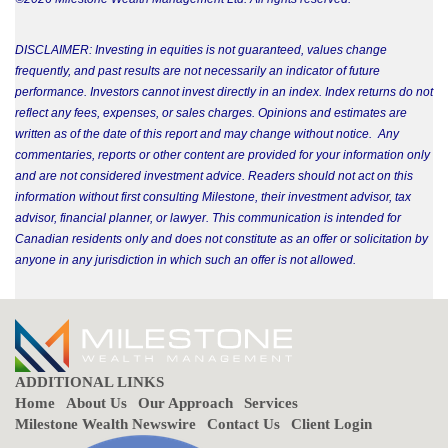
DISCLAIMER: Investing in equities is not guaranteed, values change
frequently, and past results are not necessarily an indicator of future
performance. Investors cannot invest directly in an index. Index returns do not
reflect any fees, expenses, or sales charges. Opinions and estimates are
written as of the date of this report and may change without notice. Any
commentaries, reports or other content are provided for your information only
and are not considered investment advice. Readers should not act on this
information without first consulting Milestone, their investment advisor, tax
advisor, financial planner, or lawyer. This communication is intended for
Canadian residents only and does not constitute as an offer or solicitation by
anyone in any jurisdiction in which such an offer is not allowed.
ADDITIONAL LINKS
Home
About Us
Our Approach
Services
Milestone Wealth Newswire
Contact Us
Client Login