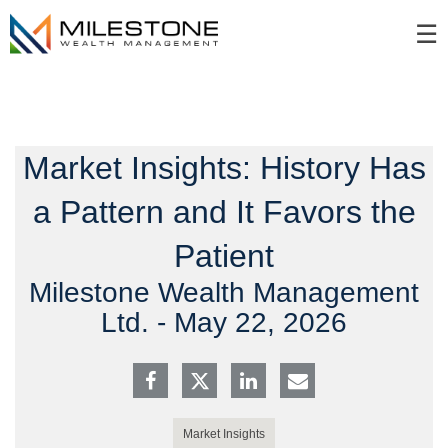
Skip
☰
to
Main
Market Insights: History Has
a Pattern and It Favors the
Patient
Milestone Wealth Management
Ltd. -
May 22, 2026
Market Insights