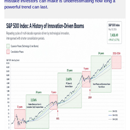
mistake investors can make is underestimating how long a
powerful trend can last.