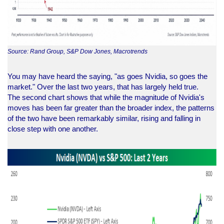
Source: Rand Group, S&P Dow Jones, Macrotrends
You may have heard the saying, "as goes Nvidia, so goes the
market." Over the last two years, that has largely held true.
The second chart shows that while the magnitude of Nvidia's
moves has been far greater than the broader index, the patterns
of the two have been remarkably similar, rising and falling in
close step with one another.