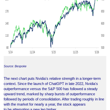
Source: Bespoke
The next chart puts Nvidia's relative strength in a longer-term
context. Since the launch of ChatGPT in late 2022, Nvidia's
outperformance versus the S&P 500 has followed a steady
upward trend, marked by sharp bursts of outperformance
followed by periods of consolidation. After trading roughly in line
with the market for nearly a year, the stock appears
to be attempting a new leg higher.