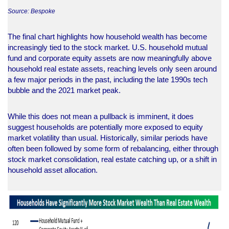
Source: Bespoke
The final chart highlights how household wealth has become
increasingly tied to the stock market. U.S. household mutual
fund and corporate equity assets are now meaningfully above
household real estate assets, reaching levels only seen around
a few major periods in the past, including the late 1990s tech
bubble and the 2021 market peak.
While this does not mean a pullback is imminent, it does
suggest households are potentially more exposed to equity
market volatility than usual. Historically, similar periods have
often been followed by some form of rebalancing, either through
stock market consolidation, real estate catching up, or a shift in
household asset allocation.