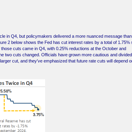
cycle in Q4, but policymakers delivered a more nuanced message than
gure 2 below shows the Fed has cut interest rates by a total of 1.75% 
of those cuts came in Q4, with 0.25% reductions at the October and
 two cuts changed. Officials have grown more cautious and divided
larger cut, and they’ve emphasized that future rate cuts will depend o