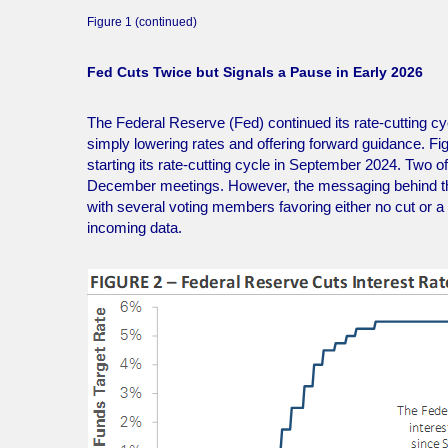
Figure 1 (continued)
Fed Cuts Twice but Signals a Pause in Early 2026
The Federal Reserve (Fed) continued its rate-cutting 
simply lowering rates and offering forward guidance. Fi
starting its rate-cutting cycle in September 2024. Two 
December meetings. However, the messaging behind the
with several voting members favoring either no cut or a 
incoming data.