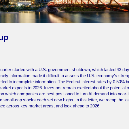
-up
uarter started with a U.S. government shutdown, which lasted 43 da
ely information made it difficult to assess the U.S. economy’s stren
eacted to incomplete information. The Fed cut interest rates by 0.50% b
 market expects in 2026. Investors remain excited about the potential o
d on which companies are best positioned to turn AI demand into near-
 small-cap stocks each set new highs. In this letter, we recap the la
nce across key market areas, and look ahead to 2026.