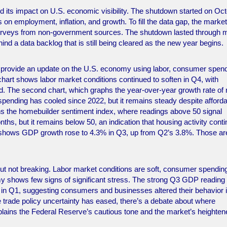
its impact on U.S. economic visibility. The shutdown started on Oc
 on employment, inflation, and growth. To fill the data gap, the marke
surveys from non-government sources. The shutdown lasted through m
hind a data backlog that is still being cleared as the new year begins.
s provide an update on the U.S. economy using labor, consumer spend
hart shows labor market conditions continued to soften in Q4, with
d. The second chart, which graphs the year-over-year growth rate of r
pending has cooled since 2022, but it remains steady despite affordab
aphs the homebuilder sentiment index, where readings above 50 signal
nths, but it remains below 50, an indication that housing activity cont
t shows GDP growth rose to 4.3% in Q3, up from Q2’s 3.8%. Those ar
ut not breaking. Labor market conditions are soft, consumer spending
my shows few signs of significant stress. The strong Q3 GDP reading
 in Q1, suggesting consumers and businesses altered their behavior 
the trade policy uncertainty has eased, there’s a debate about where
explains the Federal Reserve’s cautious tone and the market’s heighte