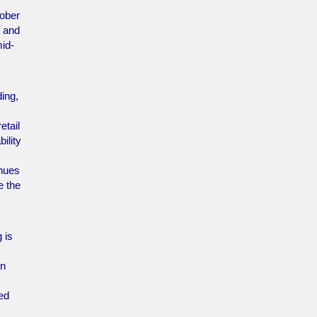
tober
t and
id-
ing,
etail
ility
inues
e the
 is
in
ned