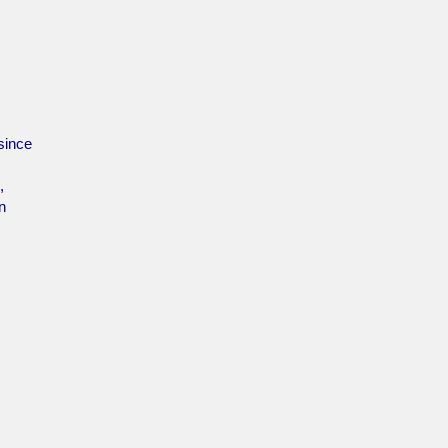
since
,
n