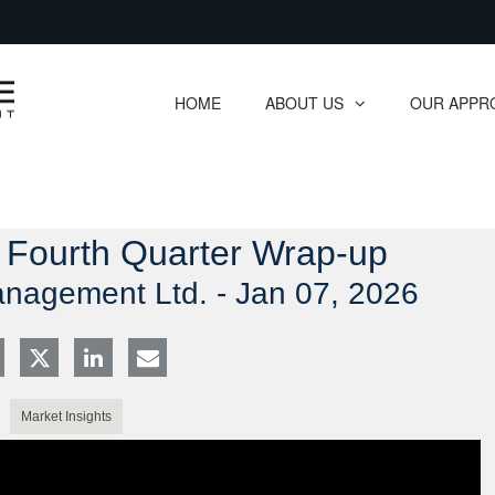
Skip
to
Main
HOME
ABOUT US
OUR APPR
collapsed
collapsed
: Fourth Quarter Wrap-up
anagement Ltd. -
Jan 07, 2026
Market Insights