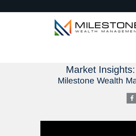
Market Insights
Milestone Wealth M