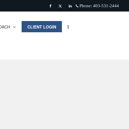
Phone:
403-531-2444
Facebook
Twitter
Linkedin
OACH
CLIENT LOGIN