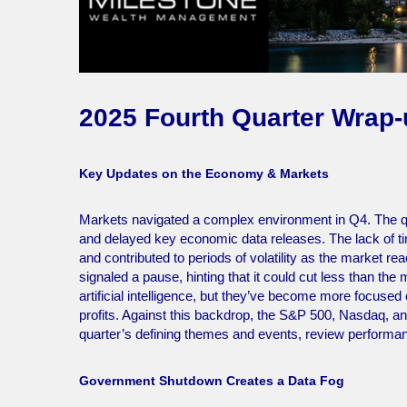
2025 Fourth Quarter Wrap
Key Updates on the Economy & Markets
Markets navigated a complex environment in Q4. The q
and delayed key economic data releases. The lack of tim
and contributed to periods of volatility as the market r
signaled a pause, hinting that it could cut less than the
artificial intelligence, but they’ve become more focuse
profits. Against this backdrop, the S&P 500, Nasdaq, and
quarter’s defining themes and events, review performa
Government Shutdown Creates a Data Fog