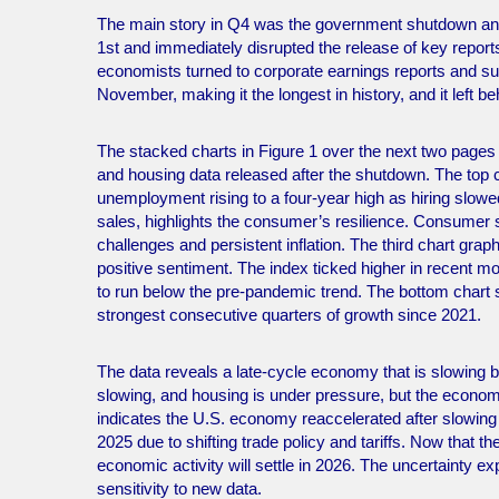
The main story in Q4 was the government shutdown and 
1st and immediately disrupted the release of key reports
economists turned to corporate earnings reports and 
November, making it the longest in history, and it left be
The stacked charts in Figure 1 over the next two page
and housing data released after the shutdown. The top c
unemployment rising to a four-year high as hiring slowe
sales, highlights the consumer’s resilience. Consumer s
challenges and persistent inflation. The third chart gr
positive sentiment. The index ticked higher in recent mo
to run below the pre-pandemic trend. The bottom char
strongest consecutive quarters of growth since 2021.
The data reveals a late-cycle economy that is slowing b
slowing, and housing is under pressure, but the econo
indicates the U.S. economy reaccelerated after slowing
2025 due to shifting trade policy and tariffs. Now that 
economic activity will settle in 2026. The uncertainty 
sensitivity to new data.