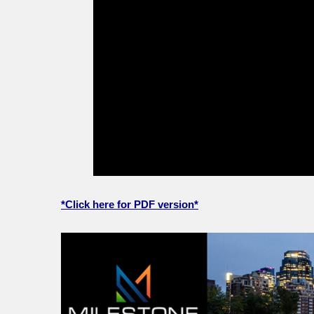
*Click here for PDF version*