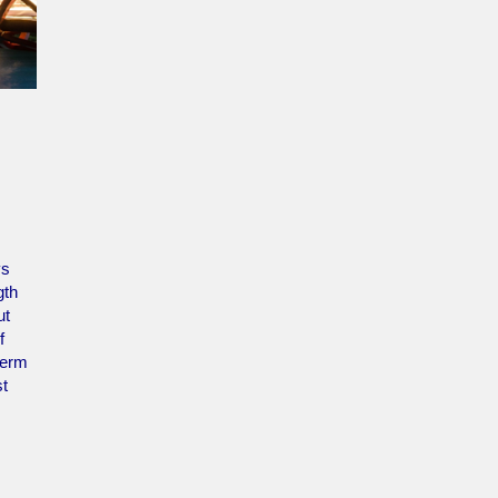
ys
gth
ut
f
term
st