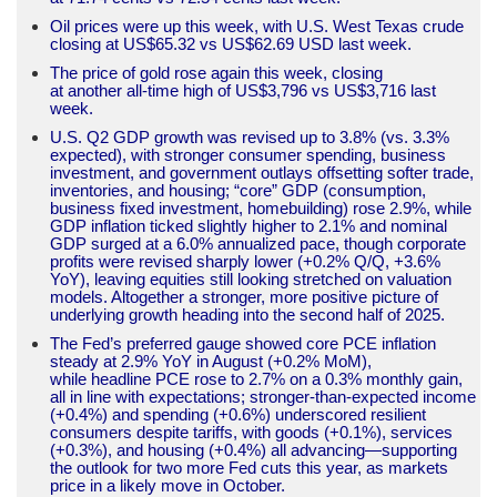
Oil prices were up this week, with U.S. West Texas crude
closing at US$65.32 vs US$62.69 USD last week.
The price of gold rose again this week, closing
at another all-time high of US$3,796 vs US$3,716 last
week.
U.S. Q2 GDP growth was revised up to 3.8% (vs. 3.3%
expected), with stronger consumer spending, business
investment, and government outlays offsetting softer trade,
inventories, and housing; “core” GDP (consumption,
business fixed investment, homebuilding) rose 2.9%, while
GDP inflation ticked slightly higher to 2.1% and nominal
GDP surged at a 6.0% annualized pace, though corporate
profits were revised sharply lower (+0.2% Q/Q, +3.6%
YoY), leaving equities still looking stretched on valuation
models. Altogether a stronger, more positive picture of
underlying growth heading into the second half of 2025.
The Fed’s preferred gauge showed core PCE inflation
steady at 2.9% YoY in August (+0.2% MoM),
while headline PCE rose to 2.7% on a 0.3% monthly gain,
all in line with expectations; stronger-than-expected income
(+0.4%) and spending (+0.6%) underscored resilient
consumers despite tariffs, with goods (+0.1%), services
(+0.3%), and housing (+0.4%) all advancing—supporting
the outlook for two more Fed cuts this year, as markets
price in a likely move in October.