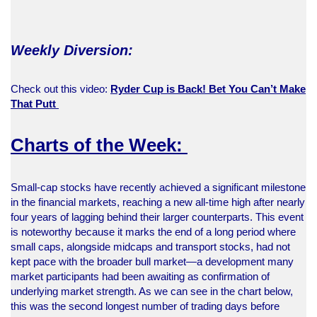
Weekly Diversion:
Check out this video:
Ryder Cup is Back! Bet You Can’t Make
That Putt
Charts of the Week:
Small-cap stocks have recently achieved a significant milestone
in the financial markets, reaching a new all-time high after nearly
four years of lagging behind their larger counterparts. This event
is noteworthy because it marks the end of a long period where
small caps, alongside midcaps and transport stocks, had not
kept pace with the broader bull market—a development many
market participants had been awaiting as confirmation of
underlying market strength. As we can see in the chart below,
this was the second longest number of trading days before