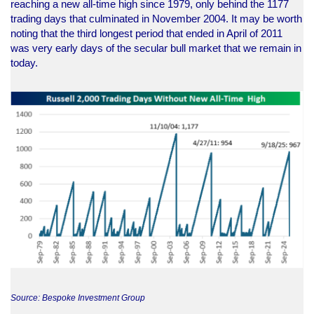
reaching a new all-time high since 1979, only behind the 1177
trading days that culminated in November 2004. It may be worth
noting that the third longest period that ended in April of 2011
was very early days of the secular bull market that we remain in
today.
Source: Bespoke Investment Group