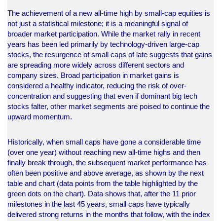
The achievement of a new all-time high by small-cap equities is
not just a statistical milestone; it is a meaningful signal of
broader market participation. While the market rally in recent
years has been led primarily by technology-driven large-cap
stocks, the resurgence of small caps of late suggests that gains
are spreading more widely across different sectors and
company sizes. Broad participation in market gains is
considered a healthy indicator, reducing the risk of over-
concentration and suggesting that even if dominant big tech
stocks falter, other market segments are poised to continue the
upward momentum.
Historically, when small caps have gone a considerable time
(over one year) without reaching new all-time highs and then
finally break through, the subsequent market performance has
often been positive and above average, as shown by the next
table and chart (data points from the table highlighted by the
green dots on the chart). Data shows that, after the 11 prior
milestones in the last 45 years, small caps have typically
delivered strong returns in the months that follow, with the index