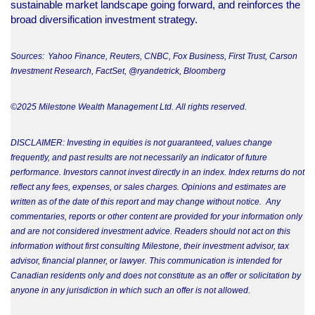
sustainable market landscape going forward, and reinforces the
broad diversification investment strategy.
Sources: Yahoo Finance, Reuters, CNBC, Fox Business, First Trust, Carson
Investment Research, FactSet, @ryandetrick, Bloomberg
©2025 Milestone Wealth Management Ltd. All rights reserved.
DISCLAIMER: Investing in equities is not guaranteed, values change
frequently, and past results are not necessarily an indicator of future
performance. Investors cannot invest directly in an index. Index returns do not
reflect any fees, expenses, or sales charges. Opinions and estimates are
written as of the date of this report and may change without notice. Any
commentaries, reports or other content are provided for your information only
and are not considered investment advice. Readers should not act on this
information without first consulting Milestone, their investment advisor, tax
advisor, financial planner, or lawyer. This communication is intended for
Canadian residents only and does not constitute as an offer or solicitation by
anyone in any jurisdiction in which such an offer is not allowed.