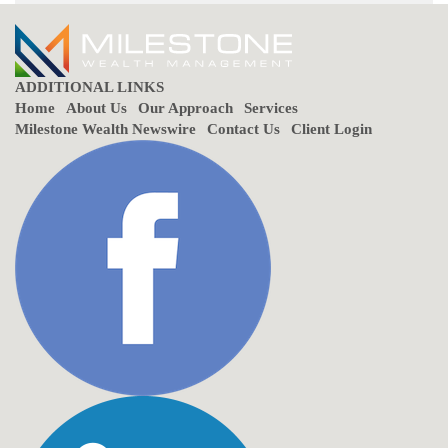
ADDITIONAL LINKS
Home
About Us
Our Approach
Services
Milestone Wealth Newswire
Contact Us
Client Login