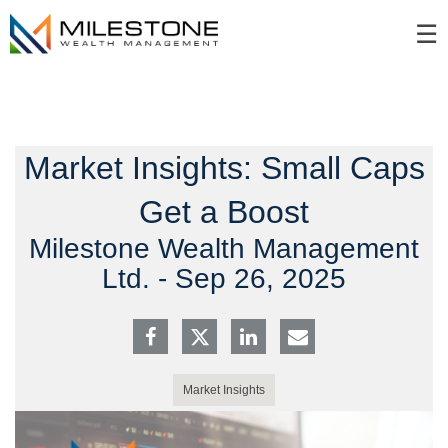
Skip
☰
to
Main
Market Insights: Small Caps
Get a Boost
Milestone Wealth Management
Ltd. -
Sep 26, 2025
Market Insights