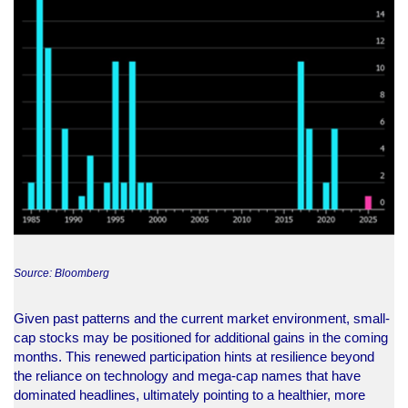
Source: Bloomberg
Given past patterns and the current market environment, small-
cap stocks may be positioned for additional gains in the coming
months. This renewed participation hints at resilience beyond
the reliance on technology and mega-cap names that have
dominated headlines, ultimately pointing to a healthier, more