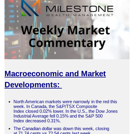
Macroeconomic and Market
Developments:
North American markets were narrowly in the red this
week. In Canada, the S&P/TSX Composite
Index closed 0.02% lower. In the U.S., the Dow Jones
Industrial Average fell 0.15% and the S&P 500
Index decreased 0.31%.
The Canadian dollar was down this week, closing
at 71.74 cents vs 72.54 cents last week.