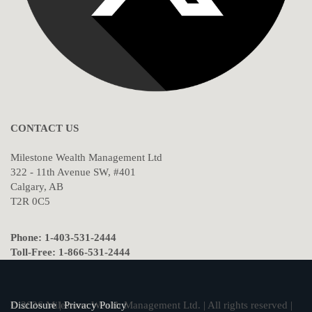
CONTACT US
Milestone Wealth Management Ltd
322 - 11th Avenue SW, #401
Calgary, AB
T2R 0C5
Phone: 1-403-531-2444
Toll-Free: 1-866-531-2444
© 2026 Milestone Wealth Management Ltd. | All rights reserved |
Disclosure
|
Privacy Policy