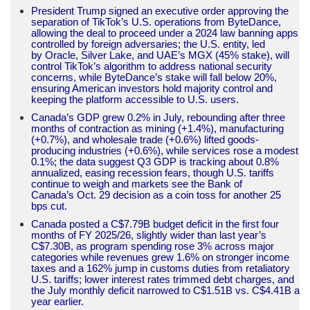
President Trump signed an executive order approving the
separation of TikTok’s U.S. operations from ByteDance,
allowing the deal to proceed under a 2024 law banning apps
controlled by foreign adversaries; the U.S. entity, led
by Oracle, Silver Lake, and UAE’s MGX (45% stake), will
control TikTok’s algorithm to address national security
concerns, while ByteDance’s stake will fall below 20%,
ensuring American investors hold majority control and
keeping the platform accessible to U.S. users.
Canada’s GDP grew 0.2% in July, rebounding after three
months of contraction as mining (+1.4%), manufacturing
(+0.7%), and wholesale trade (+0.6%) lifted goods-
producing industries (+0.6%), while services rose a modest
0.1%; the data suggest Q3 GDP is tracking about 0.8%
annualized, easing recession fears, though U.S. tariffs
continue to weigh and markets see the Bank of
Canada’s Oct. 29 decision as a coin toss for another 25
bps cut.
Canada posted a C$7.79B budget deficit in the first four
months of FY 2025/26, slightly wider than last year’s
C$7.30B, as program spending rose 3% across major
categories while revenues grew 1.6% on stronger income
taxes and a 162% jump in customs duties from retaliatory
U.S. tariffs; lower interest rates trimmed debt charges, and
the July monthly deficit narrowed to C$1.51B vs. C$4.41B a
year earlier.