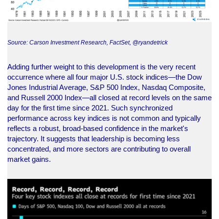
Source: Carson Investment Research, FactSet, @ryandetrick
Adding further weight to this development is the very recent
occurrence where all four major U.S. stock indices—the Dow
Jones Industrial Average, S&P 500 Index, Nasdaq Composite,
and Russell 2000 Index—all closed at record levels on the same
day for the first time since 2021. Such synchronized
performance across key indices is not common and typically
reflects a robust, broad-based confidence in the market's
trajectory. It suggests that leadership is becoming less
concentrated, and more sectors are contributing to overall
market gains.