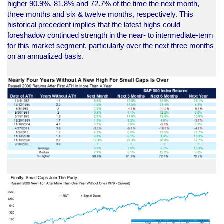
higher 90.9%, 81.8% and 72.7% of the time the next month,
three months and six & twelve months, respectively. This
historical precedent implies that the latest highs could
foreshadow continued strength in the near- to intermediate-term
for this market segment, particularly over the next three months
on an annualized basis.