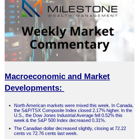
Macroeconomic and Market
Developments:
North American markets were mixed this week. In Canada,
the S&P/TSX Composite Index closed 2.17% higher. In the
U.S., the Dow Jones Industrial Average fell 0.52% this
week & the S&P 500 Index decreased 0.31%.
The Canadian dollar decreased slightly, closing at 72.22
cents vs 72.76 cents last week.