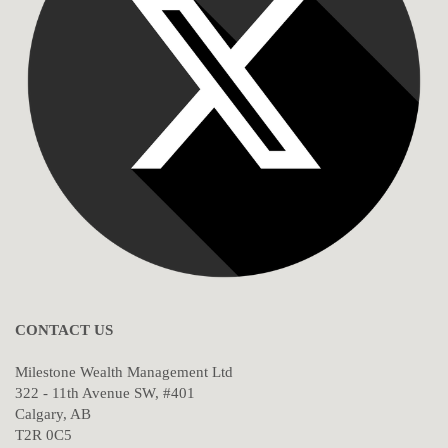
CONTACT US
Milestone Wealth Management Ltd
322 - 11th Avenue SW, #401
Calgary, AB
T2R 0C5