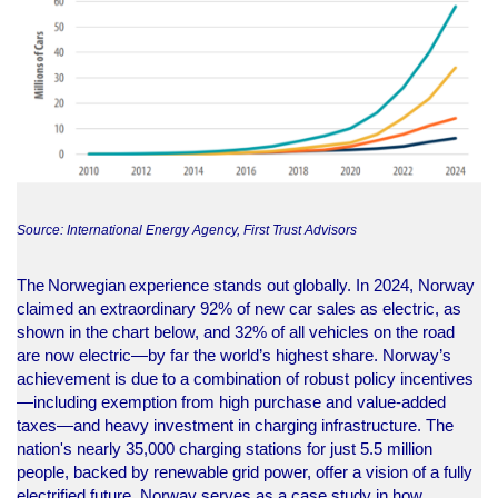
Source: International Energy Agency, First Trust Advisors
The Norwegian experience stands out globally. In 2024, Norway
claimed an extraordinary 92% of new car sales as electric, as
shown in the chart below, and 32% of all vehicles on the road
are now electric—by far the world’s highest share. Norway’s
achievement is due to a combination of robust policy incentives
—including exemption from high purchase and value-added
taxes—and heavy investment in charging infrastructure. The
nation's nearly 35,000 charging stations for just 5.5 million
people, backed by renewable grid power, offer a vision of a fully
electrified future. Norway serves as a case study in how