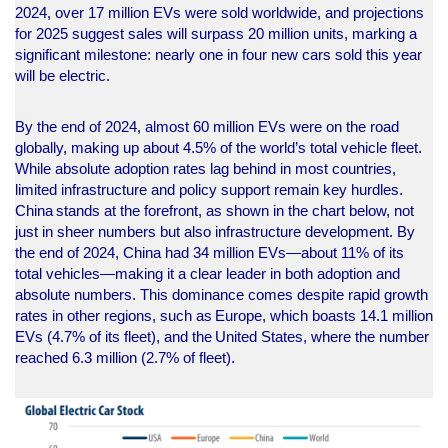
2024, over 17 million EVs were sold worldwide, and projections
for 2025 suggest sales will surpass 20 million units, marking a
significant milestone: nearly one in four new cars sold this year
will be electric.
By the end of 2024, almost 60 million EVs were on the road
globally, making up about 4.5% of the world’s total vehicle fleet.
While absolute adoption rates lag behind in most countries,
limited infrastructure and policy support remain key hurdles.
China stands at the forefront, as shown in the chart below, not
just in sheer numbers but also infrastructure development. By
the end of 2024, China had 34 million EVs—about 11% of its
total vehicles—making it a clear leader in both adoption and
absolute numbers. This dominance comes despite rapid growth
rates in other regions, such as Europe, which boasts 14.1 million
EVs (4.7% of its fleet), and the United States, where the number
reached 6.3 million (2.7% of fleet).