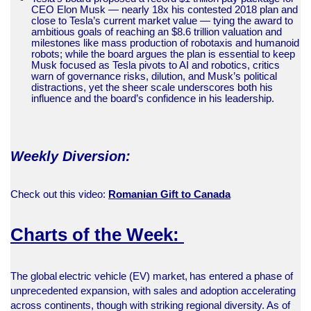
CEO Elon Musk — nearly 18x his contested 2018 plan and
close to Tesla’s current market value — tying the award to
ambitious goals of reaching an $8.6 trillion valuation and
milestones like mass production of robotaxis and humanoid
robots; while the board argues the plan is essential to keep
Musk focused as Tesla pivots to AI and robotics, critics
warn of governance risks, dilution, and Musk’s political
distractions, yet the sheer scale underscores both his
influence and the board’s confidence in his leadership.
Weekly Diversion:
Check out this video:
Romanian Gift to Canada
Charts of the Week:
The global electric vehicle (EV) market, has entered a phase of
unprecedented expansion, with sales and adoption accelerating
across continents, though with striking regional diversity. As of