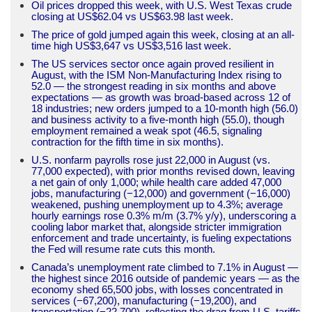
Oil prices dropped this week, with U.S. West Texas crude
closing at US$62.04 vs US$63.98 last week.
The price of gold jumped again this week, closing at an all-
time high US$3,647 vs US$3,516 last week.
The US services sector once again proved resilient in
August, with the ISM Non-Manufacturing Index rising to
52.0 — the strongest reading in six months and above
expectations — as growth was broad-based across 12 of
18 industries; new orders jumped to a 10-month high (56.0)
and business activity to a five-month high (55.0), though
employment remained a weak spot (46.5, signaling
contraction for the fifth time in six months).
U.S. nonfarm payrolls rose just 22,000 in August (vs.
77,000 expected), with prior months revised down, leaving
a net gain of only 1,000; while health care added 47,000
jobs, manufacturing (−12,000) and government (−16,000)
weakened, pushing unemployment up to 4.3%; average
hourly earnings rose 0.3% m/m (3.7% y/y), underscoring a
cooling labor market that, alongside stricter immigration
enforcement and trade uncertainty, is fueling expectations
the Fed will resume rate cuts this month.
Canada’s unemployment rate climbed to 7.1% in August —
the highest since 2016 outside of pandemic years — as the
economy shed 65,500 jobs, with losses concentrated in
services (−67,200), manufacturing (−19,200), and
transportation (−22,700), reflecting the drag from U.S. tariffs