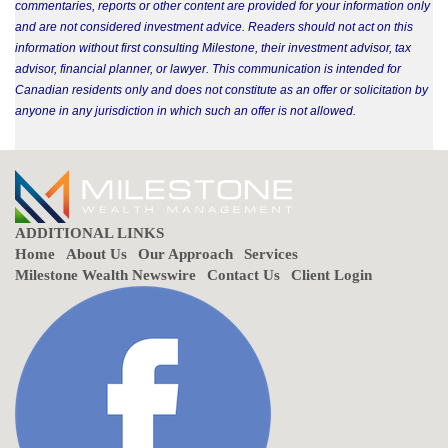
commentaries, reports or other content are provided for your information only
and are not considered investment advice. Readers should not act on this
information without first consulting Milestone, their investment advisor, tax
advisor, financial planner, or lawyer. This communication is intended for
Canadian residents only and does not constitute as an offer or solicitation by
anyone in any jurisdiction in which such an offer is not allowed.
ADDITIONAL LINKS
Home
About Us
Our Approach
Services
Milestone Wealth Newswire
Contact Us
Client Login