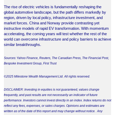
The rise of electric vehicles is fundamentally reshaping the
global automotive landscape, but the path differs markedly by
region, driven by local policy, infrastructure investment, and
market forces. China and Norway provide contrasting yet
instructive models of rapid EV transformation. With momentum
accelerating, the coming years will test whether the rest of the
world can overcome infrastructure and policy barriers to achieve
similar breakthroughs.
Sources: Yahoo Finance, Reuters, The Canadian Press, The Financial Post,
Bespoke Investment Group, First Trust
©2025 Milestone Wealth Management Ltd. All rights reserved.
DISCLAIMER: Investing in equities is not guaranteed, values change
frequently, and past results are not necessarily an indicator of future
performance. Investors cannot invest directly in an index. Index returns do not
reflect any fees, expenses, or sales charges. Opinions and estimates are
written as of the date of this report and may change without notice. Any