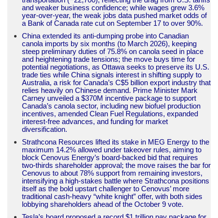
and weaker business confidence; while wages grew 3.6%
year-over-year, the weak jobs data pushed market odds of
a Bank of Canada rate cut on September 17 to over 90%.
China extended its anti-dumping probe into Canadian
canola imports by six months (to March 2026), keeping
steep preliminary duties of 75.8% on canola seed in place
and heightening trade tensions; the move buys time for
potential negotiations, as Ottawa seeks to preserve its U.S.
trade ties while China signals interest in shifting supply to
Australia, a risk for Canada’s C$5 billion export industry that
relies heavily on Chinese demand. Prime Minister Mark
Carney unveiled a $370M incentive package to support
Canada’s canola sector, including new biofuel production
incentives, amended Clean Fuel Regulations, expanded
interest-free advances, and funding for market
diversification.
Strathcona Resources lifted its stake in MEG Energy to the
maximum 14.2% allowed under takeover rules, aiming to
block Cenovus Energy’s board-backed bid that requires
two-thirds shareholder approval; the move raises the bar for
Cenovus to about 78% support from remaining investors,
intensifying a high-stakes battle where Strathcona positions
itself as the bold upstart challenger to Cenovus’ more
traditional cash-heavy “white knight” offer, with both sides
lobbying shareholders ahead of the October 9 vote.
Tesla’s board proposed a record $1 trillion pay package for