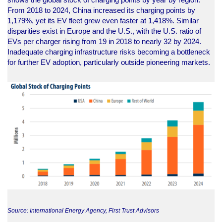
From 2018 to 2024, China increased its charging points by
1,179%, yet its EV fleet grew even faster at 1,418%. Similar
disparities exist in Europe and the U.S., with the U.S. ratio of
EVs per charger rising from 19 in 2018 to nearly 32 by 2024.
Inadequate charging infrastructure risks becoming a bottleneck
for further EV adoption, particularly outside pioneering markets.
Source: International Energy Agency, First Trust Advisors