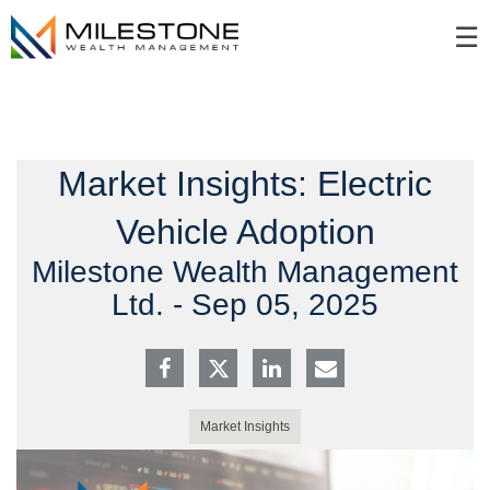
Skip
☰
to
Main
Market Insights: Electric
Vehicle Adoption
Milestone Wealth Management
Ltd. -
Sep 05, 2025
Market Insights