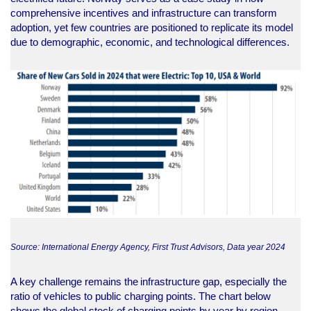
comprehensive incentives and infrastructure can transform
adoption, yet few countries are positioned to replicate its model
due to demographic, economic, and technological differences.
Source: International Energy Agency, First Trust Advisors, Data year 2024
A key challenge remains the infrastructure gap, especially the
ratio of vehicles to public charging points. The chart below
shows the global stock of charging points by year by region.