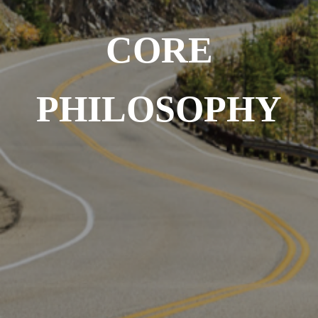
CORE
PHILOSOPHY