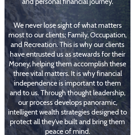
and personal financial journey.
We never lose sight of what matters
most to our clients; Family, Occupation,
and Recreation. This is why our clients
have entrusted us as stewards for their
Money, helping them accomplish these
three vital matters. It is why financial
independence is important to them
and to us. Through thought leadership,
our process develops panoramic,
intelligent wealth strategies designed to
protect all they’ve built and bring them
peace of mind.