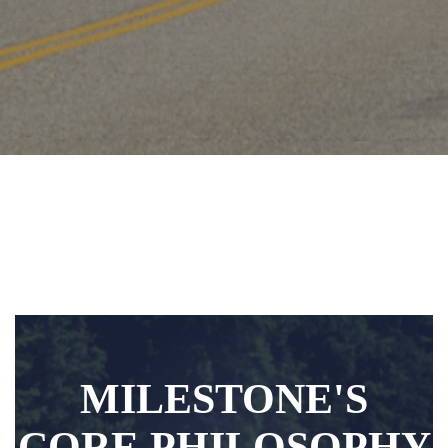
MILESTONE'S
CORE PHILOSOPHY