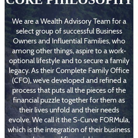
We are a Wealth Advisory Team for a
select group of successful Business
Owners and Influential Families, who
among other things, aspire to a work-
optional lifestyle and to secure a family
legacy. As their Complete Family Office
(CFO), we’ve developed and refined a
process that puts all the pieces of the
financial puzzle together for them as
their lives unfold and their needs
evolve. We call it the S-Curve FORMula,
which is the integration of their business