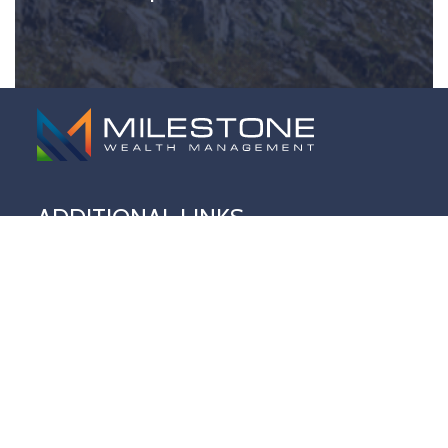
ADDITIONAL LINKS
Home
About Us
Our Approach
Services
Milestone Wealth Newswire