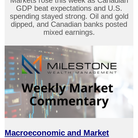
Markets rose this week as Canadian
GDP beat expectations and U.S.
spending stayed strong. Oil and gold
dipped, and Canadian banks posted
mixed earnings.
Macroeconomic and Market