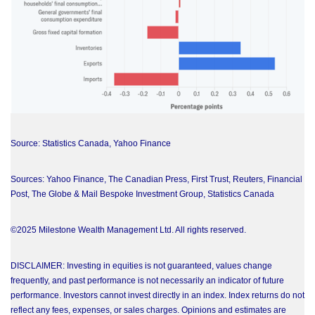
Source: Statistics Canada, Yahoo Finance
Sources: Yahoo Finance, The Canadian Press, First Trust, Reuters, Financial
Post, The Globe & Mail Bespoke Investment Group, Statistics Canada
©2025 Milestone Wealth Management Ltd. All rights reserved.
DISCLAIMER: Investing in equities is not guaranteed, values change
frequently, and past performance is not necessarily an indicator of future
performance. Investors cannot invest directly in an index. Index returns do not
reflect any fees, expenses, or sales charges. Opinions and estimates are