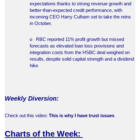
expectations thanks to strong revenue growth and
better-than-expected credit performance, with
incoming CEO Harry Culham set to take the reins
in October.
o RBC reported 11% profit growth but missed
forecasts as elevated loan loss provisions and
integration costs from the HSBC deal weighed on
results, despite solid capital strength and a dividend
hike
Weekly Diversion:
Check out this video:
This is why I have trust issues
Charts of the Week: