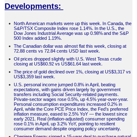
Developments:
North American markets were up this week. In Canada, the
S&P/TSX Composite Index rose 1.14%. In the U.S., the
Dow Jones Industrial Average was up 0.98% and the S&P
500 Index added 1.19%.
The Canadian dollar was almost flat this week, closing at
72.88 cents vs 72.84 cents USD last week.
Oil prices dropped slightly with U.S. West Texas crude
closing at US$60.92 vs US$61.64 last week.
The price of gold declined over 1%, closing at US$3,317 vs
US$3,359 last week.
U.S. personal income jumped 0.8% in April, beating
expectations, with gains driven largely by government
transfers including Social Security-related payments.
Private-sector wages rose 0.5%, up 4.5% year-over-year.
Personal consumption expenditures increased 0.2% in
April, while the Core PCE Price Index, the Fed’s preferred
inflation measure, eased to 2.5% YoY — the lowest since
early 2021. Real (inflation-adjusted) consumer spending
rose 0.1% in April, up 3.2% YoY, pointing to resilient
consumer demand despite ongoing policy uncertainty.
Cheniere Energy signed a 15-year deal to purchase natural