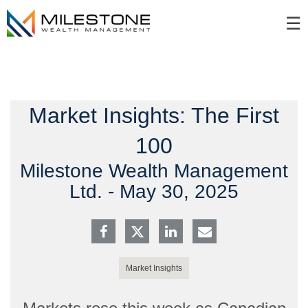
Skip
☰
to
Main
Market Insights: The First
100
Milestone Wealth Management
Ltd. -
May 30, 2025
Market Insights