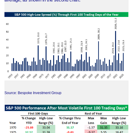
Source: Bespoke Investment Group