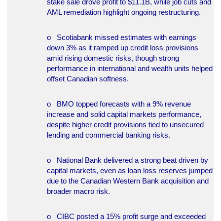
stake sale drove profit to $11.1B, while job cuts and
AML remediation highlight ongoing restructuring.
o Scotiabank missed estimates with earnings
down 3% as it ramped up credit loss provisions
amid rising domestic risks, though strong
performance in international and wealth units helped
offset Canadian softness.
o BMO topped forecasts with a 9% revenue
increase and solid capital markets performance,
despite higher credit provisions tied to unsecured
lending and commercial banking risks.
o National Bank delivered a strong beat driven by
capital markets, even as loan loss reserves jumped
due to the Canadian Western Bank acquisition and
broader macro risk.
o CIBC posted a 15% profit surge and exceeded