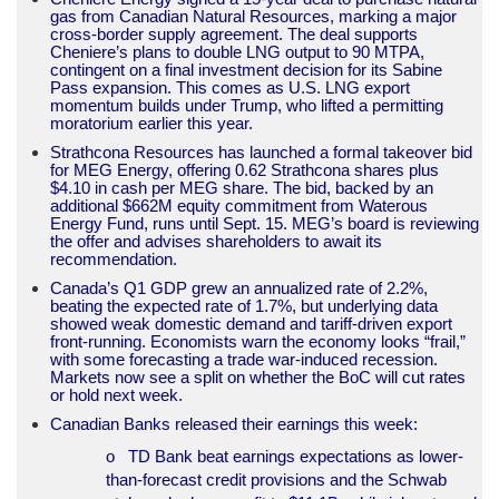
gas from Canadian Natural Resources, marking a major
cross-border supply agreement. The deal supports
Cheniere’s plans to double LNG output to 90 MTPA,
contingent on a final investment decision for its Sabine
Pass expansion. This comes as U.S. LNG export
momentum builds under Trump, who lifted a permitting
moratorium earlier this year.
Strathcona Resources has launched a formal takeover bid
for MEG Energy, offering 0.62 Strathcona shares plus
$4.10 in cash per MEG share. The bid, backed by an
additional $662M equity commitment from Waterous
Energy Fund, runs until Sept. 15. MEG’s board is reviewing
the offer and advises shareholders to await its
recommendation.
Canada’s Q1 GDP grew an annualized rate of 2.2%,
beating the expected rate of 1.7%, but underlying data
showed weak domestic demand and tariff-driven export
front-running. Economists warn the economy looks “frail,”
with some forecasting a trade war-induced recession.
Markets now see a split on whether the BoC will cut rates
or hold next week.
Canadian Banks released their earnings this week:
o TD Bank beat earnings expectations as lower-
than-forecast credit provisions and the Schwab