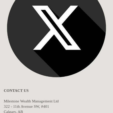
CONTACT US
Milestone Wealth Management Ltd
322 - 11th Avenue SW, #401
Calgary, AB