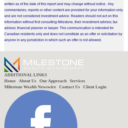
written as of the date of this report and may change without notice. Any
commentaries, reports or other content are provided for your information only
and are not considered investment advice. Readers should not act on this
information without first consulting Milestone, their investment advisor, tax
advisor, financial planner or lawyer. This communication is intended for
Canadian residents only and does not constitute as an offer or solicitation by
anyone in any jurisdiction in which such an offer is not allowed.
ADDITIONAL LINKS
Home
About Us
Our Approach
Services
Milestone Wealth Newswire
Contact Us
Client Login