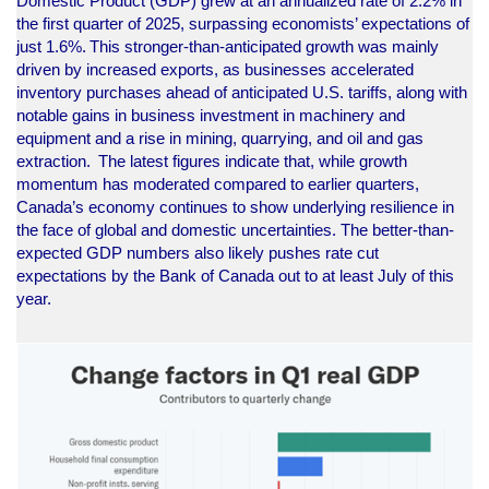
Domestic Product (GDP) grew at an annualized rate of 2.2% in
the first quarter of 2025, surpassing economists’ expectations of
just 1.6%. This stronger-than-anticipated growth was mainly
driven by increased exports, as businesses accelerated
inventory purchases ahead of anticipated U.S. tariffs, along with
notable gains in business investment in machinery and
equipment and a rise in mining, quarrying, and oil and gas
extraction. The latest figures indicate that, while growth
momentum has moderated compared to earlier quarters,
Canada’s economy continues to show underlying resilience in
the face of global and domestic uncertainties. The better-than-
expected GDP numbers also likely pushes rate cut
expectations by the Bank of Canada out to at least July of this
year.