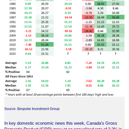
Source: Bespoke Investment Group
In key domestic economic news this week, Canada’s Gross