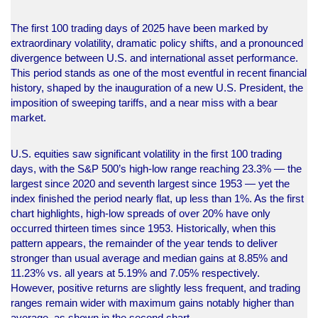
The first 100 trading days of 2025 have been marked by
extraordinary volatility, dramatic policy shifts, and a pronounced
divergence between U.S. and international asset performance.
This period stands as one of the most eventful in recent financial
history, shaped by the inauguration of a new U.S. President, the
imposition of sweeping tariffs, and a near miss with a bear
market.
U.S. equities saw significant volatility in the first 100 trading
days, with the S&P 500’s high-low range reaching 23.3% — the
largest since 2020 and seventh largest since 1953 — yet the
index finished the period nearly flat, up less than 1%. As the first
chart highlights, high-low spreads of over 20% have only
occurred thirteen times since 1953. Historically, when this
pattern appears, the remainder of the year tends to deliver
stronger than usual average and median gains at 8.85% and
11.23% vs. all years at 5.19% and 7.05% respectively.
However, positive returns are slightly less frequent, and trading
ranges remain wider with maximum gains notably higher than
average, as shown in the second chart.