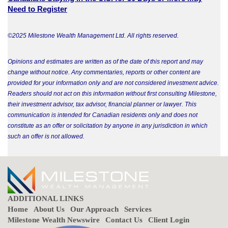
Need to Register
©2025 Milestone Wealth Management Ltd. All rights reserved.
Opinions and estimates are written as of the date of this report and may
change without notice. Any commentaries, reports or other content are
provided for your information only and are not considered investment advice.
Readers should not act on this information without first consulting Milestone,
their investment advisor, tax advisor, financial planner or lawyer. This
communication is intended for Canadian residents only and does not
constitute as an offer or solicitation by anyone in any jurisdiction in which
such an offer is not allowed.
ADDITIONAL LINKS
Home
About Us
Our Approach
Services
Milestone Wealth Newswire
Contact Us
Client Login