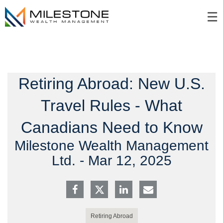
Skip
☰
to
Main
Retiring Abroad: New U.S.
Travel Rules - What
Canadians Need to Know
Milestone Wealth Management
Ltd. -
Mar 12, 2025
Retiring Abroad