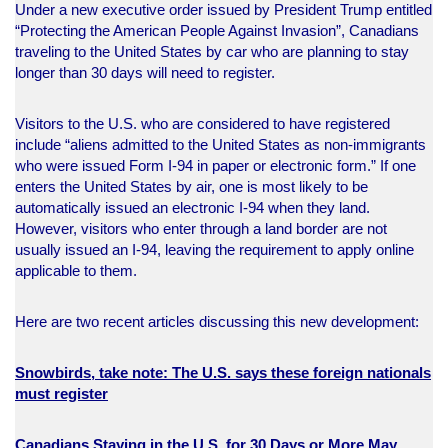
Under a new executive order issued by President Trump entitled
“Protecting the American People Against Invasion”, Canadians
traveling to the United States by car who are planning to stay
longer than 30 days will need to register.
Visitors to the U.S. who are considered to have registered
include “aliens admitted to the United States as non-immigrants
who were issued Form I-94 in paper or electronic form.” If one
enters the United States by air, one is most likely to be
automatically issued an electronic I-94 when they land.
However, visitors who enter through a land border are not
usually issued an I-94, leaving the requirement to apply online
applicable to them.
Here are two recent articles discussing this new development:
Snowbirds, take note: The U.S. says these foreign nationals
must register
Canadians Staying in the U.S. for 30 Days or More May