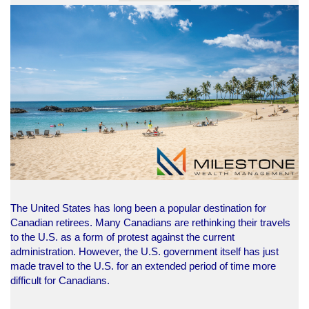
The United States has long been a popular destination for
Canadian retirees. Many Canadians are rethinking their travels
to the U.S. as a form of protest against the current
administration. However, the U.S. government itself has just
made travel to the U.S. for an extended period of time more
difficult for Canadians.