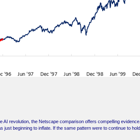
f the AI revolution, the Netscape comparison offers compelling evidenc
ust beginning to inflate. If the same pattern were to continue to hol