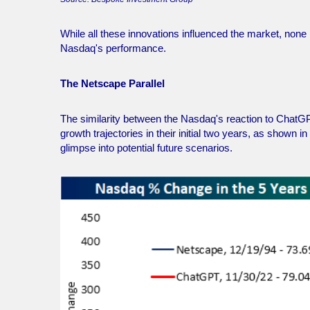
While all these innovations influenced the market, no
Nasdaq's performance.
The Netscape Parallel
The similarity between the Nasdaq's reaction to ChatGP
growth trajectories in their initial two years, as shown 
glimpse into potential future scenarios.