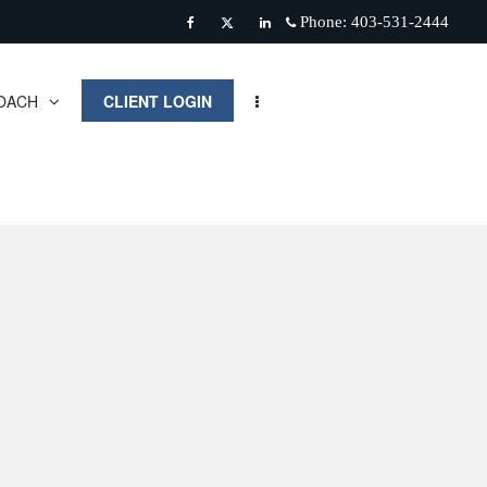
Phone:
403-531-2444
Facebook
Twitter
Linkedin
OACH
CLIENT LOGIN