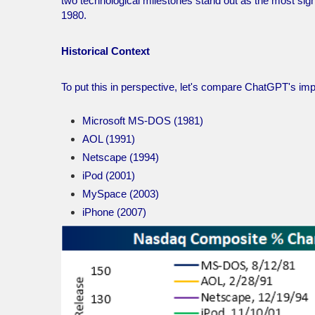
two technological milestones stand out as the most sig
1980.
Historical Context
To put this in perspective, let's compare ChatGPT's imp
Microsoft MS-DOS (1981)
AOL (1991)
Netscape (1994)
iPod (2001)
MySpace (2003)
iPhone (2007)