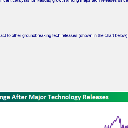
nificant catalysts for Nasdaq growth among major tech releases since
act to other groundbreaking tech releases (shown in the chart below)