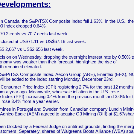
Developments:
In Canada, the S&P/TSX Composite Index fell 1.63%. In the U.S., th
500 Index dropped 0.64%.
t 70.2 cents vs 70.7 cents last week.
de closed at US$71.11 vs US$67.16 last week.
 US$ 2,667 vs US$2,656 last week.
cision on Wednesday, dropping the overnight interest rate by 0.50% t
nomy was weaker than their forecast, highlighted the rise of
h remained elevated.
he S&P/TSX Composite Index. Aecon Group (ARE), Enerflex (EFX), 
ill be added to the index starting Monday, December 23rd.
he Consumer Price Index (CPI) registering 2.7% for the past 12 months
m a year ago. Meanwhile, wholesale inflation in the U.S. rose
 Index (PPI) increasing 0.4% from the previous month and 3.0% for 
 rose 3.4% from a year earlier.
r mines in Portugal and Sweden from Canadian company Lundin Minin
, Agnico Eagle (AEM) agreed to acquire O3 Mining (OIII) at $1.67/shar
been blocked by a Federal Judge on antitrust grounds, finding the mer
 customers. Separately, shares of Walgreens Boots Alliance (WBA) soa