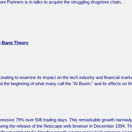
ore Partners is in talks to acquire the struggling drugstore chain.
ig Bang Theory
inating to examine its impact on the tech industry and financial mark
he beginning of what many call the "AI Boom," and its effects on t
essive 79% over 506 trading days. This remarkable growth narrowl
lowing the release of the Netscape web browser in December 1994. T