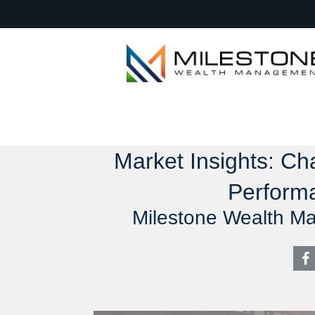
Market Insights: C
Perform
Milestone Wealth M