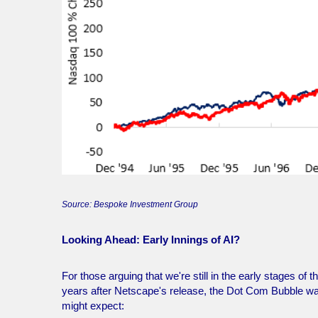
Source: Bespoke Investment Group
Looking Ahead: Early Innings of AI?
For those arguing that we're still in the early stages o
years after Netscape's release, the Dot Com Bubble was j
might expect: