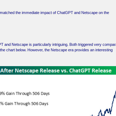
ne matched the immediate impact of ChatGPT and Netscape on the
T and Netscape is particularly intriguing. Both triggered very compar
in the chart below. However, the Netscape era provides an interesting