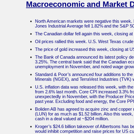
Macroeconomic and Market 
North American markets were negative this week. 
Jones Industrial Average fell 1.82% and the S&P 
The Canadian dollar fell again this week, closing a
Oil prices rallied this week. U.S. West Texas cru
The price of gold increased this week, closing at
The Bank of Canada announced its latest policy de
3.25%. The central bank said that the Canadian eco
unemployment in November, and noted wage growt
Standard & Poor’s announced four additions to t
Minerals (NGEX), and TerraVest Industries (TVK) w
U.S. inflation data was released this week, with t
from 2.6% last month. Core CPI increased 3.3% fro
unexpectedly in November, with the Producer Price
past year. Excluding food and energy, the Core PPI
Boliden AB has agreed to acquire zinc and coppe
(LUN) for as much as $1.52 billion. Also this week
cash in a deal valued at ~$204 million.
Kroger’s $24.6 billion takeover of Albertsons has 
would inhibit competition and raise prices for US