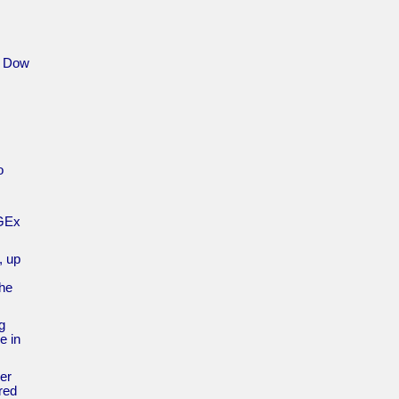
e Dow
o
NGEx
, up
the
g
e in
ger
red