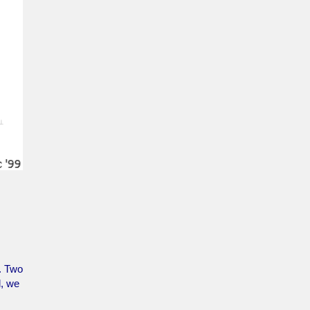
e. Two
d, we