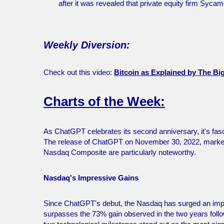
after it was revealed that private equity firm Sycam
Weekly Diversion:
Check out this video:
Bitcoin as Explained by The B
Charts of the Week:
As ChatGPT celebrates its second anniversary, it's fasc
The release of ChatGPT on November 30, 2022, marked t
Nasdaq Composite are particularly noteworthy.
Nasdaq's Impressive Gains
Since ChatGPT's debut, the Nasdaq has surged an impr
surpasses the 73% gain observed in the two years fol