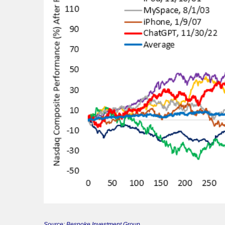
Source: Bespoke Investment Group