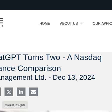
Skip
to
Main
HOME
ABOUT US
OUR APPR
collapsed
collapsed
hatGPT Turns Two - A Nasdaq
ance Comparison
anagement Ltd. -
Dec 13, 2024
Market Insights