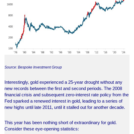
Source: Bespoke Investment Group
Interestingly, gold experienced a 25-year drought without any
new records between the first and second periods. The 2008
financial crisis and subsequent zero-interest rate policy from the
Fed sparked a renewed interest in gold, leading to a series of
new highs until late 2011, until it stalled out for another decade.
This year has been nothing short of extraordinary for gold.
Consider these eye-opening statistics: