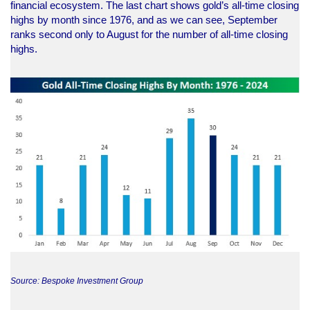
financial ecosystem. The last chart shows gold’s all-time closing
highs by month since 1976, and as we can see, September
ranks second only to August for the number of all-time closing
highs.
Source: Bespoke Investment Group