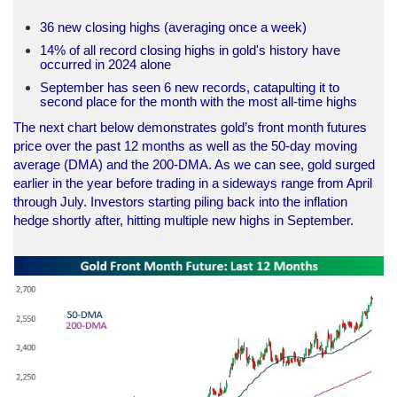
36 new closing highs (averaging once a week)
14% of all record closing highs in gold's history have
occurred in 2024 alone
September has seen 6 new records, catapulting it to
second place for the month with the most all-time highs
The next chart below demonstrates gold’s front month futures
price over the past 12 months as well as the 50-day moving
average (DMA) and the 200-DMA. As we can see, gold surged
earlier in the year before trading in a sideways range from April
through July. Investors starting piling back into the inflation
hedge shortly after, hitting multiple new highs in September.