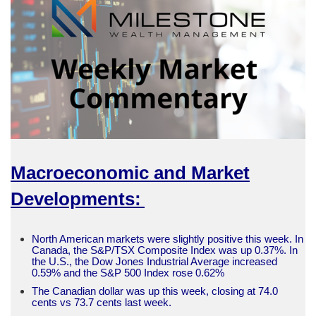
Macroeconomic and Market
Developments:
North American markets were slightly positive this week. In
Canada, the S&P/TSX Composite Index was up 0.37%. In
the U.S., the Dow Jones Industrial Average increased
0.59% and the S&P 500 Index rose 0.62%
The Canadian dollar was up this week, closing at 74.0
cents vs 73.7 cents last week.