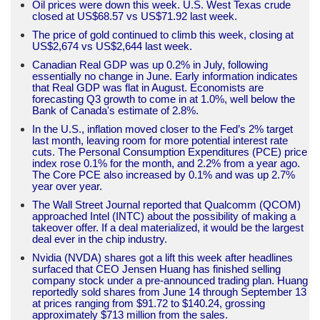
Oil prices were down this week. U.S. West Texas crude
closed at US$68.57 vs US$71.92 last week.
The price of gold continued to climb this week, closing at
US$2,674 vs US$2,644 last week.
Canadian Real GDP was up 0.2% in July, following
essentially no change in June. Early information indicates
that Real GDP was flat in August. Economists are
forecasting Q3 growth to come in at 1.0%, well below the
Bank of Canada's estimate of 2.8%.
In the U.S., inflation moved closer to the Fed’s 2% target
last month, leaving room for more potential interest rate
cuts. The Personal Consumption Expenditures (PCE) price
index rose 0.1% for the month, and 2.2% from a year ago.
The Core PCE also increased by 0.1% and was up 2.7%
year over year.
The Wall Street Journal reported that Qualcomm (QCOM)
approached Intel (INTC) about the possibility of making a
takeover offer. If a deal materialized, it would be the largest
deal ever in the chip industry.
Nvidia (NVDA) shares got a lift this week after headlines
surfaced that CEO Jensen Huang has finished selling
company stock under a pre-announced trading plan. Huang
reportedly sold shares from June 14 through September 13
at prices ranging from $91.72 to $140.24, grossing
approximately $713 million from the sales.