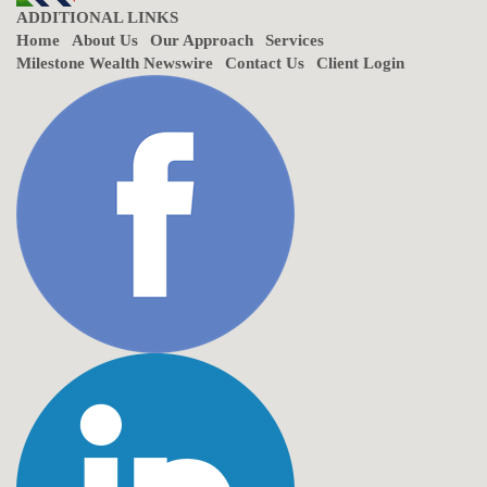
ADDITIONAL LINKS
Home
About Us
Our Approach
Services
Milestone Wealth Newswire
Contact Us
Client Login