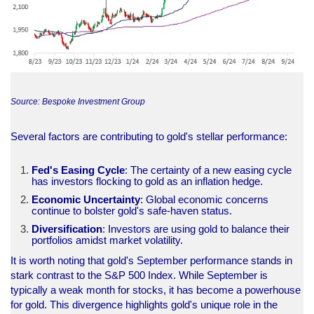
Source: Bespoke Investment Group
Several factors are contributing to gold's stellar performance:
Fed's Easing Cycle
: The certainty of a new easing cycle
has investors flocking to gold as an inflation hedge.
Economic Uncertainty
: Global economic concerns
continue to bolster gold's safe-haven status.
Diversification
: Investors are using gold to balance their
portfolios amidst market volatility.
It is worth noting that gold's September performance stands in
stark contrast to the S&P 500 Index. While September is
typically a weak month for stocks, it has become a powerhouse
for gold. This divergence highlights gold's unique role in the