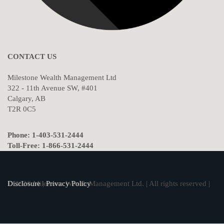
CONTACT US
Milestone Wealth Management Ltd
322 - 11th Avenue SW, #401
Calgary, AB
T2R 0C5
Phone: 1-403-531-2444
Toll-Free: 1-866-531-2444
© 2026 Milestone Wealth Management Ltd. | All rights reserved |
Disclosure
|
Privacy Policy