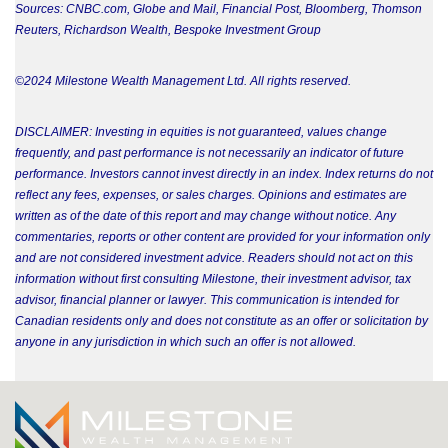
Sources: CNBC.com, Globe and Mail, Financial Post, Bloomberg, Thomson
Reuters, Richardson Wealth, Bespoke Investment Group
©2024 Milestone Wealth Management Ltd. All rights reserved.
DISCLAIMER: Investing in equities is not guaranteed, values change
frequently, and past performance is not necessarily an indicator of future
performance. Investors cannot invest directly in an index. Index returns do not
reflect any fees, expenses, or sales charges. Opinions and estimates are
written as of the date of this report and may change without notice. Any
commentaries, reports or other content are provided for your information only
and are not considered investment advice. Readers should not act on this
information without first consulting Milestone, their investment advisor, tax
advisor, financial planner or lawyer. This communication is intended for
Canadian residents only and does not constitute as an offer or solicitation by
anyone in any jurisdiction in which such an offer is not allowed.