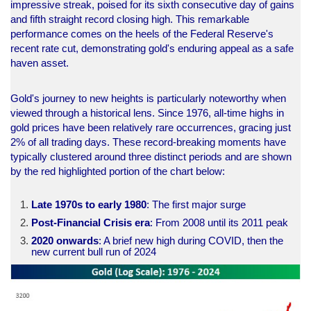
impressive streak, poised for its sixth consecutive day of gains
and fifth straight record closing high. This remarkable
performance comes on the heels of the Federal Reserve's
recent rate cut, demonstrating gold's enduring appeal as a safe
haven asset.
Gold's journey to new heights is particularly noteworthy when
viewed through a historical lens. Since 1976, all-time highs in
gold prices have been relatively rare occurrences, gracing just
2% of all trading days. These record-breaking moments have
typically clustered around three distinct periods and are shown
by the red highlighted portion of the chart below:
Late 1970s to early 1980
: The first major surge
Post-Financial Crisis era
: From 2008 until its 2011 peak
2020 onwards
: A brief new high during COVID, then the
new current bull run of 2024