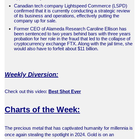
Canadian tech company Lightspeed Commerce (LSPD)
confirmed that it is currently conducting a strategic review
of its business and operations, effectively putting the
company up for sale.
Former CEO of Alameda Research Caroline Ellison has
been sentenced to two years behind bars with three years
probation for her role in the fraud that led to the collapse of
cryptocurrency exchange FTX. Along with the jail time, she
would also have to forfeit about $11 billion.
Weekly Diversion:
Check out this video:
Best Shot Ever
Charts of the Week:
The precious metal that has captivated humanity for millennia is
once again stealing the spotlight in 2024. Gold is on an