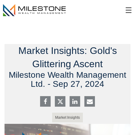
Skip
☰
to
Main
Market Insights: Gold's
Glittering Ascent
Milestone Wealth Management
Ltd. -
Sep 27, 2024
Market Insights