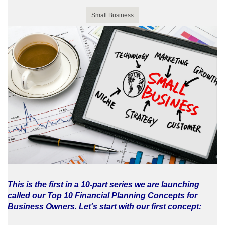
Small Business
This is the first in a 10-part series we are launching
called our Top 10 Financial Planning Concepts for
Business Owners. Let's start with our first concept: