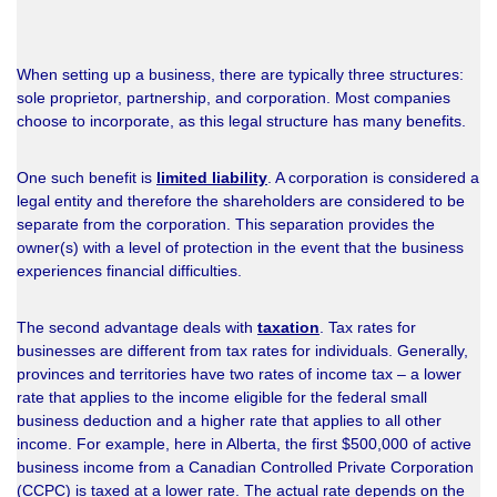
When setting up a business, there are typically three structures:
sole proprietor, partnership, and corporation. Most companies
choose to incorporate, as this legal structure has many benefits.
One such benefit is
limited liability
. A corporation is considered a
legal entity and therefore the shareholders are considered to be
separate from the corporation. This separation provides the
owner(s) with a level of protection in the event that the business
experiences financial difficulties.
The second advantage deals with
taxation
. Tax rates for
businesses are different from tax rates for individuals. Generally,
provinces and territories have two rates of income tax – a lower
rate that applies to the income eligible for the federal small
business deduction and a higher rate that applies to all other
income. For example, here in Alberta, the first $500,000 of active
business income from a Canadian Controlled Private Corporation
(CCPC) is taxed at a lower rate. The actual rate depends on the