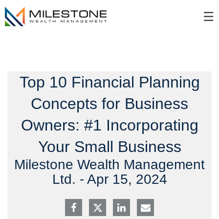
Skip
☰
to
Main
Top 10 Financial Planning
Concepts for Business
Owners: #1 Incorporating
Your Small Business
Milestone Wealth Management
Ltd. -
Apr 15, 2024