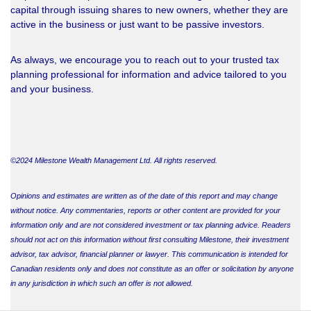
capital through issuing shares to new owners, whether they are
active in the business or just want to be passive investors.
As always, we encourage you to reach out to your trusted tax
planning professional for information and advice tailored to you
and your business.
©2024 Milestone Wealth Management Ltd. All rights reserved.
Opinions and estimates are written as of the date of this report and may change
without notice. Any commentaries, reports or other content are provided for your
information only and are not considered investment or tax planning advice. Readers
should not act on this information without first consulting Milestone, their investment
advisor, tax advisor, financial planner or lawyer. This communication is intended for
Canadian residents only and does not constitute as an offer or solicitation by anyone
in any jurisdiction in which such an offer is not allowed.