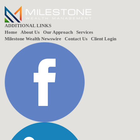
ADDITIONAL LINKS
Home
About Us
Our Approach
Services
Milestone Wealth Newswire
Contact Us
Client Login