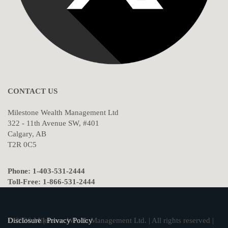
CONTACT US
Milestone Wealth Management Ltd
322 - 11th Avenue SW, #401
Calgary, AB
T2R 0C5
Phone: 1-403-531-2444
Toll-Free: 1-866-531-2444
© 2026 Milestone Wealth Management Ltd. | All rights reserved |
Disclosure
|
Privacy Policy