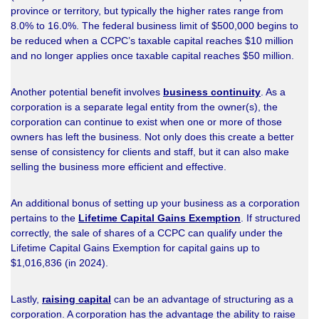
province or territory, but typically the higher rates range from
8.0% to 16.0%. The federal business limit of $500,000 begins to
be reduced when a CCPC’s taxable capital reaches $10 million
and no longer applies once taxable capital reaches $50 million.
Another potential benefit involves
business continuity
. As a
corporation is a separate legal entity from the owner(s), the
corporation can continue to exist when one or more of those
owners has left the business. Not only does this create a better
sense of consistency for clients and staff, but it can also make
selling the business more efficient and effective.
An additional bonus of setting up your business as a corporation
pertains to the
Lifetime Capital Gains Exemption
. If structured
correctly, the sale of shares of a CCPC can qualify under the
Lifetime Capital Gains Exemption for capital gains up to
$1,016,836 (in 2024).
Lastly,
raising capital
can be an advantage of structuring as a
corporation. A corporation has the advantage the ability to raise