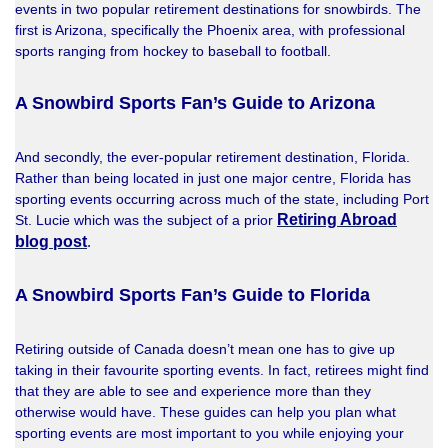
events in two popular retirement destinations for snowbirds. The
first is Arizona, specifically the Phoenix area, with professional
sports ranging from hockey to baseball to football.
A Snowbird Sports Fan’s Guide to Arizona
And secondly, the ever-popular retirement destination, Florida.
Rather than being located in just one major centre, Florida has
sporting events occurring across much of the state, including Port
Retiring Abroad
St. Lucie which was the subject of a prior
blog post
.
A Snowbird Sports Fan’s Guide to Florida
Retiring outside of Canada doesn’t mean one has to give up
taking in their favourite sporting events. In fact, retirees might find
that they are able to see and experience more than they
otherwise would have. These guides can help you plan what
sporting events are most important to you while enjoying your