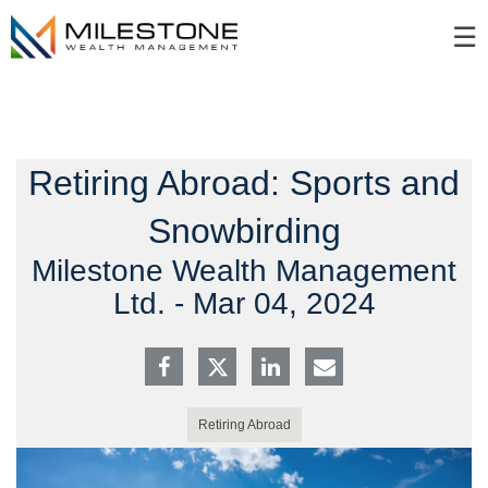
Skip
☰
to
Main
Retiring Abroad: Sports and
Snowbirding
Milestone Wealth Management
Ltd. -
Mar 04, 2024
Retiring Abroad