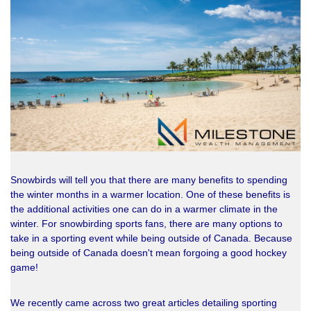
Snowbirds will tell you that there are many benefits to spending
the winter months in a warmer location. One of these benefits is
the additional activities one can do in a warmer climate in the
winter. For snowbirding sports fans, there are many options to
take in a sporting event while being outside of Canada. Because
being outside of Canada doesn't mean forgoing a good hockey
game!
We recently came across two great articles detailing sporting