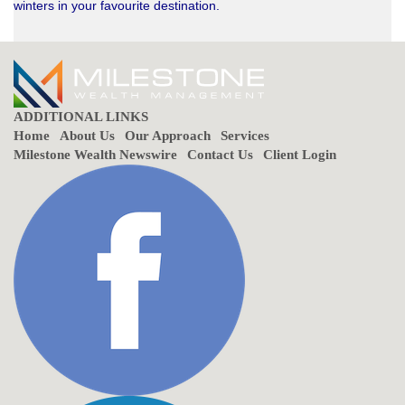
winters in your favourite destination.
ADDITIONAL LINKS
Home
About Us
Our Approach
Services
Milestone Wealth Newswire
Contact Us
Client Login