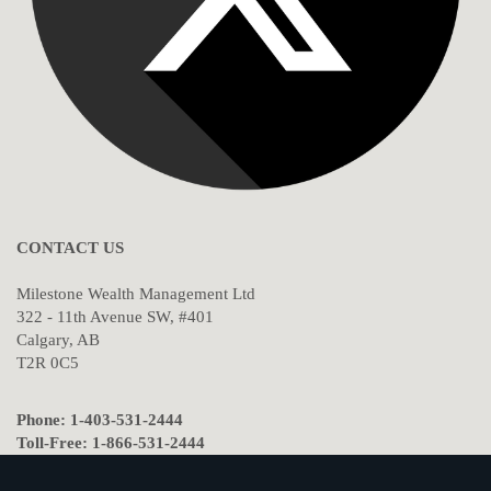
CONTACT US
Milestone Wealth Management Ltd
322 - 11th Avenue SW, #401
Calgary, AB
T2R 0C5
Phone: 1-403-531-2444
Toll-Free: 1-866-531-2444