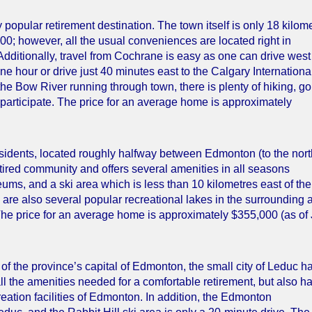
popular retirement destination. The town itself is only 18 kilom
000; however, all the usual conveniences are located right in
 Additionally, travel from Cochrane is easy as one can drive wes
e hour or drive just 40 minutes east to the Calgary Internationa
the Bow River running through town, there is plenty of hiking, gol
o participate. The price for an average home is approximately
residents, located roughly halfway between Edmonton (to the nort
etired community and offers several amenities in all seasons
ums, and a ski area which is less than 10 kilometres east of the 
are also several popular recreational lakes in the surrounding 
The price for an average home is approximately $355,000 (as of
of the province’s capital of Edmonton, the small city of Leduc h
ll the amenities needed for a comfortable retirement, but also h
creation facilities of Edmonton. In addition, the Edmonton