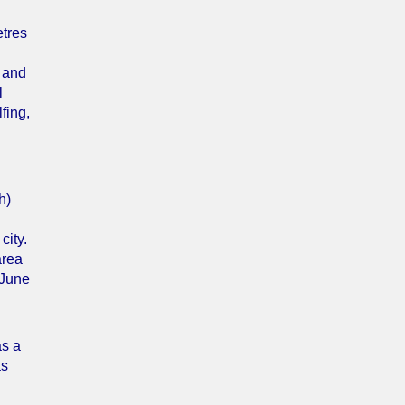
etres
t and
l
fing,
h)
city.
area
 June
as a
as