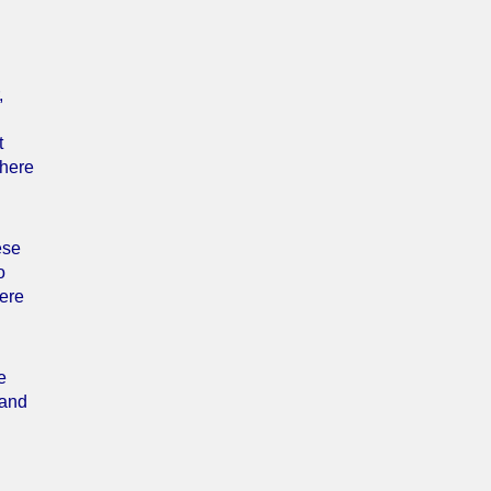
,
t
where
ese
o
Here
e
 and