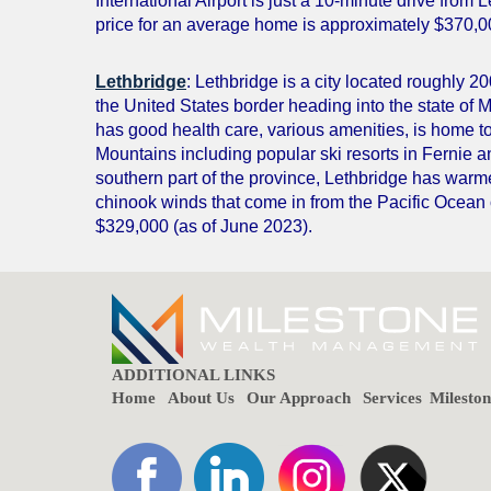
International Airport is just a 10-minute drive from 
price for an average home is approximately $370,0
Lethbridge
: Lethbridge is a city located roughly 2
the United States border heading into the state of M
has good health care, various amenities, is home t
Mountains including popular ski resorts in Fernie 
southern part of the province, Lethbridge has warm
chinook winds that come in from the Pacific Ocean
$329,000 (as of June 2023).
ADDITIONAL LINKS
Home
About Us
Our Approach
Services
Milesto