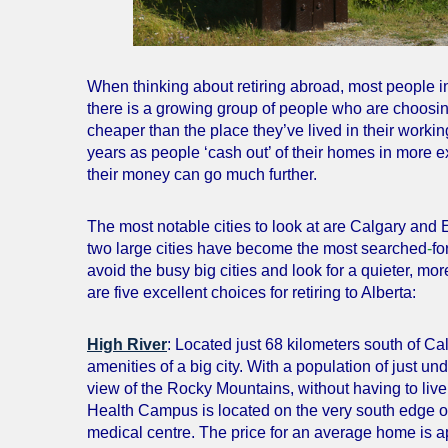
When thinking about retiring abroad, most people 
there is a growing group of people who are choosin
cheaper than the place they’ve lived in their working
years as people ‘cash out’ of their homes in more e
their money can go much further.
The most notable cities to look at are Calgary and E
two large cities have become the most searched
-
fo
avoid the busy big cities and look for a quieter, mo
are five excellent choices for retiring to Alberta:
High River
: Located just 68 kilometers south of Calg
amenities of a big city. With a population of just u
view of the Rocky Mountains, without having to live
Health Campus is located on the very south edge of C
medical centre. The price for an average home is 