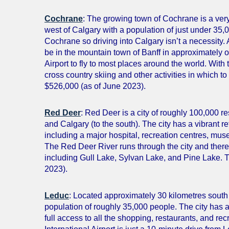
Cochrane
: The growing town of Cochrane is a very 
west of Calgary with a population of just under 35,
Cochrane so driving into Calgary isn’t a necessity.
be in the mountain town of Banff in approximately on
Airport to fly to most places around the world. With 
cross country skiing and other activities in which t
$526,000 (as of June 2023).
Red Deer
: Red Deer is a city of roughly 100,000 
and Calgary (to the south). The city has a vibrant r
including a major hospital, recreation centres, muse
The Red Deer River runs through the city and there 
including Gull Lake, Sylvan Lake, and Pine Lake. 
2023).
Leduc
: Located approximately 30 kilometres south 
population of roughly 35,000 people. The city has a
full access to all the shopping, restaurants, and re