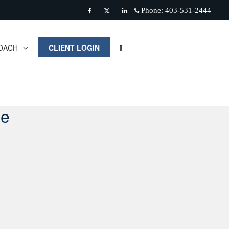
Phone:
403-531-2444
Facebook
Twitter
Linkedin
OACH
CLIENT LOGIN
de