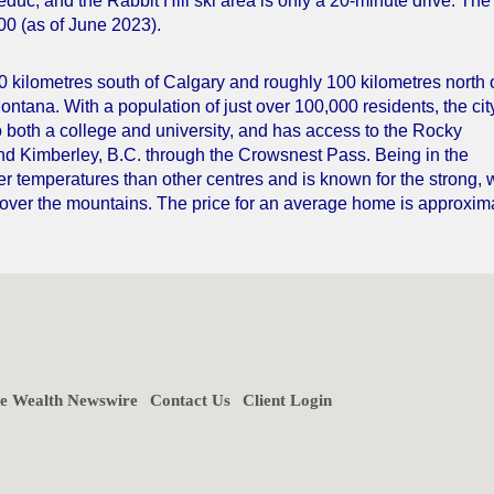
Leduc, and the Rabbit Hill ski area is only a 20-minute drive. The
00 (as of June 2023).
00 kilometres south of Calgary and roughly 100 kilometres north 
ontana. With a population of just over 100,000 residents, the cit
o both a college and university, and has access to the Rocky
and Kimberley, B.C. through the Crowsnest Pass. Being in the
er temperatures than other centres and is known for the strong,
 over the mountains. The price for an average home is approxim
ne Wealth Newswire
Contact Us
Client Login