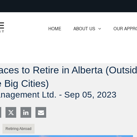
Skip
to
Main
HOME
ABOUT US
OUR APPR
collapsed
collapsed
aces to Retire in Alberta (Outsi
e Big Cities)
anagement Ltd. -
Sep 05, 2023
Retiring Abroad