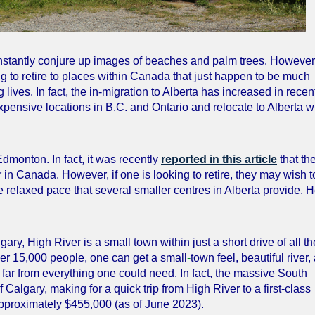
instantly conjure up images of beaches and palm trees. However
g to retire to places within Canada that just happen to be much
 lives. In fact, the in-migration to Alberta has increased in recen
xpensive locations in B.C. and Ontario and relocate to Alberta 
dmonton. In fact, it was recently
reported in this article
that th
r in Canada. However, if one is looking to retire, they may wish t
re relaxed pace that several smaller centres in Alberta provide. 
ary, High River is a small town within just a short drive of all th
nder 15,000 people, one can get a small
-
town feel, beautiful river,
 far from everything one could need. In fact, the massive South
algary, making for a quick trip from High River to a first-class
approximately $455,000 (as of June 2023).