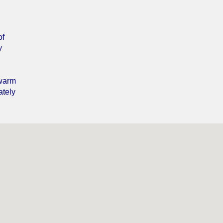
of
y
 warm
ately