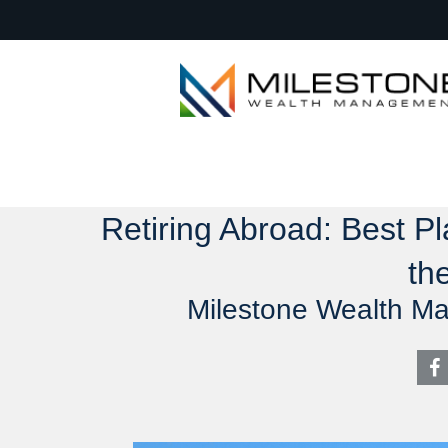
Retiring Abroad: Best Pl
th
Milestone Wealth M