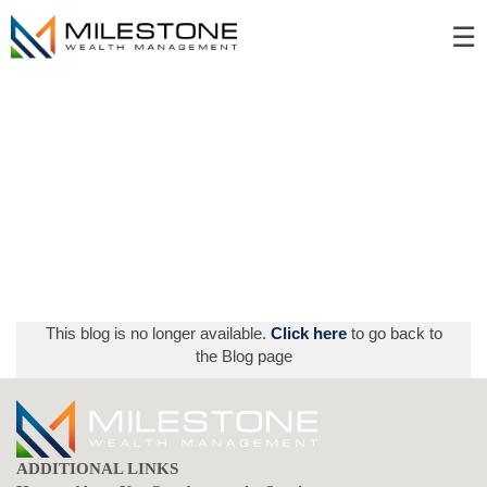
Skip
☰
to
Main
This blog is no longer available.
Click here
to go back to
the Blog page
ADDITIONAL LINKS