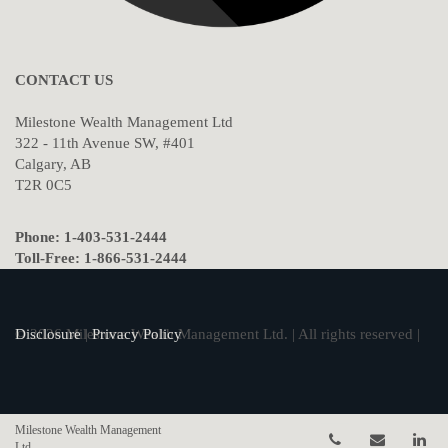
CONTACT US
Milestone Wealth Management Ltd
322 - 11th Avenue SW, #401
Calgary, AB
T2R 0C5
Phone: 1-403-531-2444
Toll-Free: 1-866-531-2444
© 2026 Milestone Wealth Management Ltd. | All rights reserved |
Disclosure
|
Privacy Policy
Milestone Wealth Management
Telephone num
Email
Li
Ltd