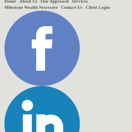
Home
About Us
Our Approach
Services
Milestone Wealth Newswire
Contact Us
Client Login