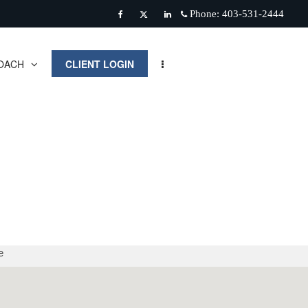
Phone:
403-531-2444
Facebook
Twitter
Linkedin
OACH
CLIENT LOGIN
e