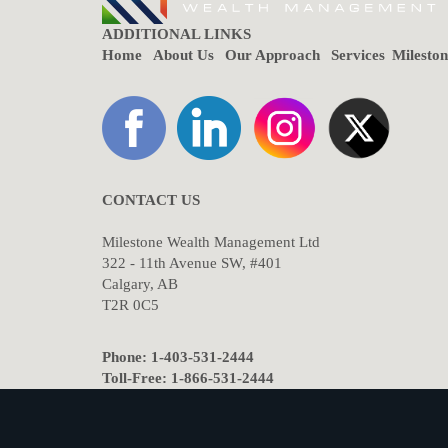
ADDITIONAL LINKS
Home
About Us
Our Approach
Services
Milesto
CONTACT US
Milestone Wealth Management Ltd
322 - 11th Avenue SW, #401
Calgary, AB
T2R 0C5
Phone: 1-403-531-2444
Toll-Free: 1-866-531-2444