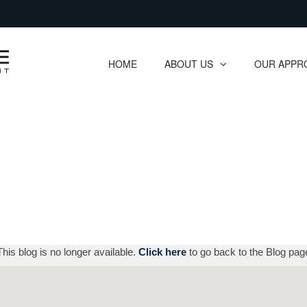
Skip
to
Main
HOME
ABOUT US
OUR APPR
collapsed
collapsed
This blog is no longer available.
Click here
to go back to the Blog pag