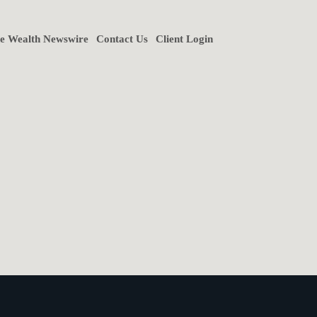
ne Wealth Newswire
Contact Us
Client Login