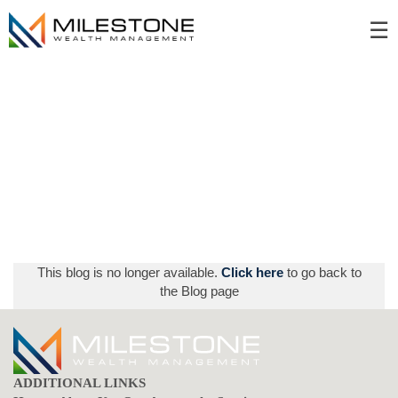
Skip
☰
to
Main
This blog is no longer available.
Click here
to go back to
the Blog page
ADDITIONAL LINKS