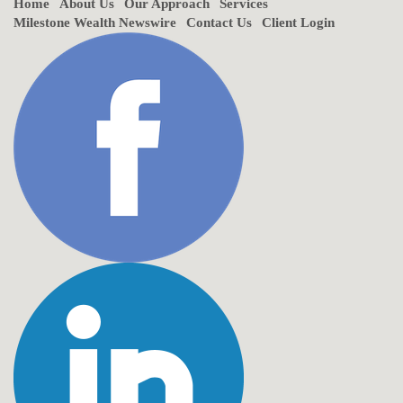
Home
About Us
Our Approach
Services
Milestone Wealth Newswire
Contact Us
Client Login