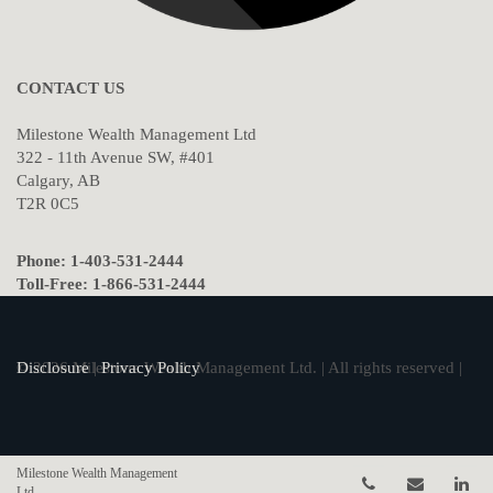
CONTACT US
Milestone Wealth Management Ltd
322 - 11th Avenue SW, #401
Calgary, AB
T2R 0C5
Phone: 1-403-531-2444
Toll-Free: 1-866-531-2444
© 2026 Milestone Wealth Management Ltd. | All rights reserved |
Disclosure
|
Privacy Policy
Milestone Wealth Management
Telephone num
Email
Li
Ltd