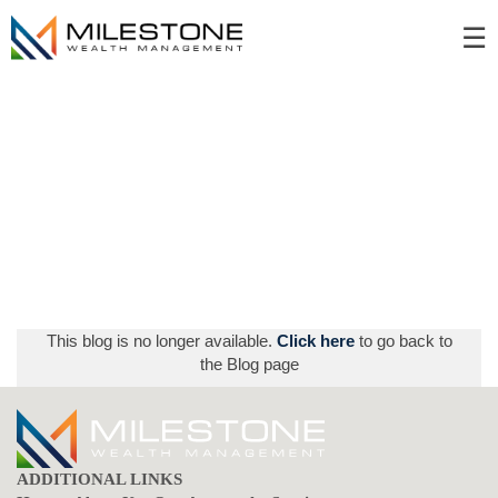
Skip
☰
to
Main
This blog is no longer available.
Click here
to go back to
the Blog page
ADDITIONAL LINKS