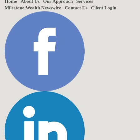
Home
About Us
Our Approach
Services
Milestone Wealth Newswire
Contact Us
Client Login