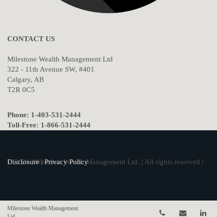
CONTACT US
Milestone Wealth Management Ltd
322 - 11th Avenue SW, #401
Calgary, AB
T2R 0C5
Phone: 1-403-531-2444
Toll-Free: 1-866-531-2444
© 2026 Milestone Wealth Management Ltd. | All rights reserved |
Disclosure
|
Privacy Policy
Milestone Wealth Management
Telephone num
Email
Li
Ltd