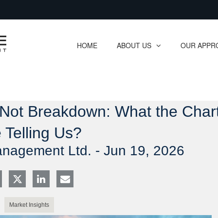
Skip
to
Main
HOME
ABOUT US
OUR APPR
collapsed
collapsed
 Not Breakdown: What the Char
 Telling Us?
anagement Ltd. -
Jun 19, 2026
Market Insights