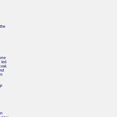
the
came
 led
coal.
ond
um
up
in