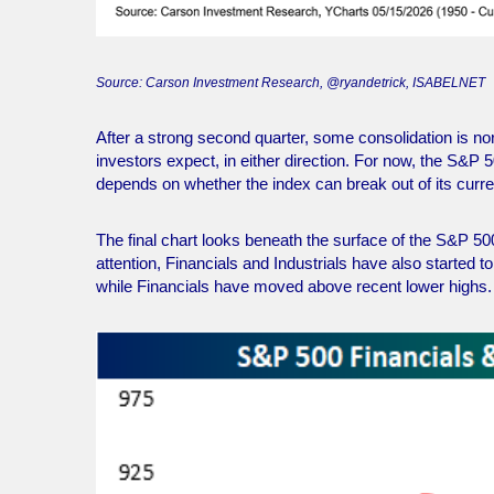
Source: Carson Investment Research, @ryandetrick, ISABELNET
After a strong second quarter, some consolidation is 
investors expect, in either direction. For now, the S&P 
depends on whether the index can break out of its curre
The final chart looks beneath the surface of the S&P 50
attention, Financials and Industrials have also started
while Financials have moved above recent lower highs