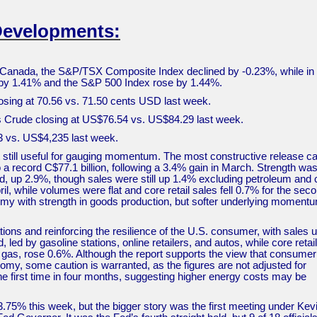
Developments:
Canada, the S&P/TSX Composite Index declined by -0.23%, while in 
d by 1.41% and the S&P 500 Index rose by 1.44%.
osing at 70.56 vs. 71.50 cents USD last week.
as Crude closing at US$76.54 vs. US$84.29 last week.
73 vs. US$4,235 last week.
still useful for gauging momentum. The most constructive release 
a record C$77.1 billion, following a 3.4% gain in March. Strength was
, up 2.9%, though sales were still up 1.4% excluding petroleum and 
l, while volumes were flat and core retail sales fell 0.7% for the sec
nomy with strength in goods production, but softer underlying moment
tions and reinforcing the resilience of the U.S. consumer, with sales 
led by gasoline stations, online retailers, and autos, while core retail
d gas, rose 0.6%. Although the report supports the view that consumer
omy, some caution is warranted, as the figures are not adjusted for
 the first time in four months, suggesting higher energy costs may be
.75% this week, but the bigger story was the first meeting under Kev