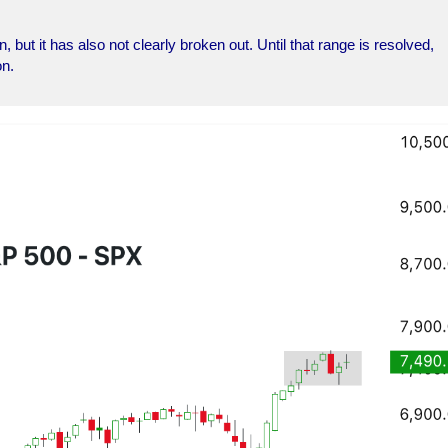
 but it has also not clearly broken out. Until that range is resolved,
on.