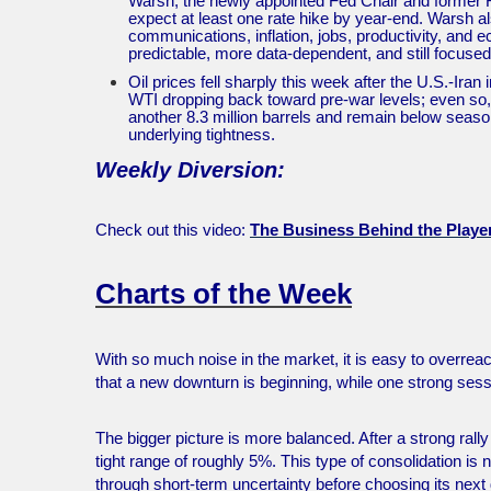
Warsh, the newly appointed Fed Chair and former Fed
expect at least one rate hike by year-end. Warsh 
communications, inflation, jobs, productivity, and
predictable, more data-dependent, and still focused
Oil prices fell sharply this week after the U.S.-Iran
WTI dropping back toward pre-war levels; even so, t
another 8.3 million barrels and remain below seaso
underlying tightness.
Weekly Diversion:
Check out this video:
The Business Behind the Play
Charts of the Week
With so much noise in the market, it is easy to overre
that a new downturn is beginning, while one strong sess
The bigger picture is more balanced. After a strong rall
tight range of roughly 5%. This type of consolidation is
through short-term uncertainty before choosing its next 