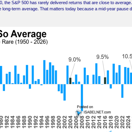
0, the S&P 500 has rarely delivered returns that are close to average.
the long-term average. That matters today because a mid-year pause 