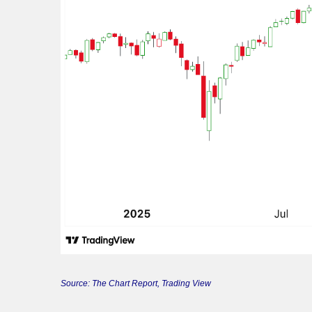
Source: The Chart Report, Trading View