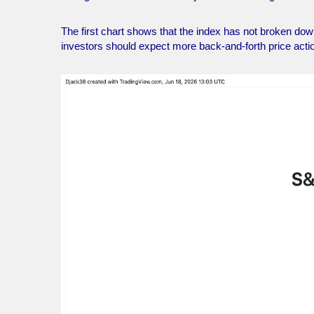
The first chart shows that the index has not broken down,
investors should expect more back-and-forth price acti