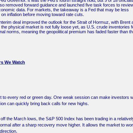
 Governor. It was the Fed’s fourth straight hold, but 9 of 18 official
also removed forward guidance and launched five task forces to revie
 economic data. For markets, the takeaway is a Fed that may be less
 on inflation before moving toward rate cuts.
 interim deal improved the outlook for the Strait of Hormuz, with Brent
he physical market is not fully loose yet, as U.S. crude inventories fe
nal norms, meaning the geopolitical premium has faded faster than t
ers We Watch
act to every red or green day. One weak session can make investors 
ion can quickly bring back calls for new highs.
y off the March lows, the S&P 500 Index has been trading in a relativel
 normal after a sharp recovery move higher. It allows the market to wo
direction.