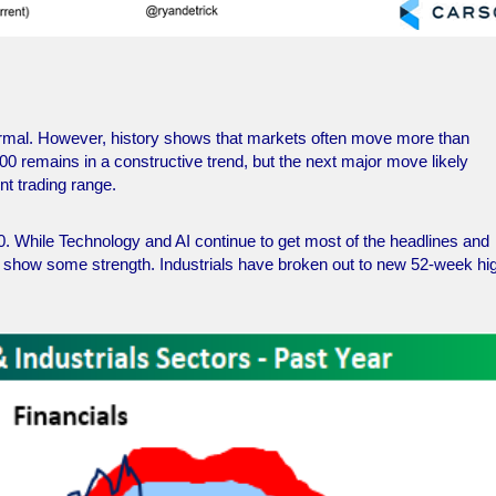
normal. However, history shows that markets often move more than
500 remains in a constructive trend, but the next major move likely
nt trading range.
0. While Technology and AI continue to get most of the headlines and
 to show some strength. Industrials have broken out to new 52-week hi
.