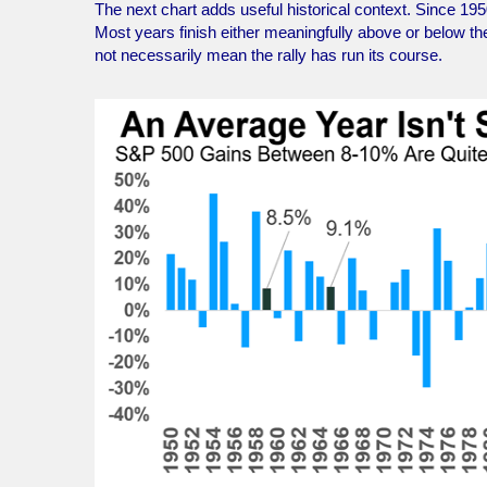
The next chart adds useful historical context. Since 195
Most years finish either meaningfully above or below 
not necessarily mean the rally has run its course.