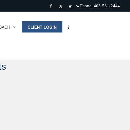
Phone:
403-531-2444
Facebook
Twitter
Linkedin
OACH
CLIENT LOGIN
ts