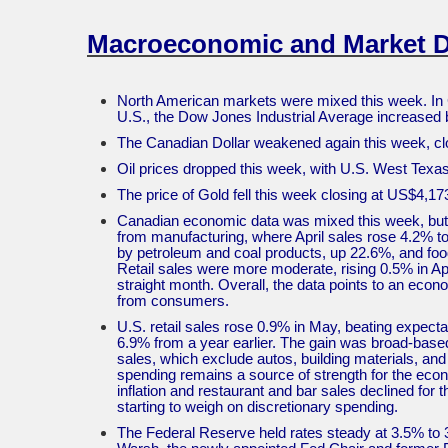
Macroeconomic and Market 
North American markets were mixed this week. In 
U.S., the Dow Jones Industrial Average increase
The Canadian Dollar weakened again this week, cl
Oil prices dropped this week, with U.S. West Tex
The price of Gold fell this week closing at US$4,1
Canadian economic data was mixed this week, but 
from manufacturing, where April sales rose 4.2% to 
by petroleum and coal products, up 22.6%, and food
Retail sales were more moderate, rising 0.5% in Apri
straight month. Overall, the data points to an eco
from consumers.
U.S. retail sales rose 0.9% in May, beating expecta
6.9% from a year earlier. The gain was broad-based, 
sales, which exclude autos, building materials, an
spending remains a source of strength for the econ
inflation and restaurant and bar sales declined for
starting to weigh on discretionary spending.
The Federal Reserve held rates steady at 3.5% to 3