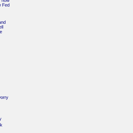
s now
w Fed
 and
ll
he
worry
y
rk