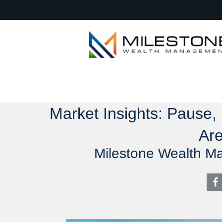
Market Insights: Pause,
Are
Milestone Wealth M