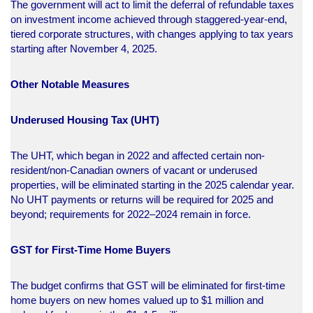
The government will act to limit the deferral of refundable taxes
on investment income achieved through staggered-year-end,
tiered corporate structures, with changes applying to tax years
starting after November 4, 2025.​
Other Notable Measures
Underused Housing Tax (UHT)
The UHT, which began in 2022 and affected certain non-
resident/non-Canadian owners of vacant or underused
properties, will be eliminated starting in the 2025 calendar year.
No UHT payments or returns will be required for 2025 and
beyond; requirements for 2022–2024 remain in force.​
GST for First-Time Home Buyers
The budget confirms that GST will be eliminated for first-time
home buyers on new homes valued up to $1 million and