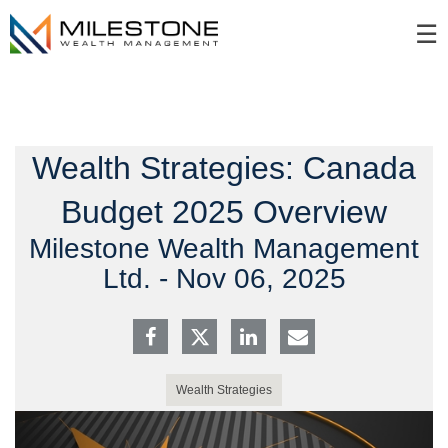
Skip
☰
to
Main
Wealth Strategies: Canada
Budget 2025 Overview
Milestone Wealth Management
Ltd. -
Nov 06, 2025
Wealth Strategies