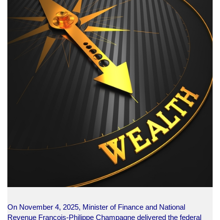
On November 4, 2025, Minister of Finance and National
Revenue François-Philippe Champagne delivered the federal