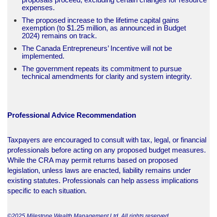
expenses.
The proposed increase to the lifetime capital gains
exemption (to $1.25 million, as announced in Budget
2024) remains on track.
The Canada Entrepreneurs’ Incentive will not be
implemented.
The government repeats its commitment to pursue
technical amendments for clarity and system integrity.​
Professional Advice Recommendation
Taxpayers are encouraged to consult with tax, legal, or financial
professionals before acting on any proposed budget measures.
While the CRA may permit returns based on proposed
legislation, unless laws are enacted, liability remains under
existing statutes. Professionals can help assess implications
specific to each situation.
©2025 Milestone Wealth Management Ltd. All rights reserved.