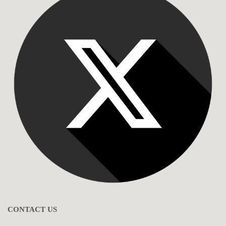
CONTACT US