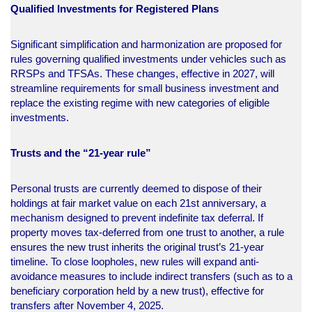
Qualified Investments for Registered Plans
Significant simplification and harmonization are proposed for
rules governing qualified investments under vehicles such as
RRSPs and TFSAs. These changes, effective in 2027, will
streamline requirements for small business investment and
replace the existing regime with new categories of eligible
investments.​
Trusts and the “21-year rule”
Personal trusts are currently deemed to dispose of their
holdings at fair market value on each 21st anniversary, a
mechanism designed to prevent indefinite tax deferral. If
property moves tax-deferred from one trust to another, a rule
ensures the new trust inherits the original trust’s 21-year
timeline. To close loopholes, new rules will expand anti-
avoidance measures to include indirect transfers (such as to a
beneficiary corporation held by a new trust), effective for
transfers after November 4, 2025.​