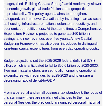
budget, titled "Building Canada Strong," amid moderately slower
economic growth, global trade frictions, and geopolitical
unpredictability. The policy agenda aims to strengthen,
safeguard, and empower Canadians by investing in areas such
as housing, infrastructure, national defense, productivity, and
economic competitiveness. At the same time, a Comprehensive
Expenditure Review is projected to generate $60 billion in
savings and new revenues over five years. A new Capital
Budgeting Framework has also been introduced to distinguish
long-term capital expenditures from everyday operating costs.
Budget projections set the 2025-2026 federal deficit at $78.3
billion, which is anticipated to fall to $56.6 billion by 2029-2030.
Two main fiscal anchors are set: to align ongoing operational
expenditures with revenues by 2028-2029 and to ensure a
decreasing ratio of deficit-to-GDP.
From a personal and small business tax standpoint, the focus of
this summary, there are no planned changes to the main
personal (besides the previously announced personal marginal