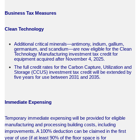
Business Tax Measures
Clean Technology
Additional critical minerals—antimony, indium, gallium,
germanium, and scandium—are now eligible for the Clean
Technology Manufacturing investment tax credit for
equipment acquired after November 4, 2025.
The full credit rates for the Carbon Capture, Utilization and
Storage (CCUS) investment tax credit will be extended by
five years for use between 2031 and 2035.​
Immediate Expensing
Temporary immediate expensing will be provided for eligible
manufacturing and processing building costs, including
improvements. A 100% deduction can be claimed in the first
year of use (if at least 90% of the floor space is for