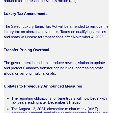
reduced for homes in the $1–1.5 million range.​
Luxury Tax Amendments
The Select Luxury Items Tax Act will be amended to remove the
luxury tax on aircraft and vessels. Taxes on qualifying vehicles
and boats will cease for transactions after November 4, 2025.​
Transfer Pricing Overhaul
The government intends to introduce new legislation to update
and protect Canada’s transfer pricing rules, addressing profit
allocation among multinationals.​
Updates to Previously Announced Measures
The reporting obligations for bare trusts will now begin with
tax years ending after December 31, 2026.
The August 12, 2024, alternative minimum tax (AMT)
proposals proceed, excluding certain changes for resource