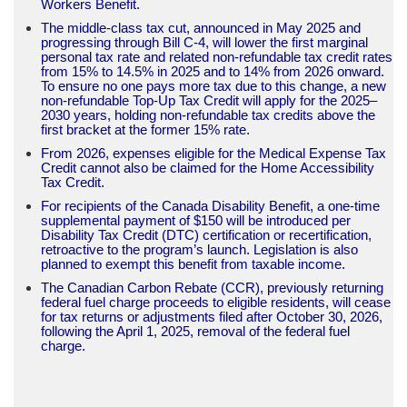
Workers Benefit.
The middle-class tax cut, announced in May 2025 and
progressing through Bill C-4, will lower the first marginal
personal tax rate and related non-refundable tax credit rates
from 15% to 14.5% in 2025 and to 14% from 2026 onward.
To ensure no one pays more tax due to this change, a new
non-refundable Top-Up Tax Credit will apply for the 2025–
2030 years, holding non-refundable tax credits above the
first bracket at the former 15% rate.
From 2026, expenses eligible for the Medical Expense Tax
Credit cannot also be claimed for the Home Accessibility
Tax Credit.
For recipients of the Canada Disability Benefit, a one-time
supplemental payment of $150 will be introduced per
Disability Tax Credit (DTC) certification or recertification,
retroactive to the program’s launch. Legislation is also
planned to exempt this benefit from taxable income.
The Canadian Carbon Rebate (CCR), previously returning
federal fuel charge proceeds to eligible residents, will cease
for tax returns or adjustments filed after October 30, 2026,
following the April 1, 2025, removal of the federal fuel
charge.​