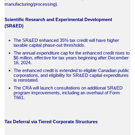
manufacturing/processing).​
Scientific Research and Experimental Development
(SR&ED)
The SR&ED enhanced 35% tax credit will have higher
taxable capital phase-out thresholds.
The annual expenditure cap for the enhanced credit rises to
$6 million, effective for tax years beginning after December
16, 2024.
The enhanced credit is extended to eligible Canadian public
corporations, and eligibility for SR&ED capital expenditures
is reinstated.
The CRA will launch consultations on additional SR&ED
program improvements, including an overhaul of Form
T661.​
Tax Deferral via Tiered Corporate Structures