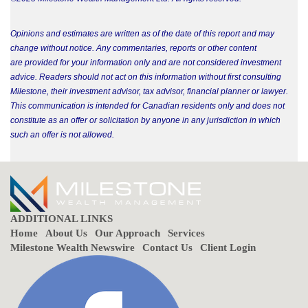
Opinions and estimates are written as of the date of this report and may
change without notice. Any commentaries, reports or other content
are provided for your information only and are not considered investment
advice. Readers should not act on this information without first consulting
Milestone, their investment advisor, tax advisor, financial planner or lawyer.
This communication is intended for Canadian residents only and does not
constitute as an offer or solicitation by anyone in any jurisdiction in which
such an offer is not allowed.
ADDITIONAL LINKS
Home
About Us
Our Approach
Services
Milestone Wealth Newswire
Contact Us
Client Login