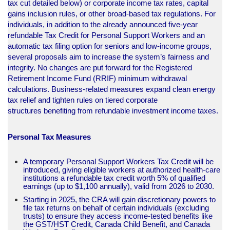
tax cut detailed below) or corporate income tax rates, capital
gains inclusion rules, or other broad-based tax regulations. For
individuals, in addition to the already announced five-year
refundable Tax Credit for Personal Support Workers and an
automatic tax filing option for seniors and low-income groups,
several proposals aim to increase the system’s fairness and
integrity. No changes are put forward for the Registered
Retirement Income Fund (RRIF) minimum withdrawal
calculations. Business-related measures expand clean energy
tax relief and tighten rules on tiered corporate
structures benefiting from refundable investment income taxes.
Personal Tax Measures
A temporary Personal Support Workers Tax Credit will be
introduced, giving eligible workers at authorized health-care
institutions a refundable tax credit worth 5% of qualified
earnings (up to $1,100 annually), valid from 2026 to 2030.
Starting in 2025, the CRA will gain discretionary powers to
file tax returns on behalf of certain individuals (excluding
trusts) to ensure they access income-tested benefits like
the GST/HST Credit, Canada Child Benefit, and Canada