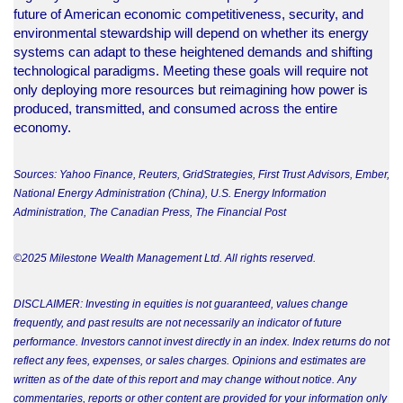
future of American economic competitiveness, security, and
environmental stewardship will depend on whether its energy
systems can adapt to these heightened demands and shifting
technological paradigms. Meeting these goals will require not
only deploying more resources but reimagining how power is
produced, transmitted, and consumed across the entire
economy.
Sources: Yahoo Finance, Reuters, GridStrategies, First Trust Advisors, Ember,
National Energy Administration (China), U.S. Energy Information
Administration, The Canadian Press, The Financial Post
©2025 Milestone Wealth Management Ltd. All rights reserved.
DISCLAIMER: Investing in equities is not guaranteed, values change
frequently, and past results are not necessarily an indicator of future
performance. Investors cannot invest directly in an index. Index returns do not
reflect any fees, expenses, or sales charges. Opinions and estimates are
written as of the date of this report and may change without notice. Any
commentaries, reports or other content are provided for your information only