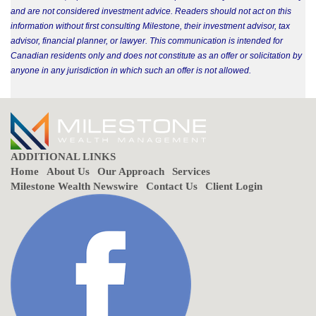
and are not considered investment advice. Readers should not act on this
information without first consulting Milestone, their investment advisor, tax
advisor, financial planner, or lawyer. This communication is intended for
Canadian residents only and does not constitute as an offer or solicitation by
anyone in any jurisdiction in which such an offer is not allowed.
ADDITIONAL LINKS
Home
About Us
Our Approach
Services
Milestone Wealth Newswire
Contact Us
Client Login