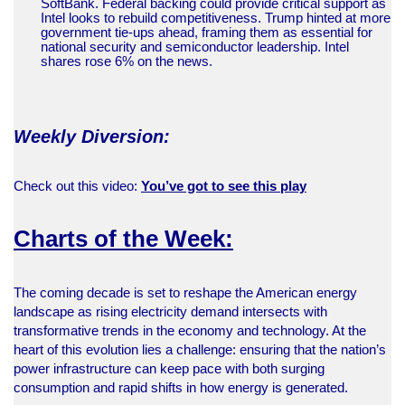
SoftBank. Federal backing could provide critical support as
Intel looks to rebuild competitiveness. Trump hinted at more
government tie-ups ahead, framing them as essential for
national security and semiconductor leadership. Intel
shares rose 6% on the news.
Weekly Diversion:
Check out this video:
You’ve got to see this play
Charts of the Week:
The coming decade is set to reshape the American energy
landscape as rising electricity demand intersects with
transformative trends in the economy and technology. At the
heart of this evolution lies a challenge: ensuring that the nation’s
power infrastructure can keep pace with both surging
consumption and rapid shifts in how energy is generated.