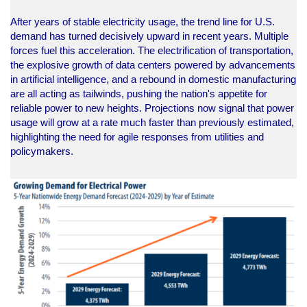
After years of stable electricity usage, the trend line for U.S.
demand has turned decisively upward in recent years. Multiple
forces fuel this acceleration. The electrification of transportation,
the explosive growth of data centers powered by advancements
in artificial intelligence, and a rebound in domestic manufacturing
are all acting as tailwinds, pushing the nation's appetite for
reliable power to new heights. Projections now signal that power
usage will grow at a rate much faster than previously estimated,
highlighting the need for agile responses from utilities and
policymakers.