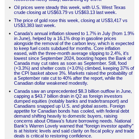
Oil prices were steady this week, with U.S. West Texas
crude closing at US$63.79 vs US$63.13 last week.
The price of gold rose this week, closing at US$3,417 vs
US$3,383 last week.
Canada’s annual inflation slowed to 1.7% in July (from 1.9%
in June), helped by a 16.1% drop in gasoline prices
alongside the removal of the carbon levy, which is expected
to keep fuel costs subdued for months. Core inflation
eased, with the three-month average slipping to 2.4%, it’s
lowest since September 2024, boosting hopes the Bank of
Canada may cut rates as soon as September. Still, food
(+3.3%) and shelter costs (+3.0%) climbed, keeping 37% of
the CPI basket above 3%. Markets raised the probability of
a September rate cut to 40% after the report, while the
Canadian dollar weakened modestly.
Canada saw an unprecedented $8.3 billion outflow in June,
capping a $43.7 billion drain in Q2 as foreign investors
dumped equities (notably banks and trade/transport) and
Canadians snapped up U.S. and global assets. Foreign
appetite for Canadian bonds has cooled, with federal debt
demand shifting heavily to domestic buyers, raising
concerns about Ottawa’s future borrowing needs. National
Bank’s Warren Lovely warned that “foreign investor apathy”
is at historic levels and said clarity on fiscal policy and trade
deals is critical to restoring confidence.