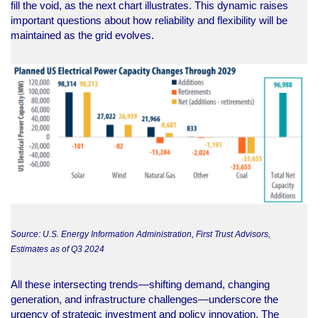
fill the void, as the next chart illustrates. This dynamic raises
important questions about how reliability and flexibility will be
maintained as the grid evolves.
Source: U.S. Energy Information Administration, First Trust Advisors,
Estimates as of Q3 2024
All these intersecting trends—shifting demand, changing
generation, and infrastructure challenges—underscore the
urgency of strategic investment and policy innovation. The