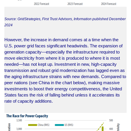
Source: GridStrategies, First Trust Advisors, Information published December
2024
However, the increase in demand comes at a time when the
U.S. power grid faces significant headwinds. The expansion of
generation capacity—especially the infrastructure required to
move electricity from where it is produced to where it is most
needed—has not kept up. Investment in new, high-capacity
transmission and robust grid modernization has lagged even as
the aging infrastructure strains with new demands. Compared to
peer nations (see China in the chart below), making massive
investments to boost their energy competitiveness, the United
States faces the risk of falling behind unless it accelerates its
rate of capacity additions.