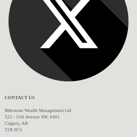
CONTACT US
Milestone Wealth Management Ltd
322 - 11th Avenue SW, #401
Calgary, AB
T2R 0C5