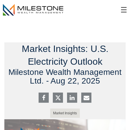
Skip
☰
to
Main
Market Insights: U.S.
Electricity Outlook
Milestone Wealth Management
Ltd. -
Aug 22, 2025
Market Insights