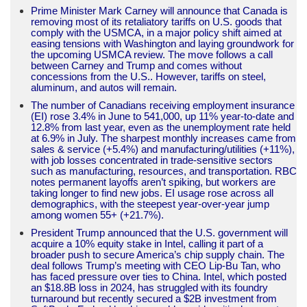
Prime Minister Mark Carney will announce that Canada is
removing most of its retaliatory tariffs on U.S. goods that
comply with the USMCA, in a major policy shift aimed at
easing tensions with Washington and laying groundwork for
the upcoming USMCA review. The move follows a call
between Carney and Trump and comes without
concessions from the U.S.. However, tariffs on steel,
aluminum, and autos will remain.
The number of Canadians receiving employment insurance
(EI) rose 3.4% in June to 541,000, up 11% year-to-date and
12.8% from last year, even as the unemployment rate held
at 6.9% in July. The sharpest monthly increases came from
sales & service (+5.4%) and manufacturing/utilities (+11%),
with job losses concentrated in trade-sensitive sectors
such as manufacturing, resources, and transportation. RBC
notes permanent layoffs aren’t spiking, but workers are
taking longer to find new jobs. EI usage rose across all
demographics, with the steepest year-over-year jump
among women 55+ (+21.7%).
President Trump announced that the U.S. government will
acquire a 10% equity stake in Intel, calling it part of a
broader push to secure America’s chip supply chain. The
deal follows Trump’s meeting with CEO Lip-Bu Tan, who
has faced pressure over ties to China. Intel, which posted
an $18.8B loss in 2024, has struggled with its foundry
turnaround but recently secured a $2B investment from