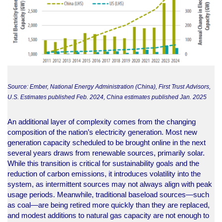
Source: Ember, National Energy Administration (China), First Trust Advisors,
U.S. Estimates published Feb. 2024, China estimates published Jan. 2025
An additional layer of complexity comes from the changing
composition of the nation’s electricity generation. Most new
generation capacity scheduled to be brought online in the next
several years draws from renewable sources, primarily solar.
While this transition is critical for sustainability goals and the
reduction of carbon emissions, it introduces volatility into the
system, as intermittent sources may not always align with peak
usage periods. Meanwhile, traditional baseload sources—such
as coal—are being retired more quickly than they are replaced,
and modest additions to natural gas capacity are not enough to