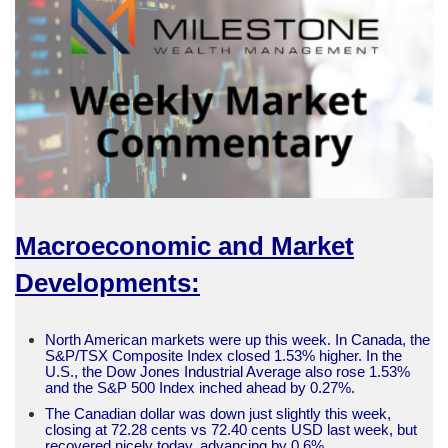
Macroeconomic and Market
Developments:
North American markets were up this week. In Canada, the
S&P/TSX Composite Index closed 1.53% higher. In the
U.S., the Dow Jones Industrial Average also rose 1.53%
and the S&P 500 Index inched ahead by 0.27%.
The Canadian dollar was down just slightly this week,
closing at 72.28 cents vs 72.40 cents USD last week, but
recovered nicely today, advancing by 0.6%.